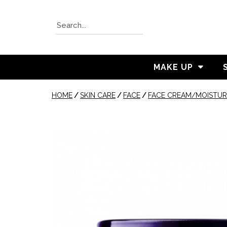
MAKE UP
HOME
/
SKIN CARE
/
FACE
/
FACE CREAM/MOISTUR