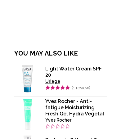
YOU MAY ALSO LIKE
Light Water Cream SPF
20
Uriage
(
1
review)
Yves Rocher - Anti-
fatigue Moisturizing
Fresh Gel Hydra Vegetal
Yves Rocher