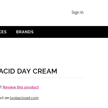
Sign In
CES
BRANDS
ACID DAY CREAM
Review this product
T!
uct on
looliacloset.com