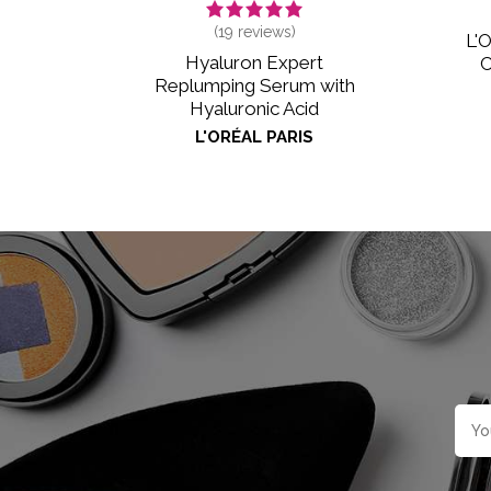
(
19
reviews)
L'O
Hyaluron Expert
C
Replumping Serum with
Hyaluronic Acid
L'ORÉAL PARIS