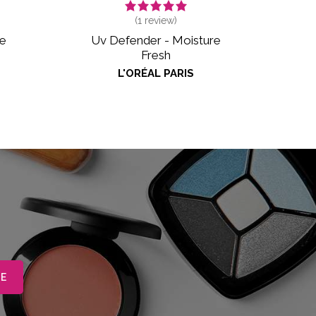
(
1
review)
me
Uv Defender - Moisture
Fresh
L'ORÉAL PARIS