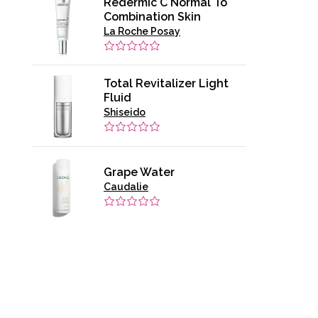
Redermic C Normal To
Combination Skin
La Roche Posay
Total Revitalizer Light
Fluid
Shiseido
Grape Water
Caudalie