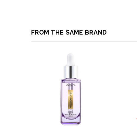
FROM THE SAME BRAND