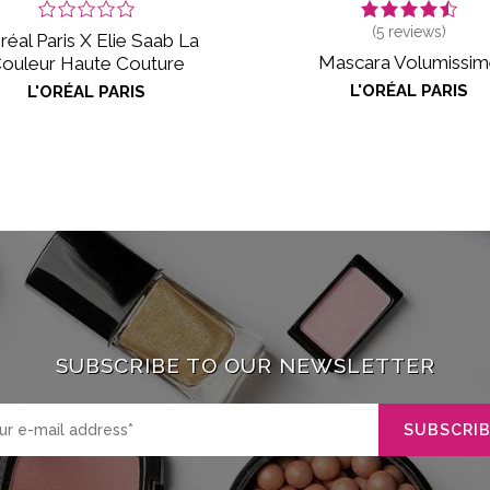
(
5
reviews)
réal Paris X Elie Saab La
Mascara Volumissi
ouleur Haute Couture
L'ORÉAL PARIS
L'ORÉAL PARIS
SUBSCRIBE TO OUR NEWSLETTER