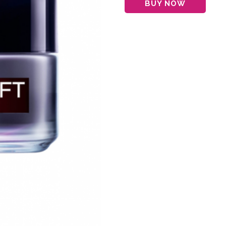
BUY NOW