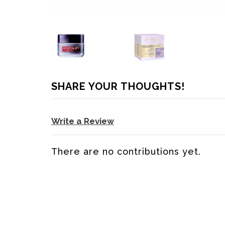
SHARE YOUR THOUGHTS!
Write a Review
There are no contributions yet.