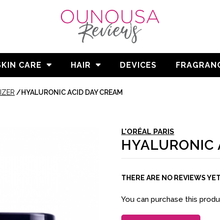
SKIN CARE
HAIR
DEVICES
FRAGRAN
IZER
/
HYALURONIC ACID DAY CREAM
L'ORÉAL PARIS
HYALURONIC 
THERE ARE NO REVIEWS YE
You can purchase this prod