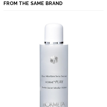
FROM THE SAME BRAND