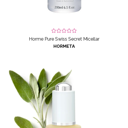
Horme Pure Swiss Secret Micellar
HORMETA