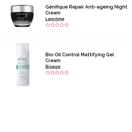
Génifique Repair Anti-ageing Night
Cream
Lancôme
Bio-Oil Control Mattifying Gel
Cream
Bioage