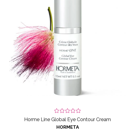
Horme Line Global Eye Contour Cream
HORMETA