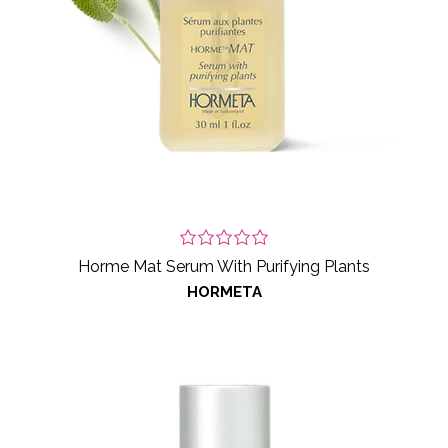
Horme Mat Serum With Purifying Plants
HORMETA