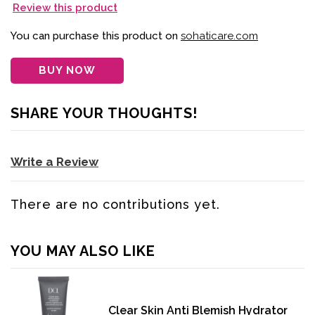
Review this product
You can purchase this product on
sohaticare.com
BUY NOW
SHARE YOUR THOUGHTS!
Write a Review
There are no contributions yet.
YOU MAY ALSO LIKE
Clear Skin Anti Blemish Hydrator