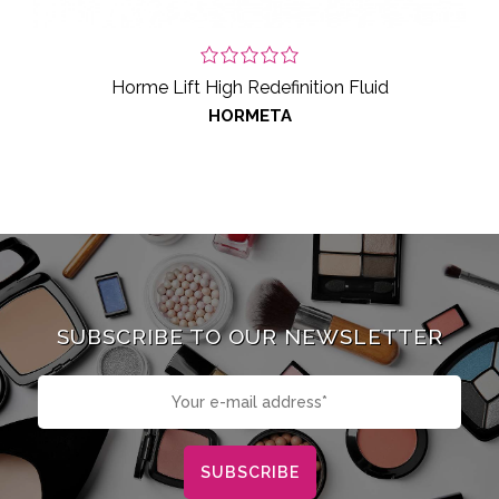
Horme Lift High Redefinition Fluid
HORMETA
SUBSCRIBE TO OUR NEWSLETTER