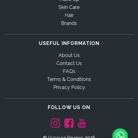
Skin Care
Hair
Brands
USEFUL INFORMATION
About Us
Contact Us
FAQs
Terms & Conditions
Privacy Policy
FOLLOW US ON
©
Ounousa Reviews
2026