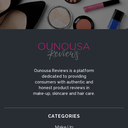
Ounousa Reviews is a platform
dedicated to providing
consumers with authentic and
honest product reviews in
make-up, skincare and hair care.
CATEGORIES
Make Up