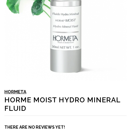
HORMETA
HORME MOIST HYDRO MINERAL
FLUID
THERE ARE NO REVIEWS YET!