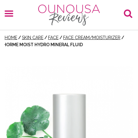
HOME
/
SKIN CARE
/
FACE
/
FACE CREAM/MOISTURIZER
/
HORME MOIST HYDRO MINERAL FLUID