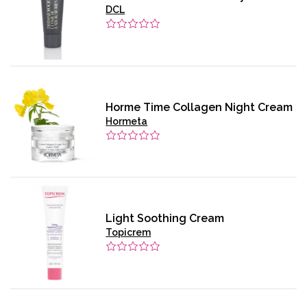
DCL
Horme Time Collagen Night Cream
Hormeta
Light Soothing Cream
Topicrem