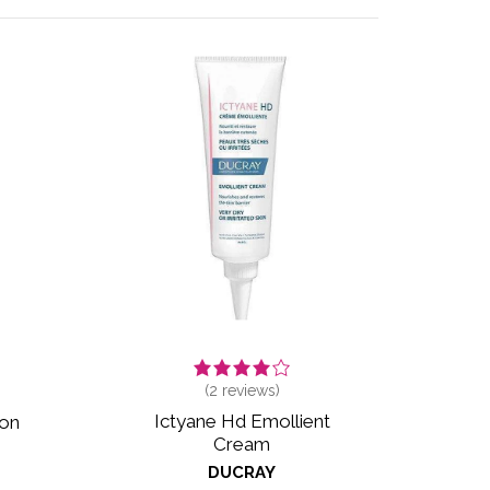
(
2
reviews)
Ictyane Hd Emollient
ion
Cream
DUCRAY