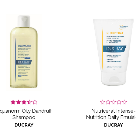
quanorm Oily Dandruff
Nutricerat Intense-
Shampoo
Nutrition Daily Emuls
DUCRAY
DUCRAY