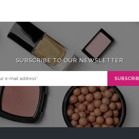
SUBSCRIBE TO OUR NEWSLETTER