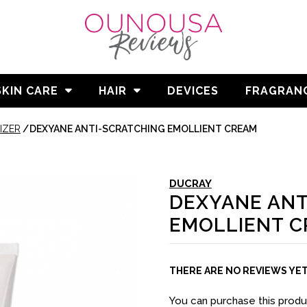
SKIN CARE
HAIR
DEVICES
FRAGRAN
IZER
/
DEXYANE ANTI-SCRATCHING EMOLLIENT CREAM
DUCRAY
DEXYANE ANT
EMOLLIENT 
THERE ARE NO REVIEWS YE
You can purchase this prod