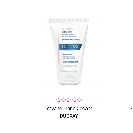
Ictyane Hand Cream
S
DUCRAY