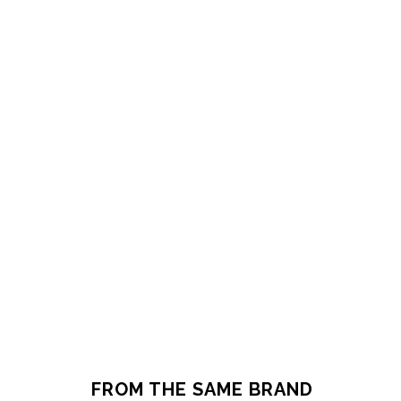
FROM THE SAME BRAND