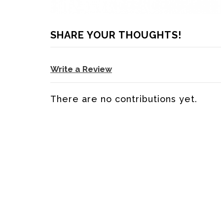
SHARE YOUR THOUGHTS!
Write a Review
There are no contributions yet.