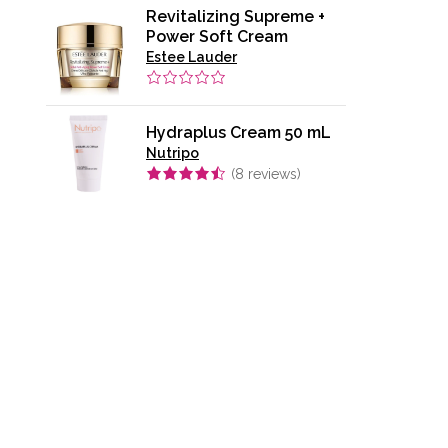
Revitalizing Supreme +
Power Soft Cream
Estee Lauder
Hydraplus Cream 50 mL
Nutripo
(
8
reviews)