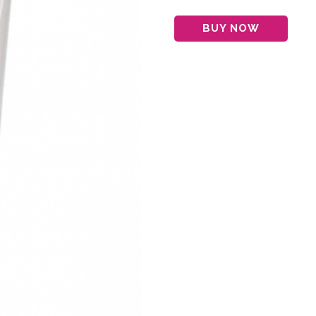
BUY NOW