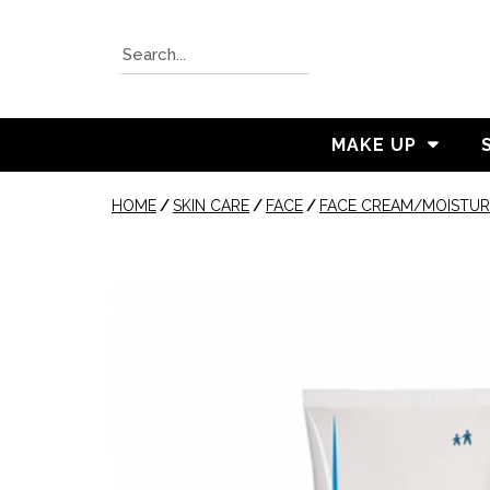
MAKE UP
HOME
/
SKIN CARE
/
FACE
/
FACE CREAM/MOISTUR