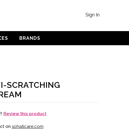
Sign In
CES
BRANDS
I-SCRATCHING
CREAM
Review this product
T!
uct on
sohaticare.com