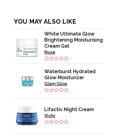
YOU MAY ALSO LIKE
White Ultimate Glow
Brightening Moisturising
Cream Gel
Nuxe
Waterburst Hydrated
Glow Moisturizer
Glam Glow
Lifactiv Night Cream
Vichy