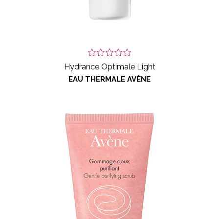
Hydrance Optimale Light
EAU THERMALE AVÈNE