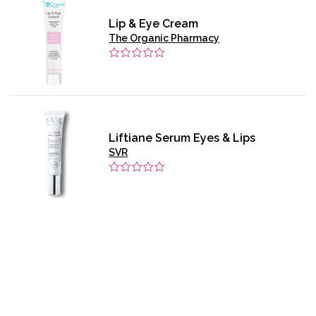
Lip & Eye Cream
The Organic Pharmacy
Liftiane Serum Eyes & Lips
SVR