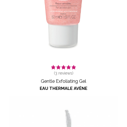
(
3
reviews)
Gentle Exfoliating Gel
EAU THERMALE AVÈNE