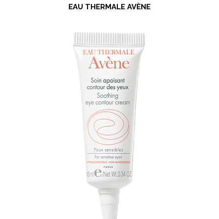
EAU THERMALE AVÈNE