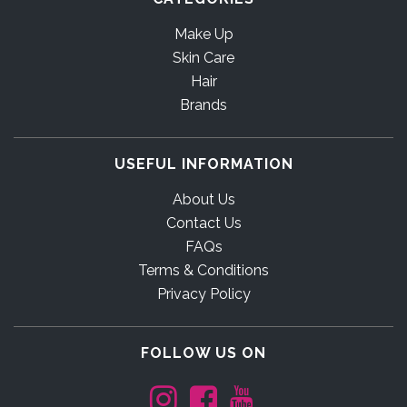
Make Up
Skin Care
Hair
Brands
USEFUL INFORMATION
About Us
Contact Us
FAQs
Terms & Conditions
Privacy Policy
FOLLOW US ON