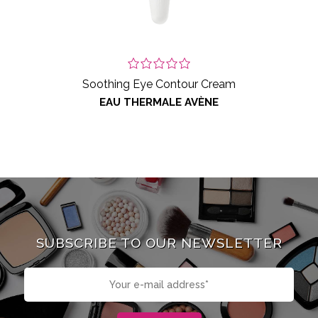
Soothing Eye Contour Cream
EAU THERMALE AVÈNE
SUBSCRIBE TO OUR NEWSLETTER