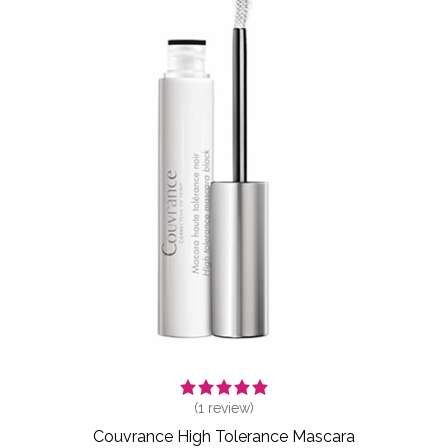
(
1
review)
Couvrance High Tolerance Mascara