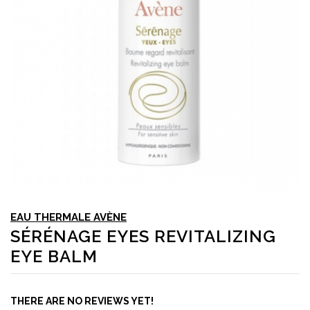
EAU THERMALE AVÈNE
SÉRÉNAGE EYES REVITALIZING
EYE BALM
THERE ARE NO REVIEWS YET!