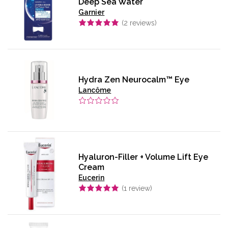
Deep Sea Water
Garnier
(
2
reviews)
Hydra Zen Neurocalm™ Eye
Lancôme
Hyaluron-Filler + Volume Lift Eye
Cream
Eucerin
(
1
review)