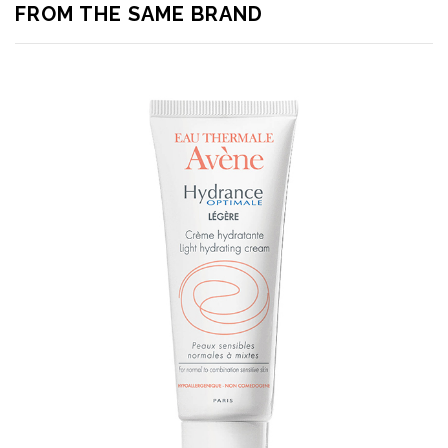
FROM THE SAME BRAND