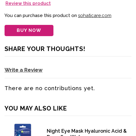
Review this product
You can purchase this product on
sohaticare.com
BUY NOW
SHARE YOUR THOUGHTS!
Write a Review
There are no contributions yet.
YOU MAY ALSO LIKE
Night Eye Mask Hyaluronic Acid &