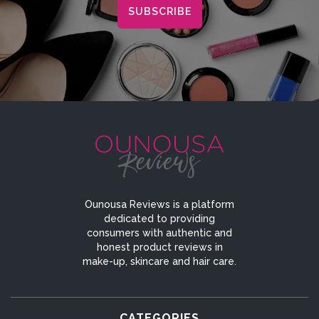
Ounousa Reviews is a platform
dedicated to providing
consumers with authentic and
honest product reviews in
make-up, skincare and hair care.
CATEGORIES