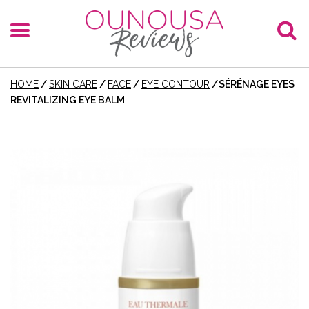
HOME
/
SKIN CARE
/
FACE
/
EYE CONTOUR
/
SÉRÉNAGE EYES
REVITALIZING EYE BALM