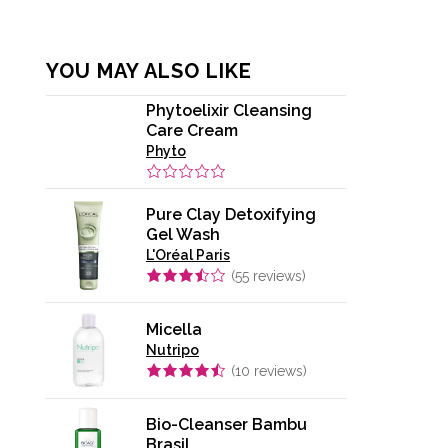
YOU MAY ALSO LIKE
Phytoelixir Cleansing
Care Cream
Phyto
Pure Clay Detoxifying
Gel Wash
L'Oréal Paris
(
55
reviews)
Micella
Nutripo
(
10
reviews)
Bio-Cleanser Bambu
Brasil