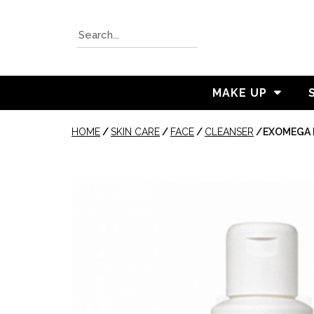
MAKE UP
HOME
/
SKIN CARE
/
FACE
/
CLEANSER
/
EXOMEGA 