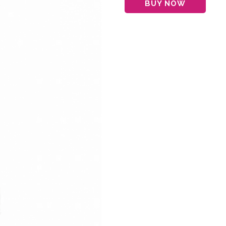
BUY NOW