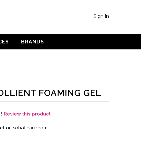
Sign In
CES
BRANDS
LLIENT FOAMING GEL
Review this product
T!
uct on
sohaticare.com