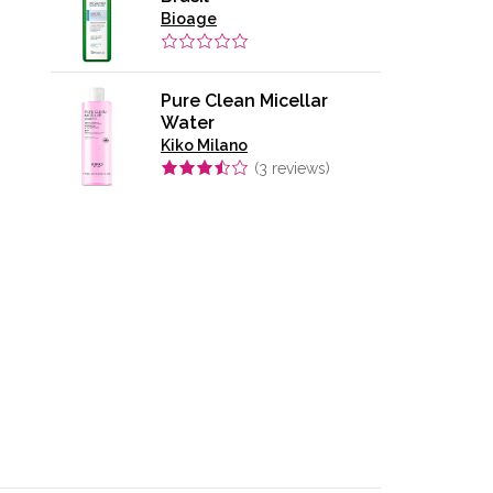
Bioage
Pure Clean Micellar
Water
Kiko Milano
(
3
reviews)