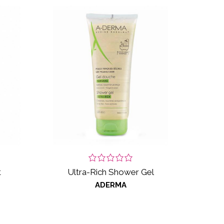
t
Ultra-Rich Shower Gel
ADERMA