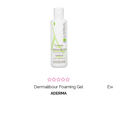
Dermalibour Foaming Gel
Ex
ADERMA