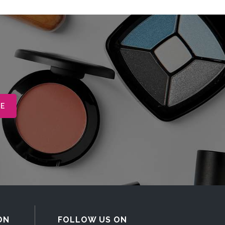
ON
FOLLOW US ON