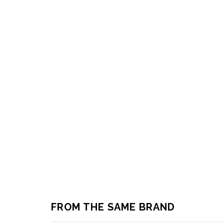
FROM THE SAME BRAND