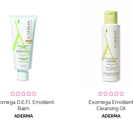
omega D.E.F.I. Emollient
Exomega Emollien
Balm
Cleansing Oil
ADERMA
ADERMA