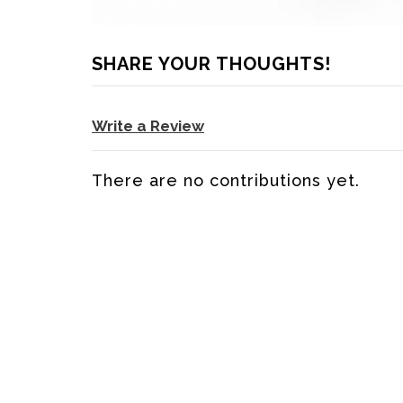
SHARE YOUR THOUGHTS!
Write a Review
There are no contributions yet.