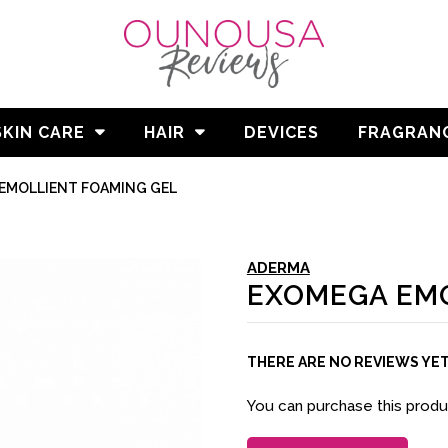
SKIN CARE
HAIR
DEVICES
FRAGRAN
EMOLLIENT FOAMING GEL
ADERMA
EXOMEGA EMO
THERE ARE NO REVIEWS YE
You can purchase this prod