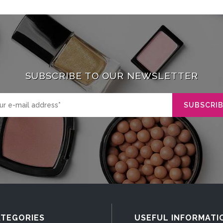
SUBSCRIBE TO OUR NEWSLETTER
TEGORIES
USEFUL INFORMATI