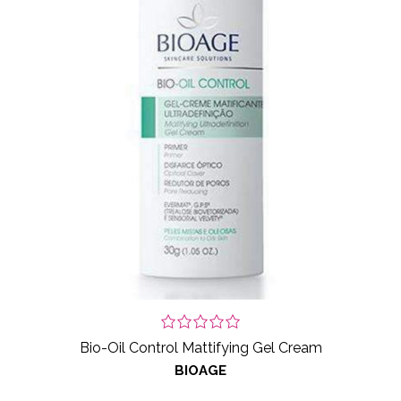
Bio-Oil Control Mattifying Gel Cream
BIOAGE