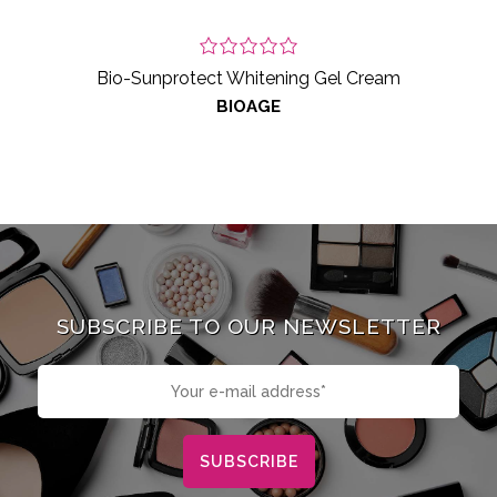
Bio-Sunprotect Whitening Gel Cream
BIOAGE
SUBSCRIBE TO OUR NEWSLETTER