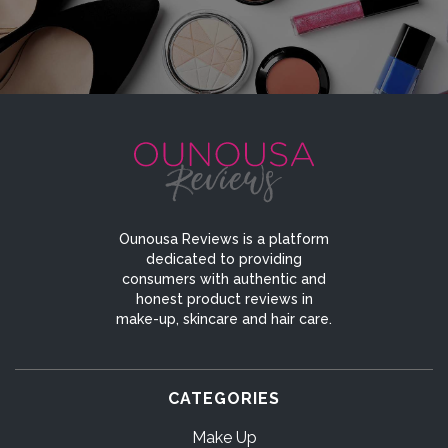
Ounousa Reviews is a platform
dedicated to providing
consumers with authentic and
honest product reviews in
make-up, skincare and hair care.
CATEGORIES
Make Up