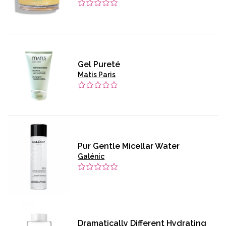
Gel Pureté
Matis Paris
Pur Gentle Micellar Water
Galénic
Dramatically Different Hydrating