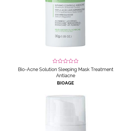
Bio-Acne Solution Sleeping Mask Treatment
Antiacne
BIOAGE