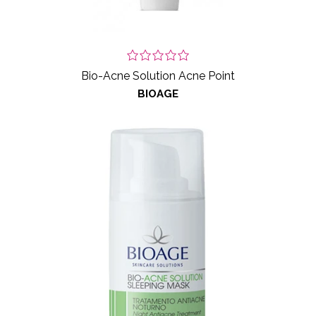
Bio-Acne Solution Acne Point
BIOAGE