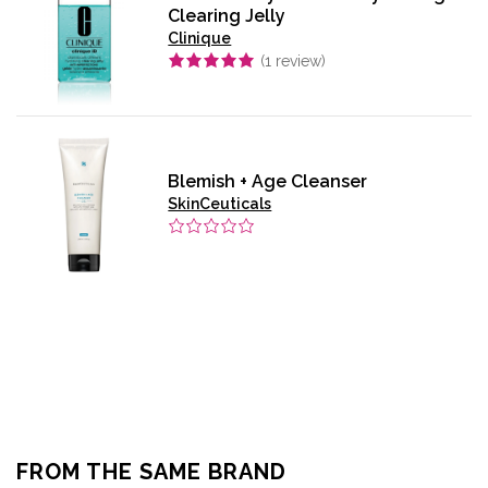
Clearing Jelly
Clinique
(
1
review)
Blemish + Age Cleanser
SkinCeuticals
FROM THE SAME BRAND