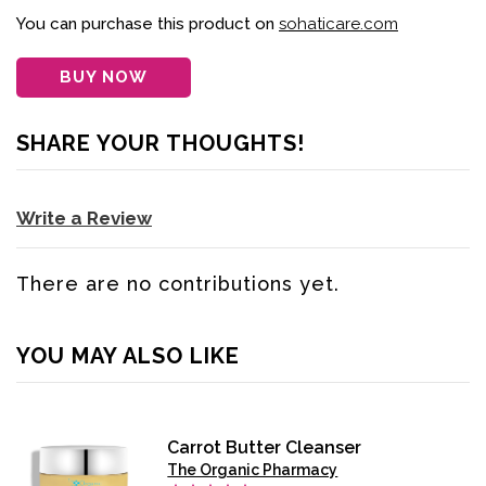
You can purchase this product on
sohaticare.com
BUY NOW
SHARE YOUR THOUGHTS!
Write a Review
There are no contributions yet.
YOU MAY ALSO LIKE
Carrot Butter Cleanser
The Organic Pharmacy