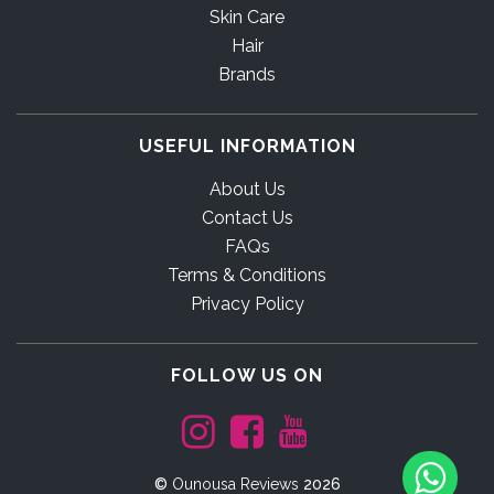
Skin Care
Hair
Brands
USEFUL INFORMATION
About Us
Contact Us
FAQs
Terms & Conditions
Privacy Policy
FOLLOW US ON
©
Ounousa Reviews
2026