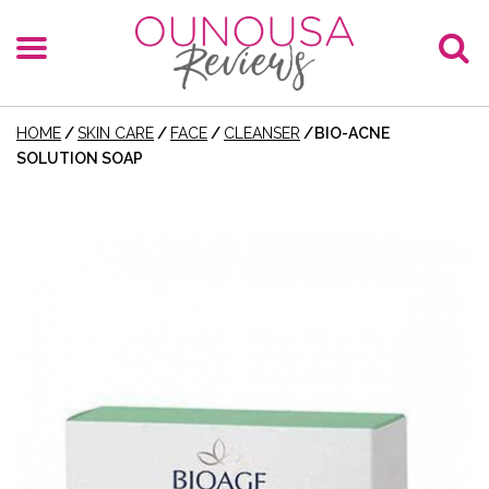
HOME
/
SKIN CARE
/
FACE
/
CLEANSER
/
BIO-ACNE
SOLUTION SOAP