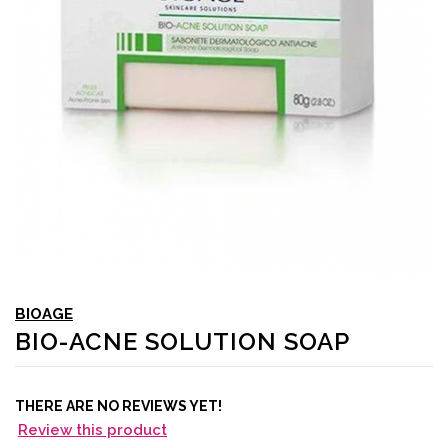
BIOAGE
BIO-ACNE SOLUTION SOAP
THERE ARE NO REVIEWS YET!
Review this product