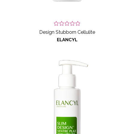
Design Stubborn Cellulite
ELANCYL