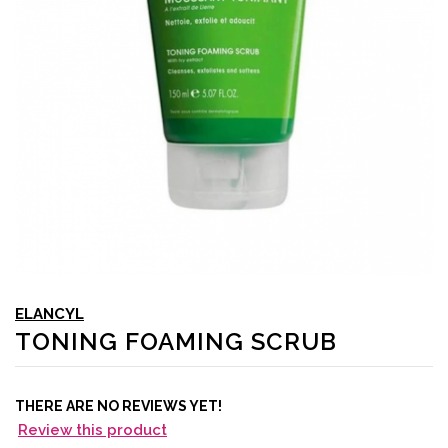
ELANCYL
TONING FOAMING SCRUB
THERE ARE NO REVIEWS YET!
Review this product