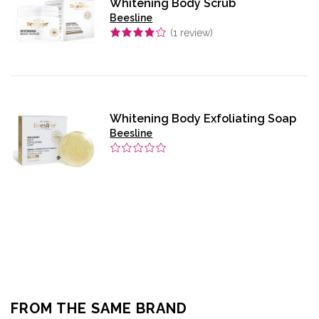
Whitening Body Scrub
Beesline
(
1
review)
Whitening Body Exfoliating Soap
Beesline
FROM THE SAME BRAND