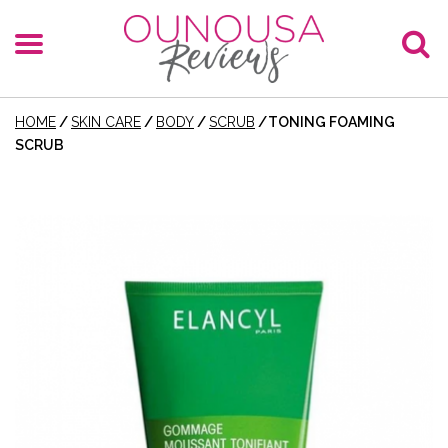
HOME
/
SKIN CARE
/
BODY
/
SCRUB
/
TONING FOAMING
SCRUB