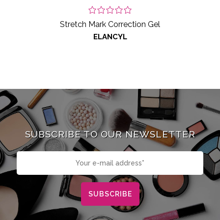
Stretch Mark Correction Gel
ELANCYL
SUBSCRIBE TO OUR NEWSLETTER