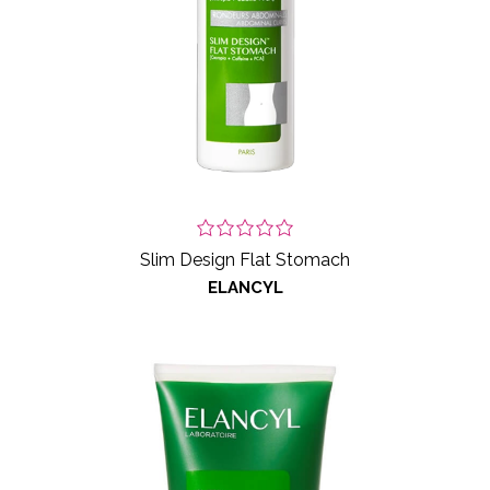
Slim Design Flat Stomach
ELANCYL