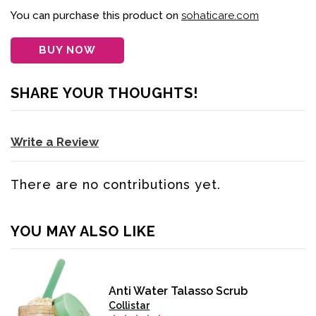
You can purchase this product on
sohaticare.com
BUY NOW
SHARE YOUR THOUGHTS!
Write a Review
There are no contributions yet.
YOU MAY ALSO LIKE
Anti Water Talasso Scrub
Collistar