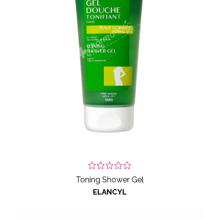
Toning Shower Gel
ELANCYL