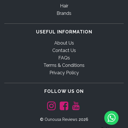
Hair
Brands
USEFUL INFORMATION
About Us
Contact Us
FAQs
Terms & Conditions
Privacy Policy
FOLLOW US ON
©
Ounousa Reviews
2026