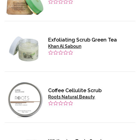
Exfoliating Scrub Green Tea
Khan Al Saboun
Coffee Cellulite Scrub
Roots Natural Beauty