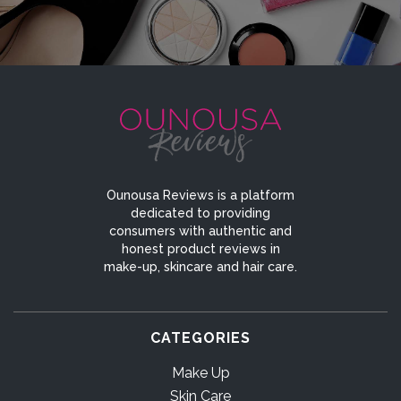
Ounousa Reviews is a platform
dedicated to providing
consumers with authentic and
honest product reviews in
make-up, skincare and hair care.
CATEGORIES
Make Up
Skin Care