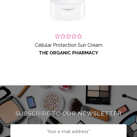
Cellular Protection Sun Cream
THE ORGANIC PHARMACY
SUBSCRIBE TO OUR NEWSLETTER