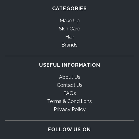
CATEGORIES
Make Up
Skin Care
Hair
Brands
USEFUL INFORMATION
About Us
Contact Us
FAQs
Terms & Conditions
Privacy Policy
FOLLOW US ON