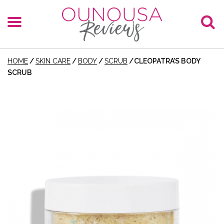
HOME
/
SKIN CARE
/
BODY
/
SCRUB
/
CLEOPATRA’S BODY
SCRUB