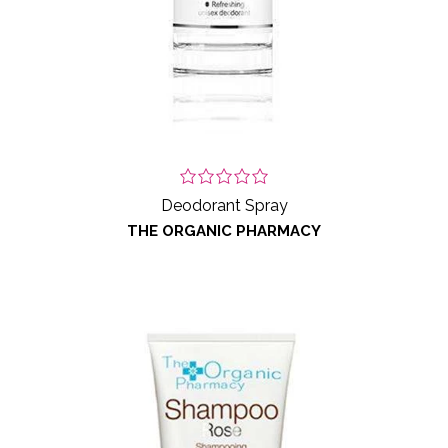
Deodorant Spray
THE ORGANIC PHARMACY