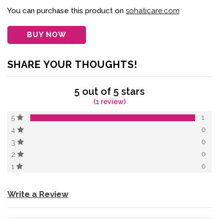
of 5 based on
customer
You can purchase this product on
sohaticare.com
rating
BUY NOW
SHARE YOUR THOUGHTS!
5 out of 5 stars
(1 review)
1
5
0
4
0
3
0
2
0
1
Write a Review