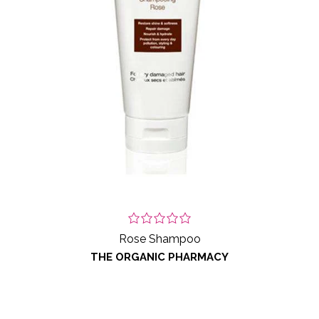
Rose Shampoo
THE ORGANIC PHARMACY