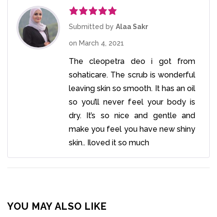
Rated
5
out
Submitted by
Alaa Sakr
of 5
on
March 4, 2021
The cleopetra deo i got from
sohaticare. The scrub is wonderful
leaving skin so smooth. It has an oil
so you’ll never feel your body is
dry. It’s so nice and gentle and
make you feel you have new shiny
skin.. Iloved it so much
YOU MAY ALSO LIKE