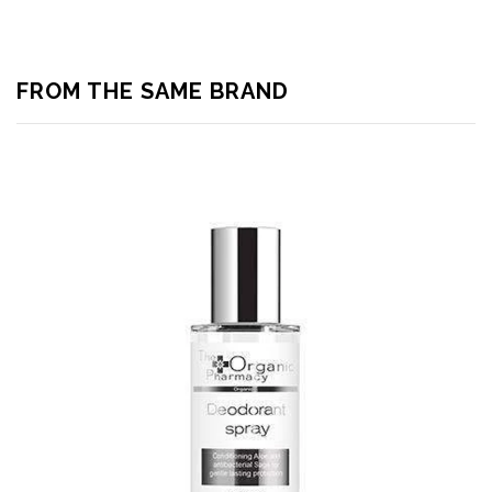
FROM THE SAME BRAND