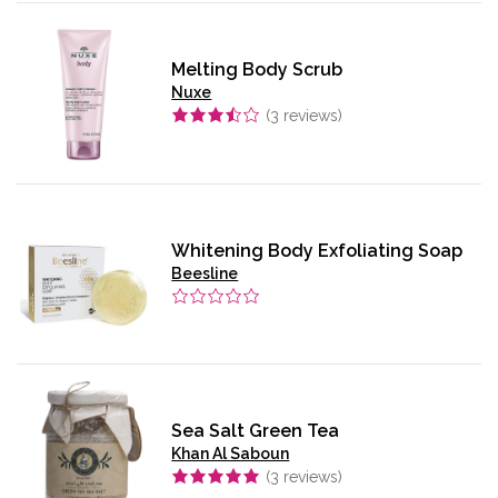
Melting Body Scrub
Nuxe
(
3
reviews)
Whitening Body Exfoliating Soap
Beesline
Sea Salt Green Tea
Khan Al Saboun
(
3
reviews)