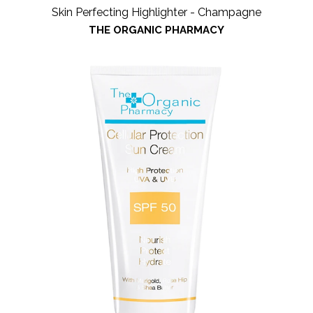
Skin Perfecting Highlighter - Champagne
THE ORGANIC PHARMACY