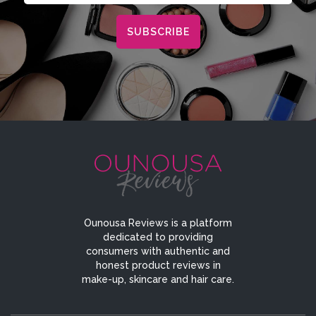
Ounousa Reviews is a platform
dedicated to providing
consumers with authentic and
honest product reviews in
make-up, skincare and hair care.