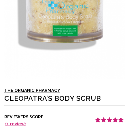
THE ORGANIC PHARMACY
CLEOPATRA’S BODY SCRUB
REVIEWERS SCORE
(
1
review)
Rated
1
5.00
out