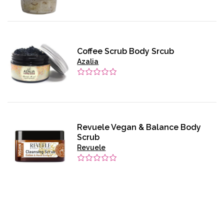
Coffee Scrub Body Srcub
Azalia
Revuele Vegan & Balance Body
Scrub
Revuele