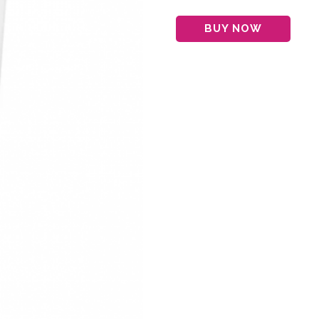
BUY NOW