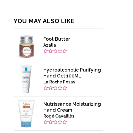
YOU MAY ALSO LIKE
Foot Butter
Azalia
Hydroalcoholic Purifying
Hand Gel 100ML
La Roche Posay
Nutrissance Moisturizing
Hand Cream
Rogé Cavaillès