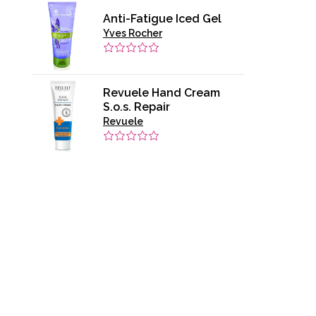
Anti-Fatigue Iced Gel
Yves Rocher
Revuele Hand Cream
S.o.s. Repair
Revuele