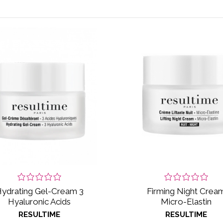
ydrating Gel-Cream 3
Firming Night Crea
Hyaluronic Acids
Micro-Elastin
RESULTIME
RESULTIME