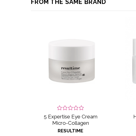
FROM THE SAME BRAND
5 Expertise Eye Cream
H
Micro-Collagen
RESULTIME