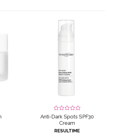
m
Anti-Dark Spots SPF30
Cream
RESULTIME