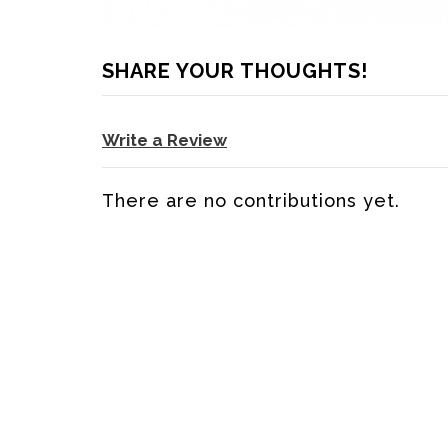
SHARE YOUR THOUGHTS!
Write a Review
There are no contributions yet.