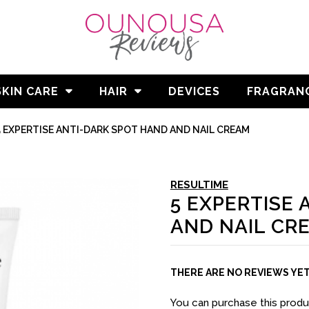
SKIN CARE
HAIR
DEVICES
FRAGRAN
5 EXPERTISE ANTI-DARK SPOT HAND AND NAIL CREAM
RESULTIME
5 EXPERTISE
AND NAIL CR
THERE ARE NO REVIEWS YE
You can purchase this prod