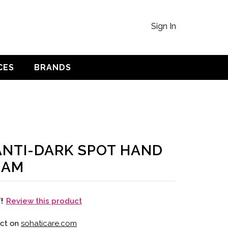
Sign In
CES
BRANDS
 ANTI-DARK SPOT HAND
EAM
Review this product
T!
uct on
sohaticare.com