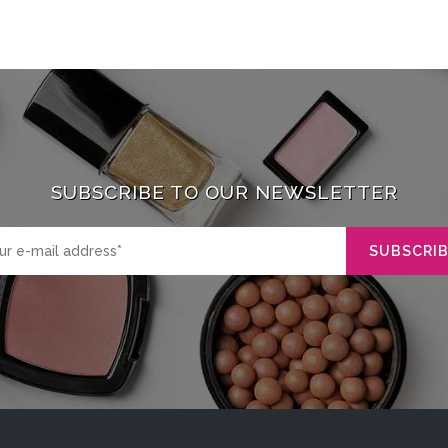
SUBSCRIBE TO OUR NEWSLETTER