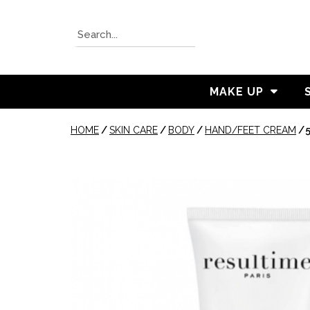
MAKE UP
HOME
/
SKIN CARE
/
BODY
/
HAND/FEET CREAM
/