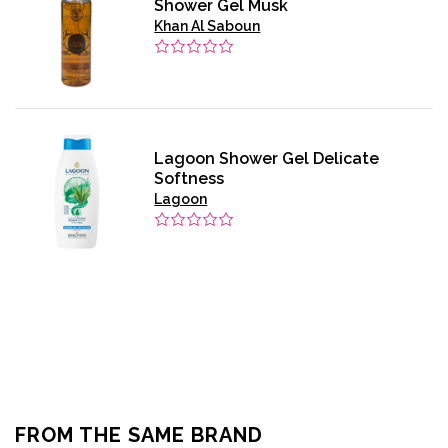
Shower Gel Musk
Khan Al Saboun
Lagoon Shower Gel Delicate
Softness
Lagoon
FROM THE SAME BRAND