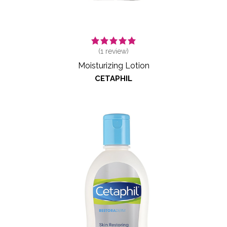
(
1
review)
Moisturizing Lotion
CETAPHIL