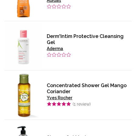
Adidas
Derm'Intim Protective Cleansing
Gel
Aderma
Concentrated Shower Gel Mango
Coriander
Yves Rocher
(
1
review)