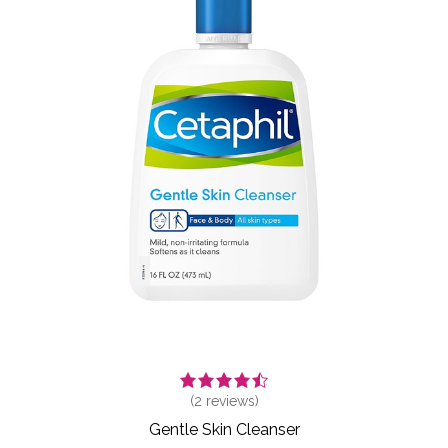
(
2
reviews)
Gentle Skin Cleanser