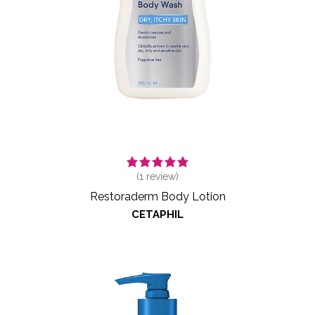
(
1
review)
Restoraderm Body Lotion
CETAPHIL