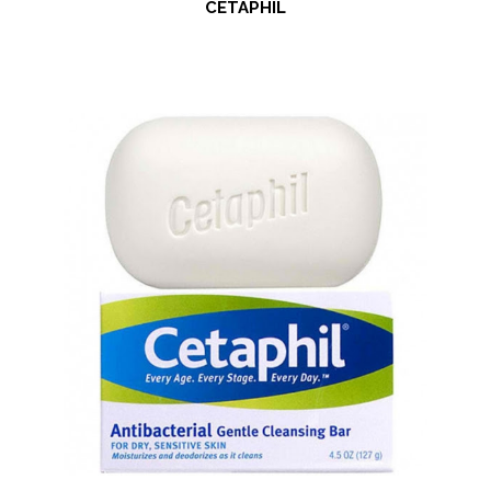
CETAPHIL