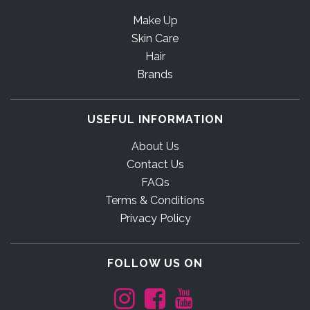
Make Up
Skin Care
Hair
Brands
USEFUL INFORMATION
About Us
Contact Us
FAQs
Terms & Conditions
Privacy Policy
FOLLOW US ON