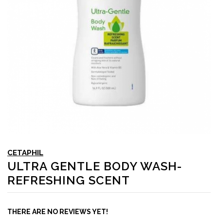
CETAPHIL
ULTRA GENTLE BODY WASH-
REFRESHING SCENT
THERE ARE NO REVIEWS YET!