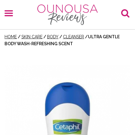
HOME
/
SKIN CARE
/
BODY
/
CLEANSER
/
ULTRA GENTLE
BODY WASH-REFRESHING SCENT