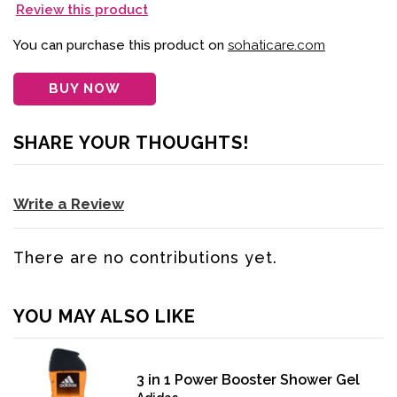
Review this product
You can purchase this product on
sohaticare.com
BUY NOW
SHARE YOUR THOUGHTS!
Write a Review
There are no contributions yet.
YOU MAY ALSO LIKE
3 in 1 Power Booster Shower Gel