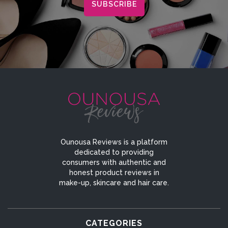
Ounousa Reviews is a platform
dedicated to providing
consumers with authentic and
honest product reviews in
make-up, skincare and hair care.
CATEGORIES