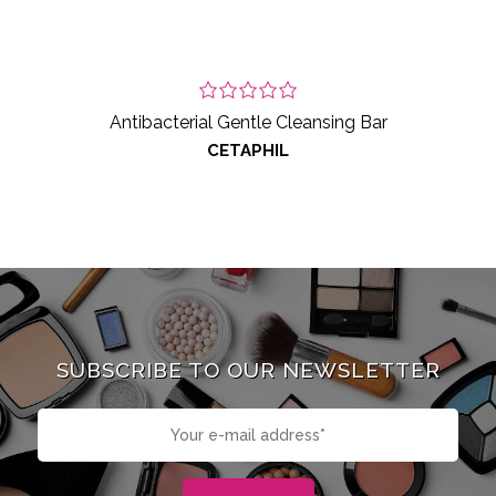
Antibacterial Gentle Cleansing Bar
CETAPHIL
SUBSCRIBE TO OUR NEWSLETTER