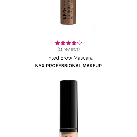
(
11
reviews)
Tinted Brow Mascara
NYX PROFESSIONAL MAKEUP