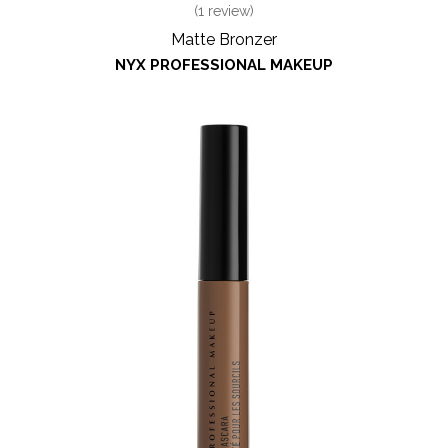
(
1
review)
Matte Bronzer
NYX PROFESSIONAL MAKEUP