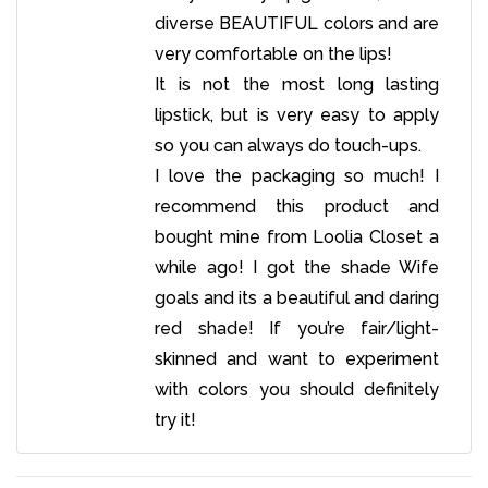
diverse BEAUTIFUL colors and are
very comfortable on the lips!
It is not the most long lasting
lipstick, but is very easy to apply
so you can always do touch-ups.
I love the packaging so much! I
recommend this product and
bought mine from Loolia Closet a
while ago! I got the shade Wife
goals and its a beautiful and daring
red shade! If you’re fair/light-
skinned and want to experiment
with colors you should definitely
try it!