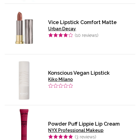
Vice Lipstick Comfort Matte
Urban Decay
(
10
reviews)
Konscious Vegan Lipstick
Kiko Milano
Powder Puff Lippie Lip Cream
NYX Professional Makeup
(
3
reviews)