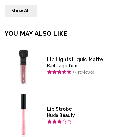
Show All
YOU MAY ALSO LIKE
Lip Lights Liquid Matte
Karl Lagerfeld
(
3
reviews)
Lip Strobe
Huda Beauty