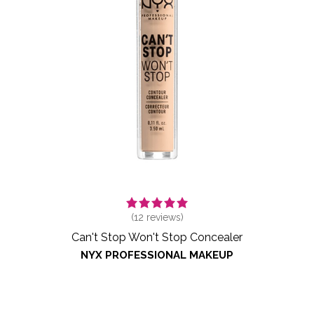
(
12
reviews)
Can't Stop Won't Stop Concealer
NYX PROFESSIONAL MAKEUP