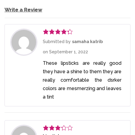
Write a Review
Rated
4
Submitted by
samaha katrib
out of 5
on
September 1, 2022
These lipsticks are really good
they have a shine to them they are
really comfortable the dsrker
colors are mesmerzing and leaves
a tint