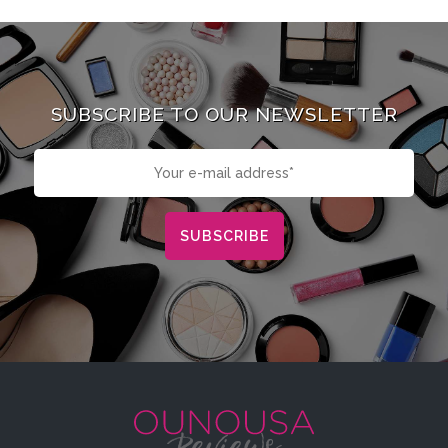
SUBSCRIBE TO OUR NEWSLETTER