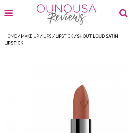
HOME
/
MAKE UP
/
LIPS
/
LIPSTICK
/
SHOUT LOUD SATIN
LIPSTICK