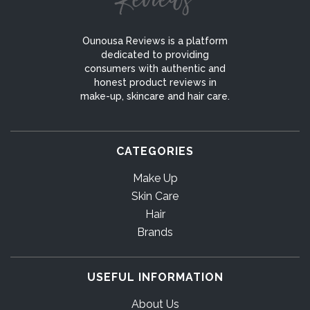
Ounousa Reviews is a platform
dedicated to providing
consumers with authentic and
honest product reviews in
make-up, skincare and hair care.
CATEGORIES
Make Up
Skin Care
Hair
Brands
USEFUL INFORMATION
About Us