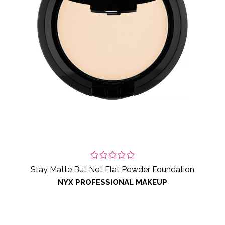
Stay Matte But Not Flat Powder Foundation
NYX PROFESSIONAL MAKEUP