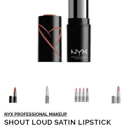
NYX PROFESSIONAL MAKEUP
SHOUT LOUD SATIN LIPSTICK