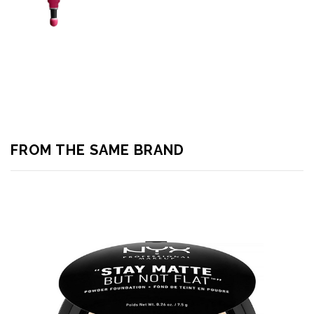
FROM THE SAME BRAND