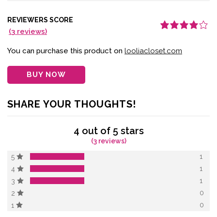
REVIEWERS SCORE
(
3
reviews)
Rated
3
4.00
out of 5
based on
You can purchase this product on
looliacloset.com
customer
ratings
BUY NOW
SHARE YOUR THOUGHTS!
4 out of 5 stars
(3 reviews)
1
5
1
4
1
3
0
2
0
1