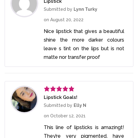
Lipstick
Rated
3
out
Submitted by
Lynn Turky
of 5
on
August 20, 2022
Nice lipstick that gives a beautiful
shine the more darker colours
leave s tint on the lips but is not
matte nor transfer proof
Lipstick Goals!
Rated
5
out
of 5
Submitted by
Elly N
on
October 12, 2021
This line of lipsticks is amazingt!
They’re very pigmented, have