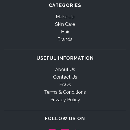
CATEGORIES
Make Up
Skin Care
Hair
Brands
USEFUL INFORMATION
About Us
Contact Us
FAQs
Terms & Conditions
Privacy Policy
FOLLOW US ON