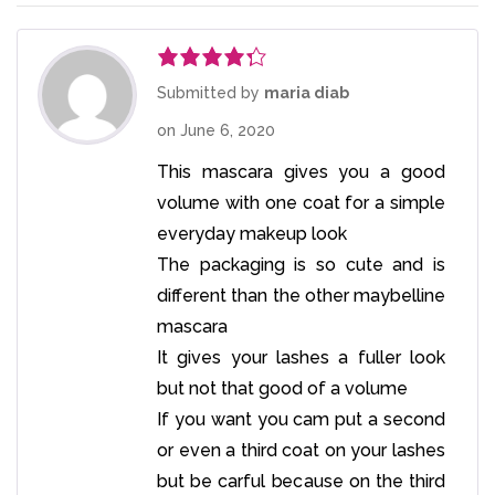
Rated
4
Submitted by
maria diab
out of 5
on
June 6, 2020
This mascara gives you a good
volume with one coat for a simple
everyday makeup look
The packaging is so cute and is
different than the other maybelline
mascara
It gives your lashes a fuller look
but not that good of a volume
If you want you cam put a second
or even a third coat on your lashes
but be carful because on the third