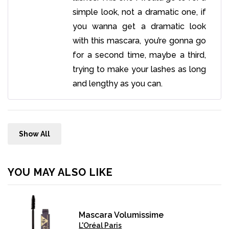
simple look, not a dramatic one, if
you wanna get a dramatic look
with this mascara, you’re gonna go
for a second time, maybe a third,
trying to make your lashes as long
and lengthy as you can.
Show All
YOU MAY ALSO LIKE
Mascara Volumissime
L'Oréal Paris