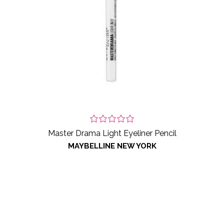
Master Drama Light Eyeliner Pencil
MAYBELLINE NEW YORK