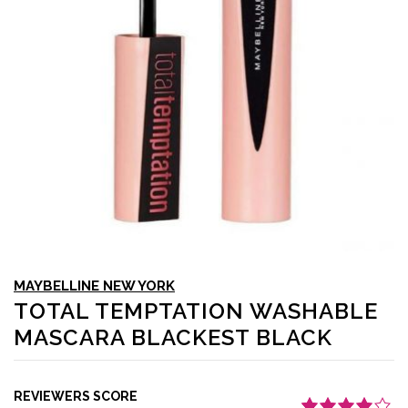
MAYBELLINE NEW YORK
TOTAL TEMPTATION WASHABLE
MASCARA BLACKEST BLACK
REVIEWERS SCORE