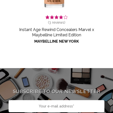
(
3
reviews)
Instant Age Rewind Concealers Marvel x
Maybelline Limited Edition
MAYBELLINE NEW YORK
SUBSCRIBE TO OUR NEWSLETTER