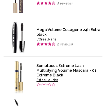
(
5
reviews)
Mega Volume Collagene 24h Extra
black
L'Oréal Paris
(
9
reviews)
Sumptuous Extreme Lash
Multiplying Volume Mascara - 01
Extreme Black
Estee Lauder