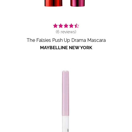
(
6
reviews)
The Falsies Push Up Drama Mascara
MAYBELLINE NEW YORK