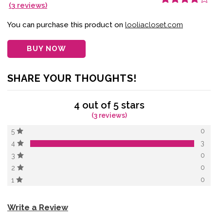
(
3
reviews)
Rated
3
4.00
out of 5
based on
You can purchase this product on
looliacloset.com
customer
ratings
BUY NOW
SHARE YOUR THOUGHTS!
4 out of 5 stars
(3 reviews)
0
5
3
4
0
3
0
2
0
1
Write a Review