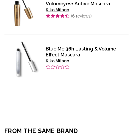
Volumeyes+ Active Mascara
Kiko Milano
(
6
reviews)
Blue Me 36h Lasting & Volume
Effect Mascara
Kiko Milano
FROM THE SAME BRAND