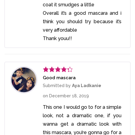
coat it smudges a little
Overall it’s a good mascara and i
think you should try because it’s
very affordable
Thank youu!!
Good mascara
Rated
4
out of 5
Submitted by
Aya Ladkanie
on
December 18, 2019
This one I would go to for a simple
look, not a dramatic one, if you
wanna get a dramatic look with
this mascara, you’re gonna go for a