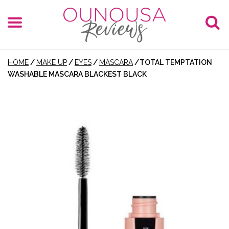
HOME
/
MAKE UP
/
EYES
/
MASCARA
/
TOTAL TEMPTATION
WASHABLE MASCARA BLACKEST BLACK