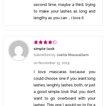
second time, maybe a third, trying
to make your lashes as long and
lengthy as you can. … i love it
simple look
Rated
4
out of 5
Submitted by
Joelle Moussallem
on
November 15, 2019
I love mascaras because you
could choose one if you want long
lashes, lenghty lashes, both, or just
a good simple look that you don’t
want to go overboard with your
lashes. This one I would go to for a