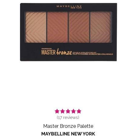
(
17
reviews)
Master Bronze Palette
MAYBELLINE NEW YORK