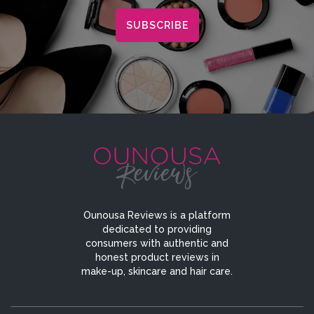
Ounousa Reviews is a platform
dedicated to providing
consumers with authentic and
honest product reviews in
make-up, skincare and hair care.