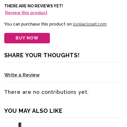
THERE ARE NO REVIEWS YET!
Review this product
You can purchase this product on
looliacloset.com
BUY NOW
SHARE YOUR THOUGHTS!
Write a Review
There are no contributions yet.
YOU MAY ALSO LIKE