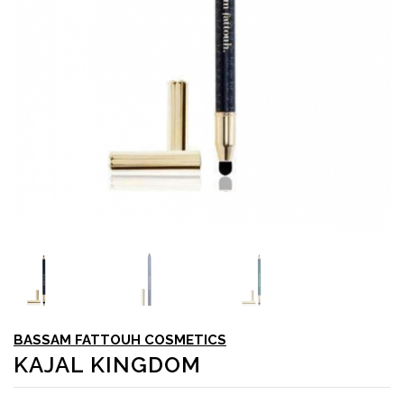
BASSAM FATTOUH COSMETICS
KAJAL KINGDOM