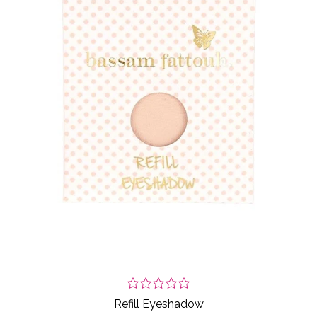
Refill Eyeshadow