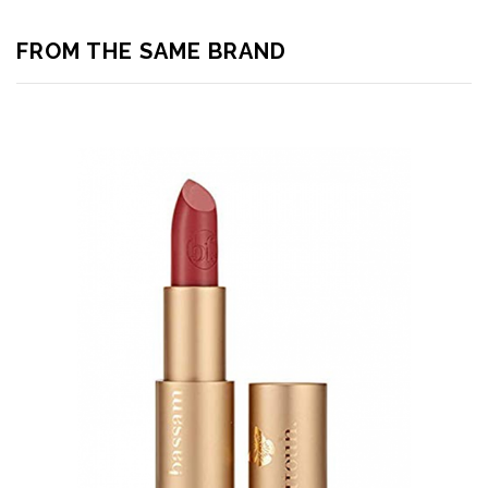
FROM THE SAME BRAND