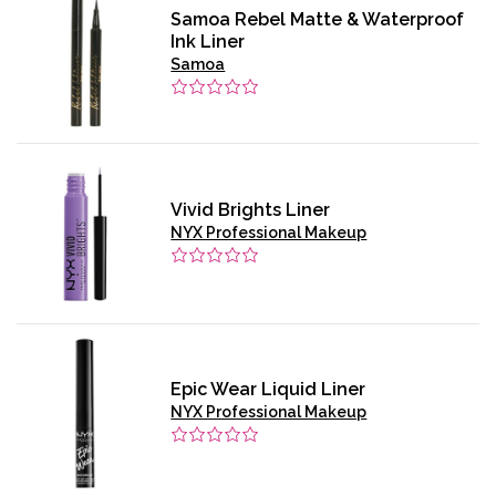
Samoa Rebel Matte & Waterproof
Ink Liner
Samoa
Vivid Brights Liner
NYX Professional Makeup
Epic Wear Liquid Liner
NYX Professional Makeup