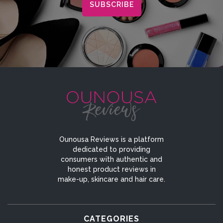
Ounousa Reviews is a platform
dedicated to providing
consumers with authentic and
honest product reviews in
make-up, skincare and hair care.
CATEGORIES