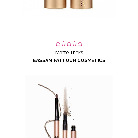
Matte Tricks
BASSAM FATTOUH COSMETICS