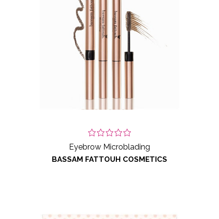
Eyebrow Microblading
BASSAM FATTOUH COSMETICS