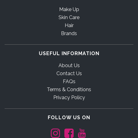
Make Up
Skin Care
Hair
Brands
USEFUL INFORMATION
About Us
Contact Us
FAQs
Terms & Conditions
Privacy Policy
FOLLOW US ON