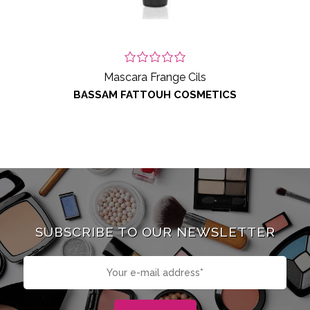
Mascara Frange Cils
BASSAM FATTOUH COSMETICS
SUBSCRIBE TO OUR NEWSLETTER