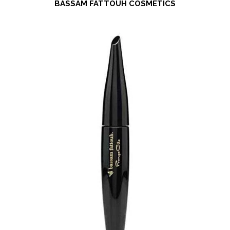
BASSAM FATTOUH COSMETICS