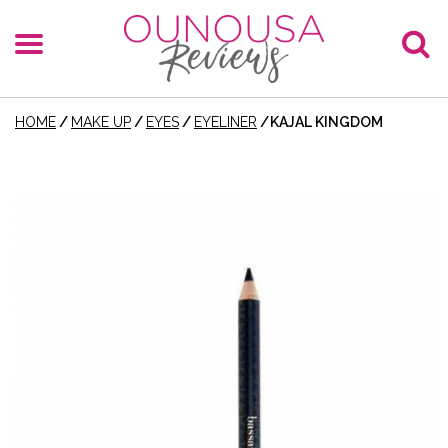
HOME
/
MAKE UP
/
EYES
/
EYELINER
/
KAJAL KINGDOM