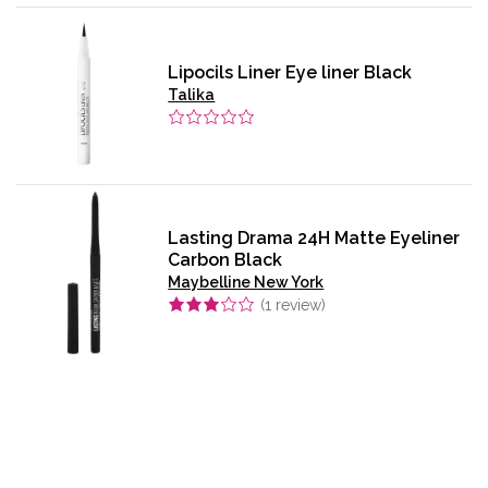
Lipocils Liner Eye liner Black
Talika
Lasting Drama 24H Matte Eyeliner
Carbon Black
Maybelline New York
(
1
review)