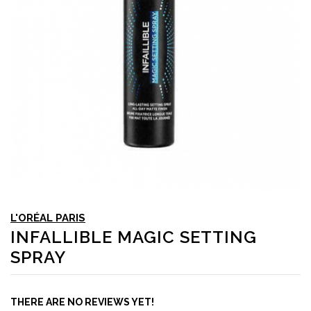
L'ORÉAL PARIS
INFALLIBLE MAGIC SETTING
SPRAY
THERE ARE NO REVIEWS YET!