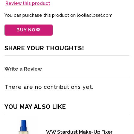
Review this product
You can purchase this product on
looliacloset.com
BUY NOW
SHARE YOUR THOUGHTS!
Write a Review
There are no contributions yet.
YOU MAY ALSO LIKE
WW Stardust Make-Up Fixer