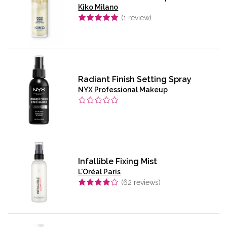
Kiko Milano
(
1
review)
Radiant Finish Setting Spray
NYX Professional Makeup
Infallible Fixing Mist
L'Oréal Paris
(
62
reviews)