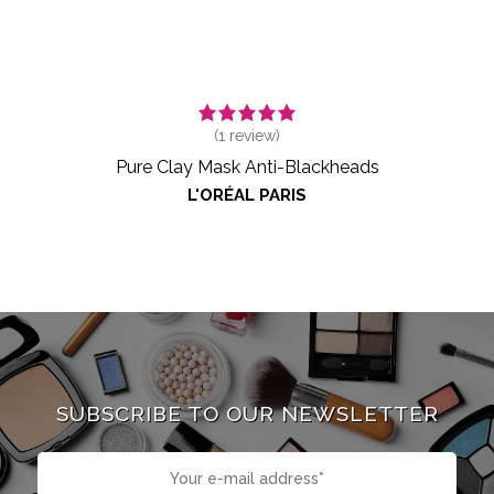
(
1
review)
Pure Clay Mask Anti-Blackheads
L'ORÉAL PARIS
SUBSCRIBE TO OUR NEWSLETTER