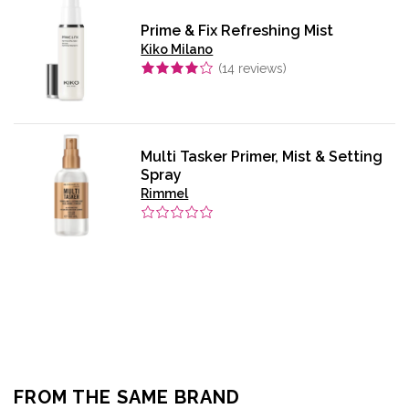
Prime & Fix Refreshing Mist
Kiko Milano
(
14
reviews)
Multi Tasker Primer, Mist & Setting
Spray
Rimmel
FROM THE SAME BRAND