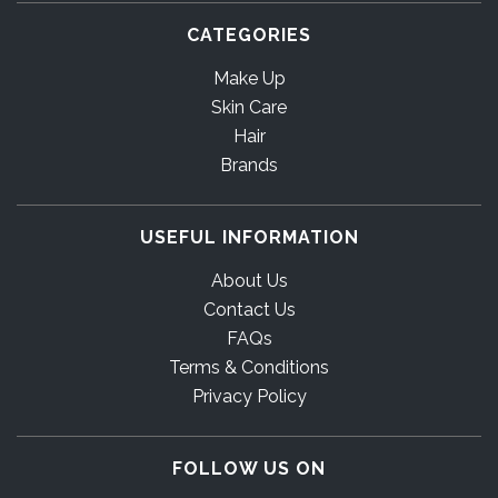
CATEGORIES
Make Up
Skin Care
Hair
Brands
USEFUL INFORMATION
About Us
Contact Us
FAQs
Terms & Conditions
Privacy Policy
FOLLOW US ON