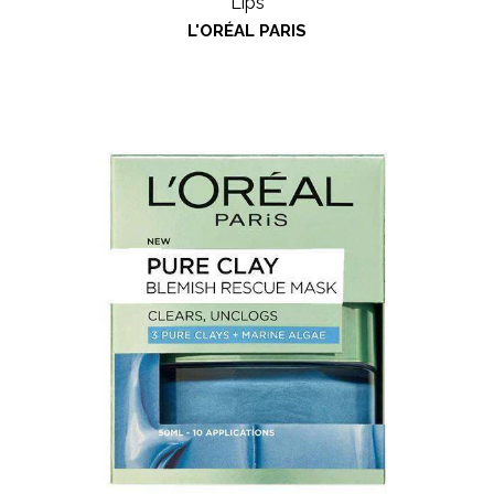
Lips
L'ORÉAL PARIS