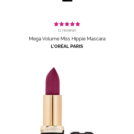
(
1
review)
Mega Volume Miss Hippie Mascara
L'ORÉAL PARIS