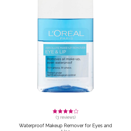
(
3
reviews)
Waterproof Makeup Remover for Eyes and