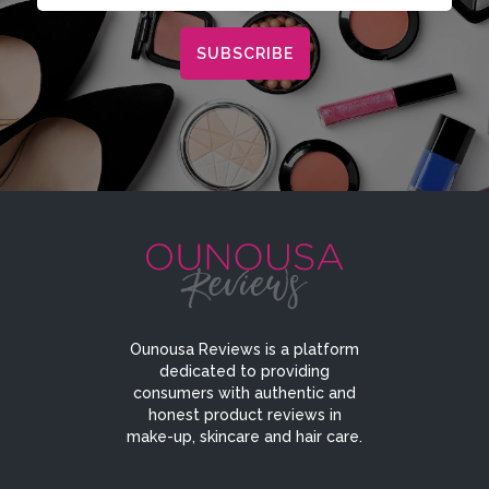
Ounousa Reviews is a platform
dedicated to providing
consumers with authentic and
honest product reviews in
make-up, skincare and hair care.