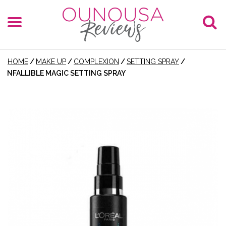
HOME
/
MAKE UP
/
COMPLEXION
/
SETTING SPRAY
/
INFALLIBLE MAGIC SETTING SPRAY