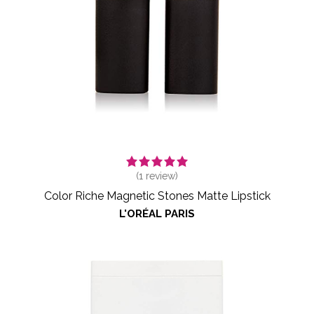
(
1
review)
Color Riche Magnetic Stones Matte Lipstick
L'ORÉAL PARIS