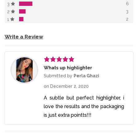
6
3
3
2
2
1
Write a Review
Whats up highlighter
Rated
5
out
of 5
Submitted by
Perla Ghazi
on
December 2, 2020
A subtle but perfect highlighter, i
love the results and the packaging
is just extra pointts!!!