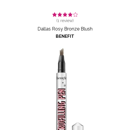
(
1
review)
Dallas Rosy Bronze Blush
BENEFIT