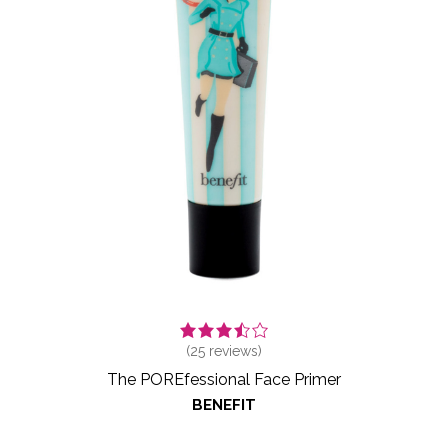
(
25
reviews)
The POREfessional Face Primer
BENEFIT