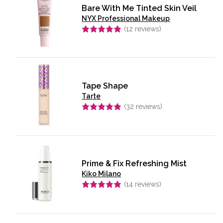
Bare With Me Tinted Skin Veil
NYX Professional Makeup
(
12
reviews)
Rated
5.00
out of 5
Tape Shape
Tarte
(
32
reviews)
Rated
5.00
out of 5
Prime & Fix Refreshing Mist
Kiko Milano
(
14
reviews)
Rated
4.93
out of 5