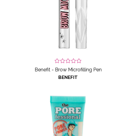
Benefit - Brow Microfilling Pen
BENEFIT