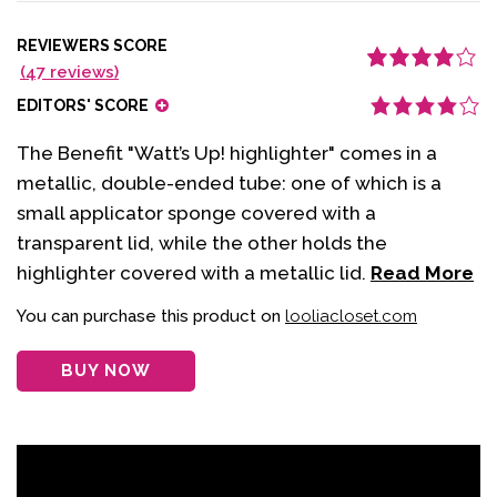
REVIEWERS SCORE
(
47
reviews)
Rated
47
4.11
out of 5
EDITORS' SCORE
based on
customer
ratings
The Benefit "Watt’s Up! highlighter" comes in a
metallic, double-ended tube: one of which is a
small applicator sponge covered with a
transparent lid, while the other holds the
highlighter covered with a metallic lid.
Read More
You can purchase this product on
looliacloset.com
BUY NOW