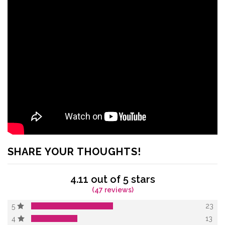
SHARE YOUR THOUGHTS!
4.11 out of 5 stars
(47 reviews)
23
5
13
4