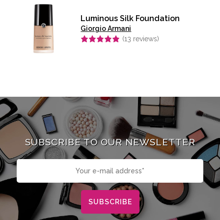
Luminous Silk Foundation
Giorgio Armani
(
13
reviews)
Rated
4.92
out of 5
SUBSCRIBE TO OUR NEWSLETTER