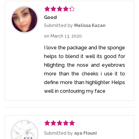
Good
Rated
4
out of 5
Submitted by
Melissa Kazan
on
March 13, 2020
I love the package and the sponge
helps to blend it well its good for
hilighting the nose and eyebrows
more than the cheeks i use it to
define more than highlighter Helps
well in contouring my face
Rated
5
out
Submitted by
aya ftouni
of 5