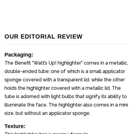
OUR EDITORIAL REVIEW
Packaging:
The Benefit “Watt’s Up! highlighter” comes in a metallic,
double-ended tube: one of which is a small applicator
sponge covered with a transparent lid, while the other
holds the highlighter covered with a metallic lid. The
tube is adorned with light bulbs that signify its ability to
illuminate the face. The highlighter also comes in a mini
size, but without an applicator sponge.
Texture: