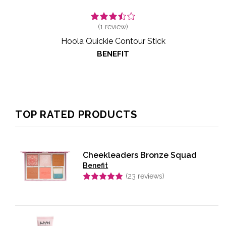
(
1
review)
Hoola Quickie Contour Stick
BENEFIT
TOP RATED PRODUCTS
Cheekleaders Bronze Squad
Benefit
(
23
reviews)
Rated
5.00
out of 5