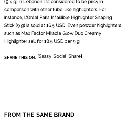
(9.4 g) in Lebanon. It’s considered to be pricy in
comparison with other tube-like highlighters. For
instance, L’Oréal Paris Infaillible Highlighter Shaping
Stick (9 g) is sold at 16.5 USD. Even powder highlighters
such as Max Factor Miracle Glow Duo Creamy
Highlighter sell for 18.5 USD per 9 g.
[Sassy_Social_Share]
SHARE THIS ON:
FROM THE SAME BRAND