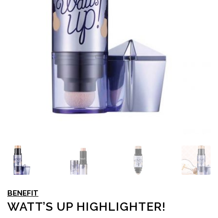
BENEFIT
WATT’S UP HIGHLIGHTER!