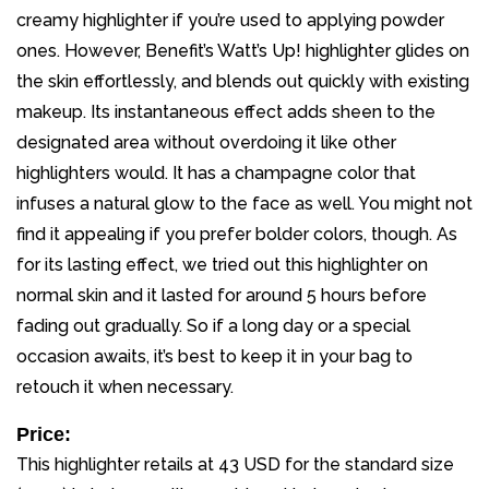
creamy highlighter if you’re used to applying powder
ones. However, Benefit’s Watt’s Up! highlighter glides on
the skin effortlessly, and blends out quickly with existing
makeup. Its instantaneous effect adds sheen to the
designated area without overdoing it like other
highlighters would. It has a champagne color that
infuses a natural glow to the face as well. You might not
find it appealing if you prefer bolder colors, though. As
for its lasting effect, we tried out this highlighter on
normal skin and it lasted for around 5 hours before
fading out gradually. So if a long day or a special
occasion awaits, it’s best to keep it in your bag to
retouch it when necessary.
Price:
This highlighter retails at 43 USD for the standard size