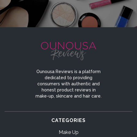
Ounousa Reviews is a platform
dedicated to providing
consumers with authentic and
honest product reviews in
make-up, skincare and hair care.
CATEGORIES
Make Up