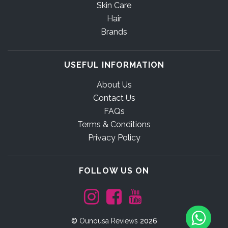
Skin Care
Hair
Brands
USEFUL INFORMATION
About Us
Contact Us
FAQs
Terms & Conditions
Privacy Policy
FOLLOW US ON
©
Ounousa Reviews
2026