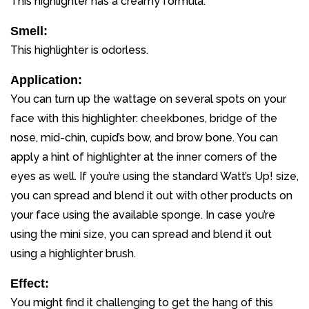
This highlighter has a creamy formula.
Smell:
This highlighter is odorless.
Application:
You can turn up the wattage on several spots on your
face with this highlighter: cheekbones, bridge of the
nose, mid-chin, cupid’s bow, and brow bone. You can
apply a hint of highlighter at the inner corners of the
eyes as well. If you’re using the standard Watt’s Up! size,
you can spread and blend it out with other products on
your face using the available sponge. In case you’re
using the mini size, you can spread and blend it out
using a highlighter brush.
Effect:
You might find it challenging to get the hang of this