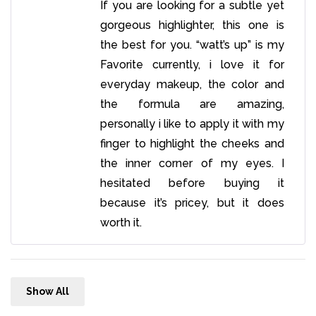
If you are looking for a subtle yet
gorgeous highlighter, this one is
the best for you. “watt’s up” is my
Favorite currently, i love it for
everyday makeup, the color and
the formula are amazing,
personally i like to apply it with my
finger to highlight the cheeks and
the inner corner of my eyes. I
hesitated before buying it
because it’s pricey, but it does
worth it.
Show All