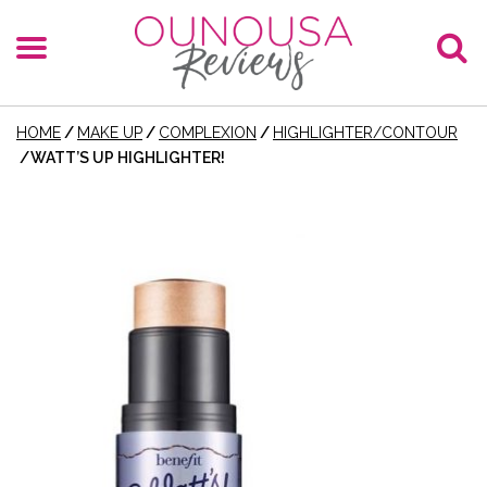
HOME
/
MAKE UP
/
COMPLEXION
/
HIGHLIGHTER/CONTOUR
/
WATT’S UP HIGHLIGHTER!