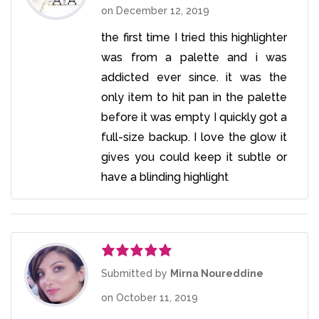
on
December 12, 2019
the first time I tried this highlighter
was from a palette and i was
addicted ever since. it was the
only item to hit pan in the palette
before it was empty I quickly got a
full-size backup. I love the glow it
gives you could keep it subtle or
have a blinding highlight
Rated
5
out
Submitted by
Mirna Noureddine
of 5
on
October 11, 2019