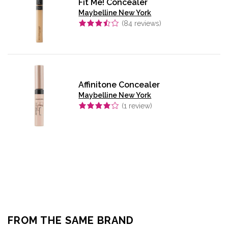
Fit Me! Concealer
Maybelline New York
(
84
reviews)
Affinitone Concealer
Maybelline New York
(
1
review)
FROM THE SAME BRAND