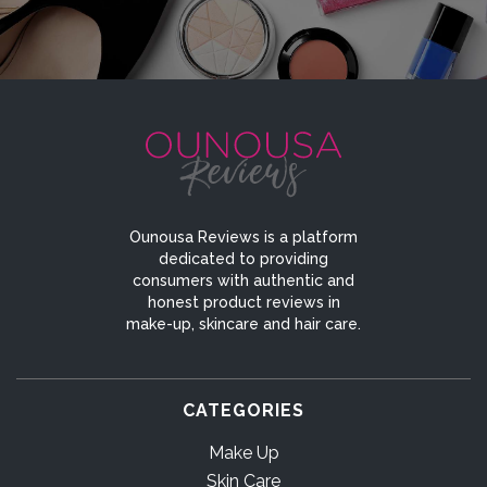
Ounousa Reviews is a platform
dedicated to providing
consumers with authentic and
honest product reviews in
make-up, skincare and hair care.
CATEGORIES
Make Up
Skin Care