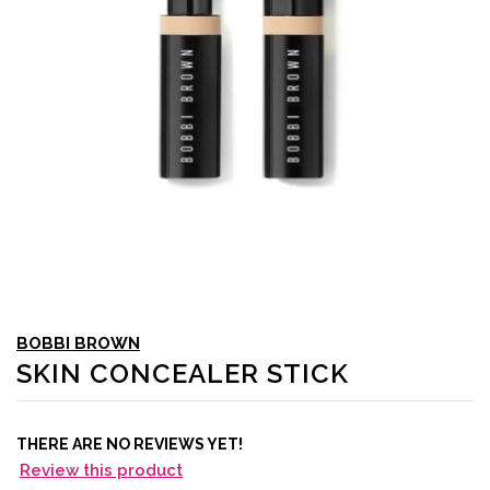
BOBBI BROWN
SKIN CONCEALER STICK
THERE ARE NO REVIEWS YET!
Review this product