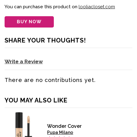
You can purchase this product on
looliacloset.com
BUY NOW
SHARE YOUR THOUGHTS!
Write a Review
There are no contributions yet.
YOU MAY ALSO LIKE
Wonder Cover
Pupa Milano