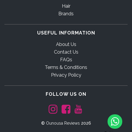
Hair
Brands
USEFUL INFORMATION
About Us
Contact Us
FAQs
Terms & Conditions
Privacy Policy
FOLLOW US ON
©
Ounousa Reviews
2026