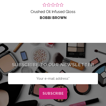
Crushed Oil Infused Gloss
BOBBI BROWN
SUBSCRIBE TO OUR NEWSLETTER