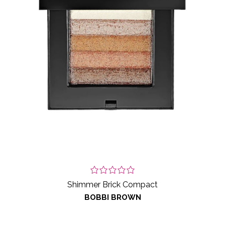
Shimmer Brick Compact
BOBBI BROWN