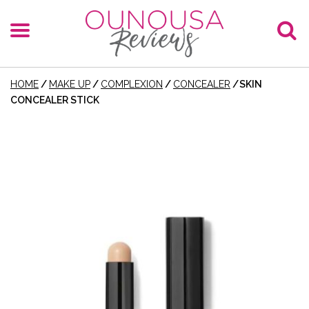
HOME
/
MAKE UP
/
COMPLEXION
/
CONCEALER
/
SKIN
CONCEALER STICK