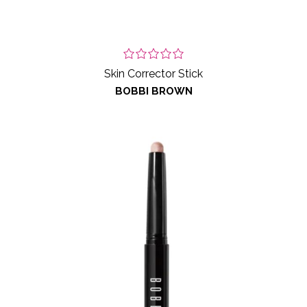
Skin Corrector Stick
BOBBI BROWN