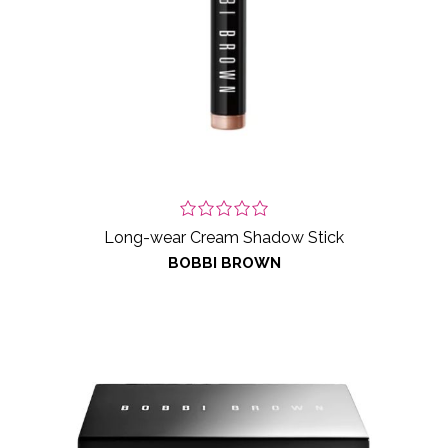
Long-wear Cream Shadow Stick
BOBBI BROWN