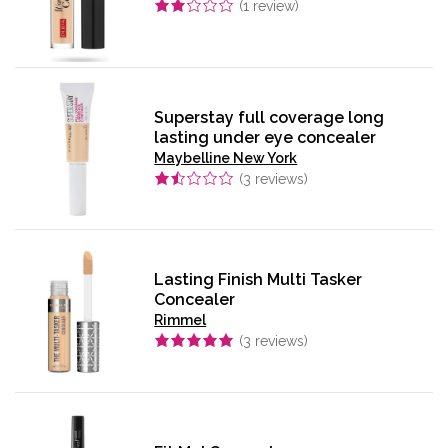
(
1
review)
Superstay full coverage long
lasting under eye concealer
Maybelline New York
(
3
reviews)
Lasting Finish Multi Tasker
Concealer
Rimmel
(
3
reviews)