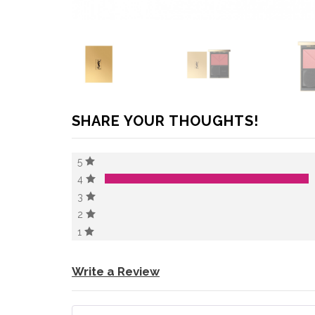
SHARE YOUR THOUGHTS!
5
4
3
2
1
Write a Review