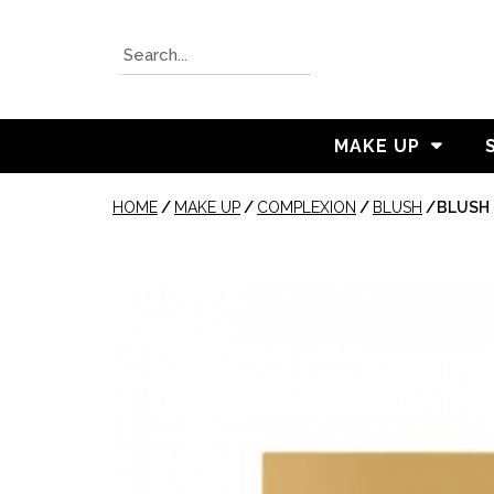
MAKE UP
HOME
/
MAKE UP
/
COMPLEXION
/
BLUSH
/
BLUSH 