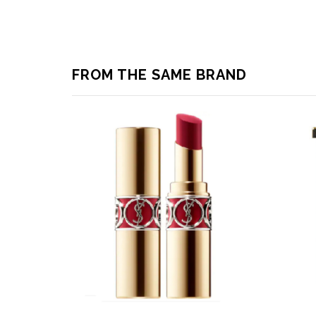
FROM THE SAME BRAND