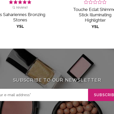
(
1
review)
Touche Eclat Shimm
s Sahariennes Bronzing
Stick Illuminating
Stones
Highlighter
YSL
YSL
SUBSCRIBE TO OUR NEWSLETTER