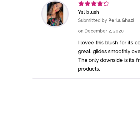
Ysl blush
Rated
4
out of 5
Submitted by
Perla Ghazi
on
December 2, 2020
I lovee this blush for its c
great, glides smoothly ove
The only downside is its fr
products.