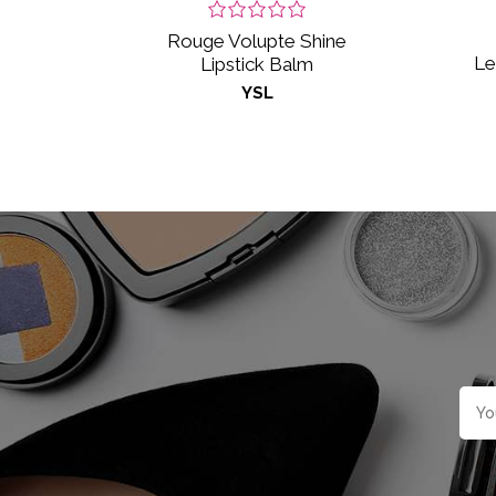
Rouge Volupte Shine
Le
Lipstick Balm
YSL