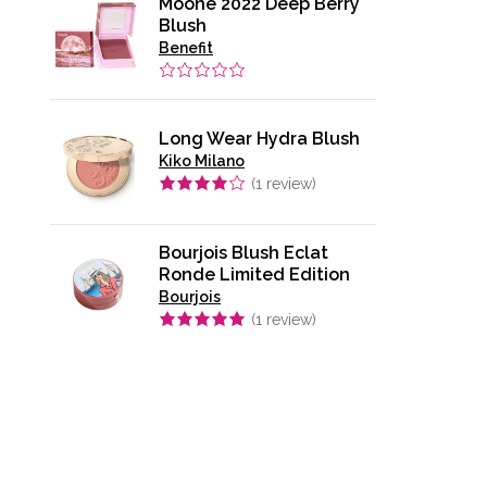
Moone 2022 Deep Berry
Blush
Benefit
Long Wear Hydra Blush
Kiko Milano
(
1
review)
Bourjois Blush Eclat
Ronde Limited Edition
Bourjois
(
1
review)