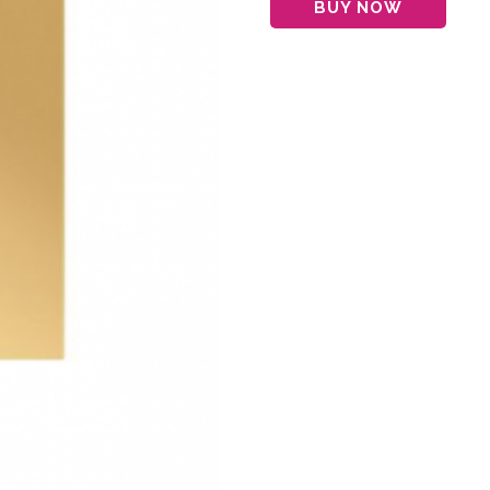
BUY NOW