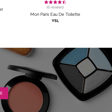
(
6
reviews)
er
Mon Paris Eau De Toilette
YSL