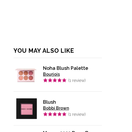
YOU MAY ALSO LIKE
Noha Blush Palette
Bourjois
(
1
review)
Blush
Bobbi Brown
(
1
review)