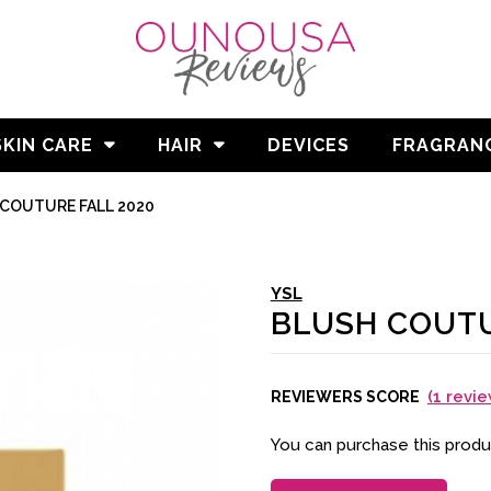
SKIN CARE
HAIR
DEVICES
FRAGRAN
COUTURE FALL 2020
YSL
BLUSH COUTU
(
1
revie
REVIEWERS SCORE
You can purchase this prod