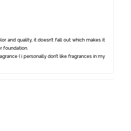
olor and quality, it doesn’t fall out which makes it
r foundation.
agrance ( i personally don’t like fragrances in my