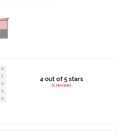
0
1
4 out of 5 stars
0
(1 review)
0
0