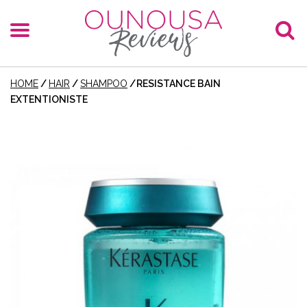
HOME
/
HAIR
/
SHAMPOO
/
RESISTANCE BAIN
EXTENTIONISTE