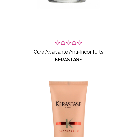
Cure Apaisante Anti-Inconforts
KERASTASE