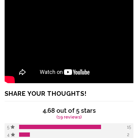
SHARE YOUR THOUGHTS!
4.68 out of 5 stars
(19 reviews)
15
5
2
4