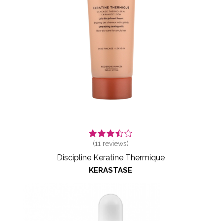
(
11
reviews)
Discipline Keratine Thermique
KERASTASE