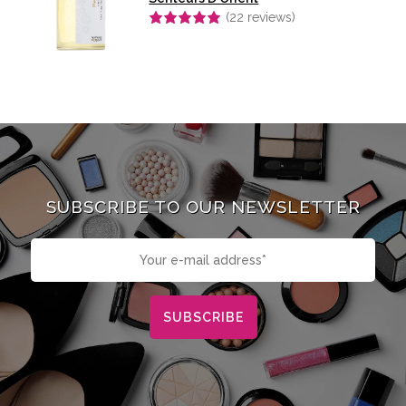
(
22
reviews)
Rated
4.91
out of 5
SUBSCRIBE TO OUR NEWSLETTER