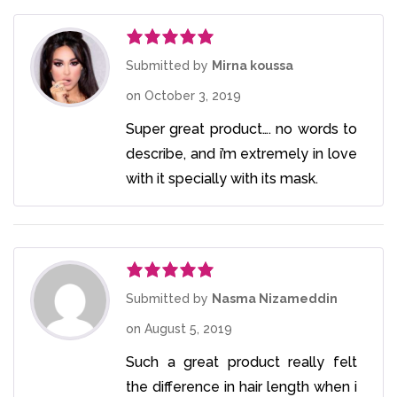
Rated
5
out
Submitted by
Mirna koussa
of 5
on
October 3, 2019
Super great product…. no words to
describe, and i’m extremely in love
with it specially with its mask.
Rated
5
out
Submitted by
Nasma Nizameddin
of 5
on
August 5, 2019
Such a great product really felt
the difference in hair length when i