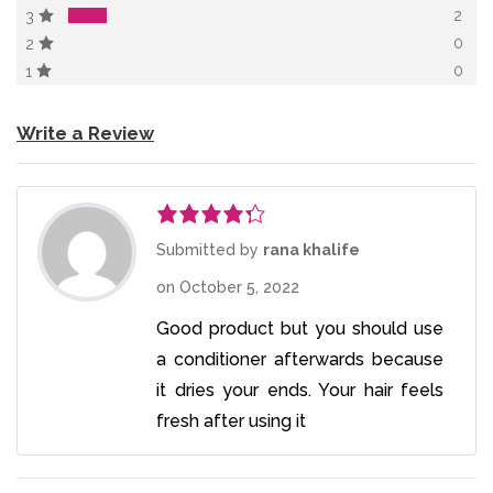
2
3
0
2
0
1
Write a Review
Rated
4
Submitted by
rana khalife
out of 5
on
October 5, 2022
Good product but you should use
a conditioner afterwards because
it dries your ends. Your hair feels
fresh after using it