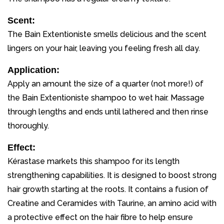
Scent:
The Bain Extentioniste smells delicious and the scent
lingers on your hair, leaving you feeling fresh all day.
Application:
Apply an amount the size of a quarter (not more!) of
the Bain Extentioniste shampoo to wet hair. Massage
through lengths and ends until lathered and then rinse
thoroughly.
Effect:
Kérastase markets this shampoo for its length
strengthening capabilities. It is designed to boost strong
hair growth starting at the roots. It contains a fusion of
Creatine and Ceramides with Taurine, an amino acid with
a protective effect on the hair fibre to help ensure