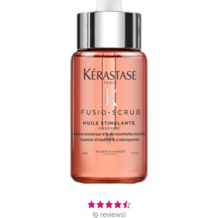
(
9
reviews)