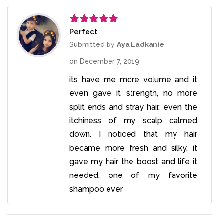
Perfect
Rated
5
out
of 5
Submitted by
Aya Ladkanie
on
December 7, 2019
its have me more volume and it
even gave it strength, no more
split ends and stray hair, even the
itchiness of my scalp calmed
down. I noticed that my hair
became more fresh and silky, it
gave my hair the boost and life it
needed. one of my favorite
shampoo ever