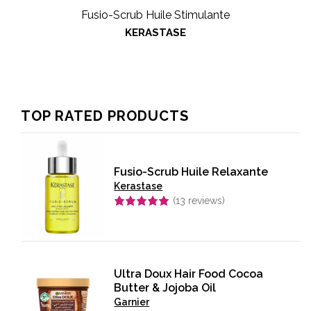
Fusio-Scrub Huile Stimulante
KERASTASE
TOP RATED PRODUCTS
Fusio-Scrub Huile Relaxante
Kerastase
(
13
reviews)
Rated
5.00
out of 5
Ultra Doux Hair Food Cocoa
Butter & Jojoba Oil
Garnier