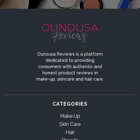
Ounousa Reviews is a platform
dedicated to providing
consumers with authentic and
honest product reviews in
make-up, skincare and hair care.
CATEGORIES
Make Up
Skin Care
Hair