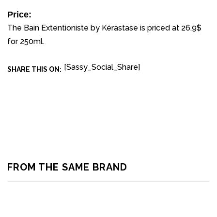
Price:
The Bain Extentioniste by Kérastase is priced at 26.9$
for 250ml.
[Sassy_Social_Share]
SHARE THIS ON:
FROM THE SAME BRAND