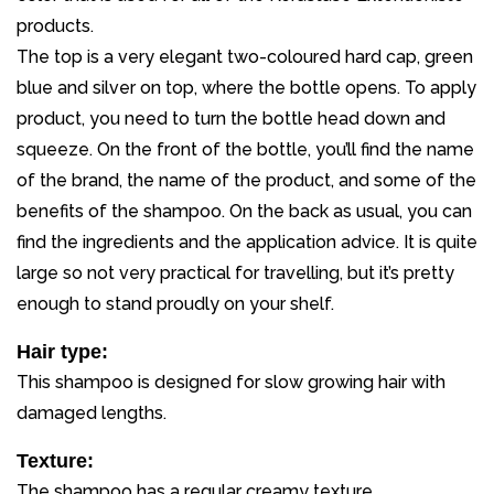
products.
The top is a very elegant two-coloured hard cap, green
blue and silver on top, where the bottle opens. To apply
product, you need to turn the bottle head down and
squeeze. On the front of the bottle, you’ll find the name
of the brand, the name of the product, and some of the
benefits of the shampoo. On the back as usual, you can
find the ingredients and the application advice. It is quite
large so not very practical for travelling, but it’s pretty
enough to stand proudly on your shelf.
Hair type:
This shampoo is designed for slow growing hair with
damaged lengths.
Texture:
The shampoo has a regular creamy texture.