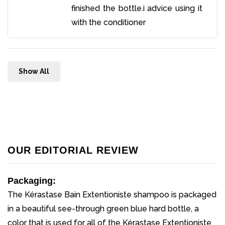
finished the bottle.i advice using it
with the conditioner
Show All
OUR EDITORIAL REVIEW
Packaging:
The Kérastase Bain Extentioniste shampoo is packaged
in a beautiful see-through green blue hard bottle, a
color that is used for all of the Kérastase Extentioniste