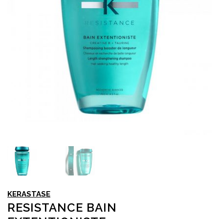
KERASTASE
RESISTANCE BAIN