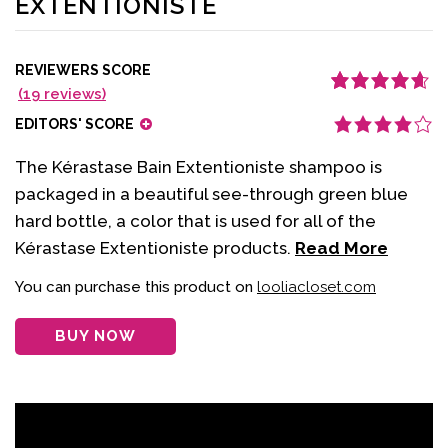
EXTENTIONISTE
REVIEWERS SCORE
(
19
reviews)
Rated
19
4.68
out
of 5 based
EDITORS' SCORE
on
customer
ratings
The Kérastase Bain Extentioniste shampoo is
packaged in a beautiful see-through green blue
hard bottle, a color that is used for all of the
Kérastase Extentioniste products.
Read More
You can purchase this product on
looliacloset.com
BUY NOW