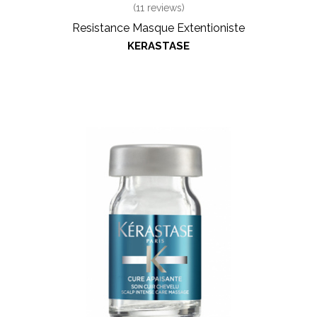
(
11
reviews)
Resistance Masque Extentioniste
KERASTASE