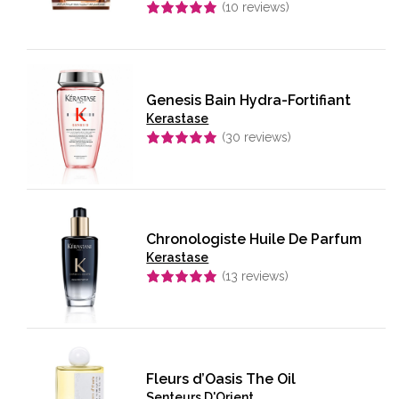
(
10
reviews)
Rated
5.00
out of 5
Genesis Bain Hydra-Fortifiant
Kerastase
(
30
reviews)
Rated
5.00
out of 5
Chronologiste Huile De Parfum
Kerastase
(
13
reviews)
Rated
4.92
out of 5
Fleurs d’Oasis The Oil
Senteurs D'Orient