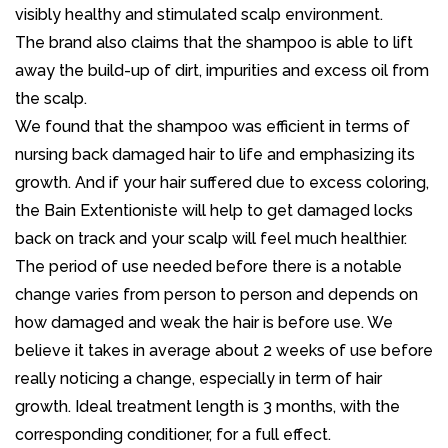
visibly healthy and stimulated scalp environment.
The brand also claims that the shampoo is able to lift
away the build-up of dirt, impurities and excess oil from
the scalp.
We found that the shampoo was efficient in terms of
nursing back damaged hair to life and emphasizing its
growth. And if your hair suffered due to excess coloring,
the Bain Extentioniste will help to get damaged locks
back on track and your scalp will feel much healthier.
The period of use needed before there is a notable
change varies from person to person and depends on
how damaged and weak the hair is before use. We
believe it takes in average about 2 weeks of use before
really noticing a change, especially in term of hair
growth. Ideal treatment length is 3 months, with the
corresponding conditioner, for a full effect.