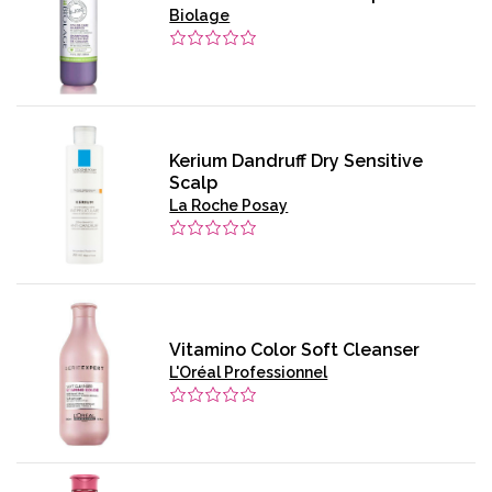
Biolage
Kerium Dandruff Dry Sensitive
Scalp
La Roche Posay
Vitamino Color Soft Cleanser
L'Oréal Professionnel