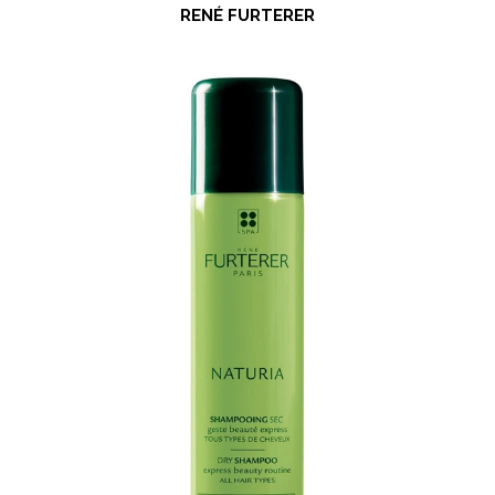
RENÉ FURTERER