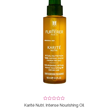
Karité Nutri, Intense Nourishing Oil