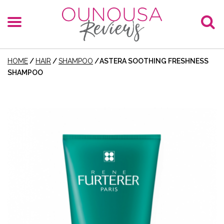
HOME
/
HAIR
/
SHAMPOO
/
ASTERA SOOTHING FRESHNESS
SHAMPOO