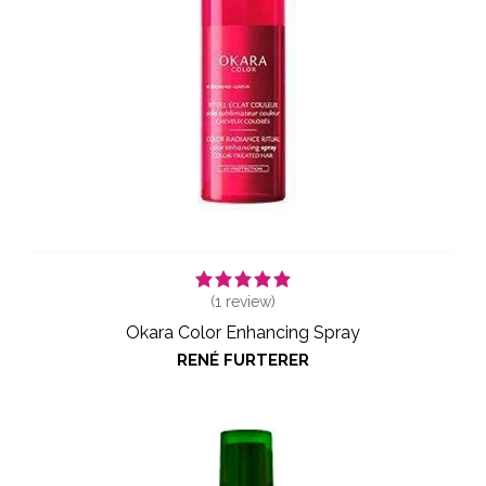
(
1
review)
Okara Color Enhancing Spray
RENÉ FURTERER