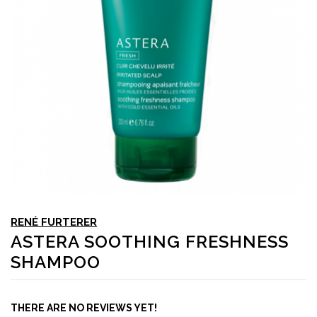
RENÉ FURTERER
ASTERA SOOTHING FRESHNESS
SHAMPOO
THERE ARE NO REVIEWS YET!