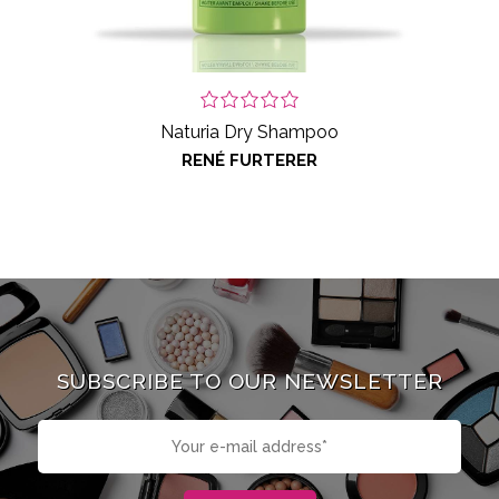
Naturia Dry Shampoo
RENÉ FURTERER
SUBSCRIBE TO OUR NEWSLETTER