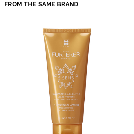
FROM THE SAME BRAND