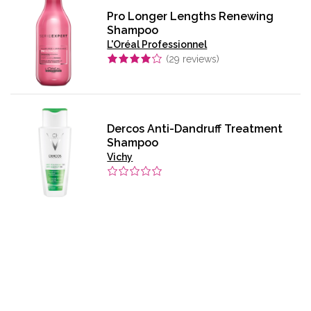
Pro Longer Lengths Renewing
Shampoo
L'Oréal Professionnel
(
29
reviews)
Dercos Anti-Dandruff Treatment
Shampoo
Vichy