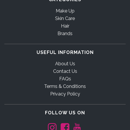
Make Up
Skin Care
Hair
Brands
USEFUL INFORMATION
About Us
Contact Us
FAQs
Terms & Conditions
Privacy Policy
FOLLOW US ON