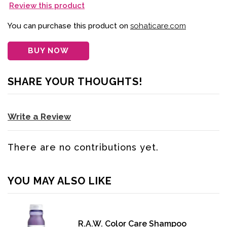
Review this product
You can purchase this product on
sohaticare.com
BUY NOW
SHARE YOUR THOUGHTS!
Write a Review
There are no contributions yet.
YOU MAY ALSO LIKE
R.A.W. Color Care Shampoo