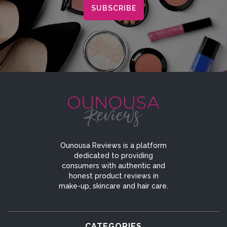
Ounousa Reviews is a platform
dedicated to providing
consumers with authentic and
honest product reviews in
make-up, skincare and hair care.
CATEGORIES