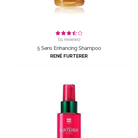
(
11
reviews)
5 Sens Enhancing Shampoo
RENÉ FURTERER