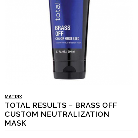
MATRIX
TOTAL RESULTS – BRASS OFF
CUSTOM NEUTRALIZATION
MASK