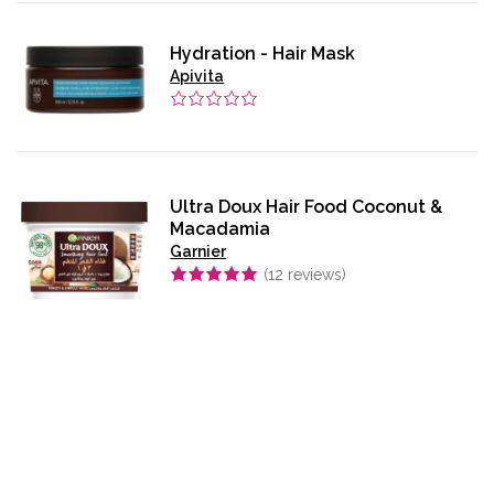
Hydration - Hair Mask
Apivita
Ultra Doux Hair Food Coconut &
Macadamia
Garnier
(
12
reviews)