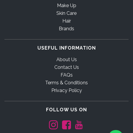
Make Up
Skin Care
Hair
Brands
USEFUL INFORMATION
About Us
Contact Us
FAQs
Terms & Conditions
Privacy Policy
FOLLOW US ON