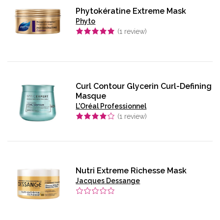
Phytokératine Extreme Mask
Phyto
(
1
review)
Curl Contour Glycerin Curl-Defining
Masque
L'Oréal Professionnel
(
1
review)
Nutri Extreme Richesse Mask
Jacques Dessange