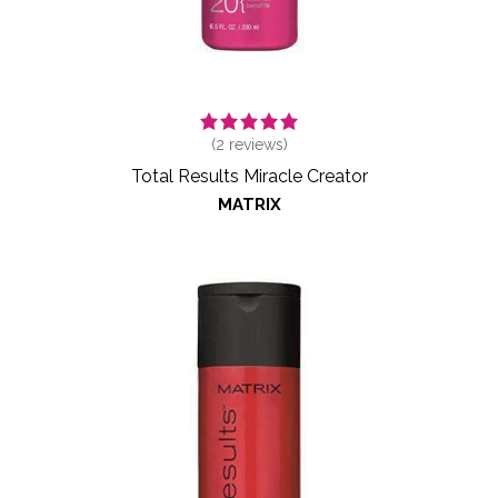
(
2
reviews)
Total Results Miracle Creator
MATRIX