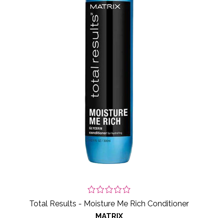
Total Results - Moisture Me Rich Conditioner
MATRIX