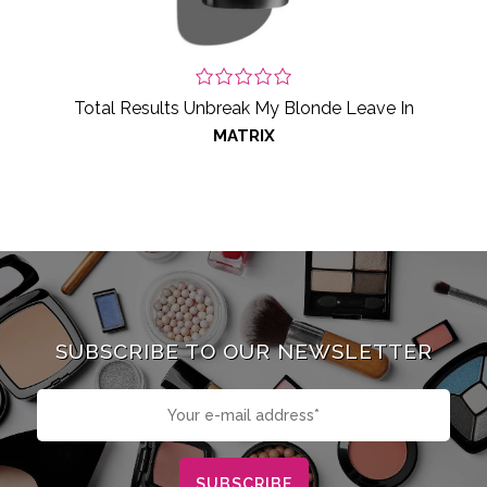
Total Results Unbreak My Blonde Leave In
MATRIX
SUBSCRIBE TO OUR NEWSLETTER