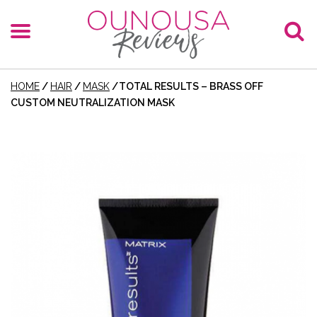
HOME
/
HAIR
/
MASK
/
TOTAL RESULTS – BRASS OFF
CUSTOM NEUTRALIZATION MASK