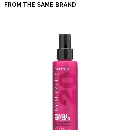
FROM THE SAME BRAND