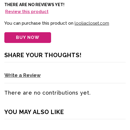
THERE ARE NO REVIEWS YET!
Review this product
You can purchase this product on
looliacloset.com
BUY NOW
SHARE YOUR THOUGHTS!
Write a Review
There are no contributions yet.
YOU MAY ALSO LIKE