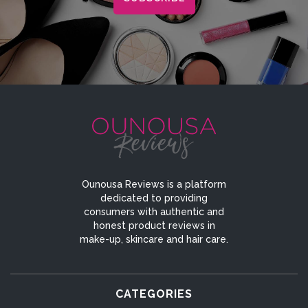
Ounousa Reviews is a platform
dedicated to providing
consumers with authentic and
honest product reviews in
make-up, skincare and hair care.
CATEGORIES