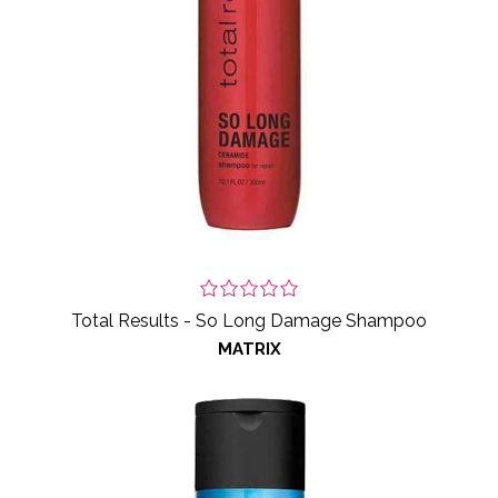
Total Results - So Long Damage Shampoo
MATRIX