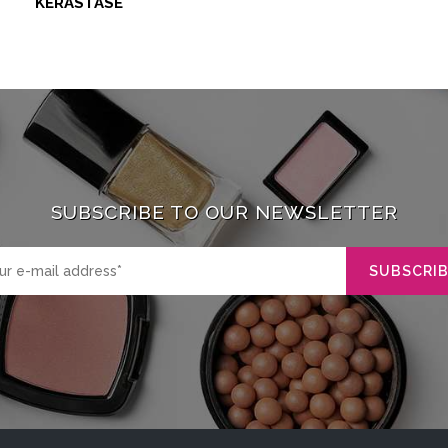
KERASTASE
SUBSCRIBE TO OUR NEWSLETTER