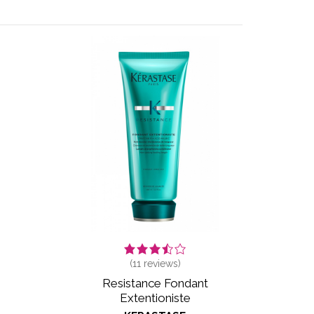
(
11
reviews)
Resistance Fondant
Extentioniste