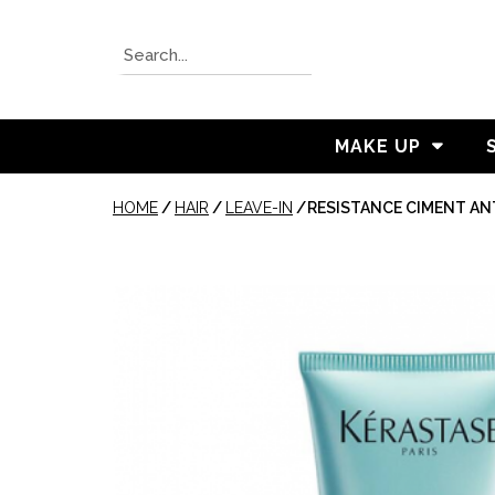
MAKE UP
HOME
/
HAIR
/
LEAVE-IN
/
RESISTANCE CIMENT AN