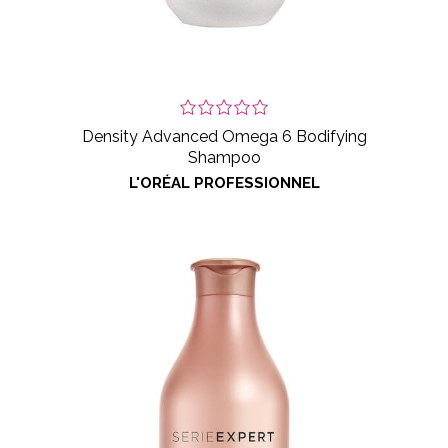
Density Advanced Omega 6 Bodifying
Shampoo
L'ORÉAL PROFESSIONNEL