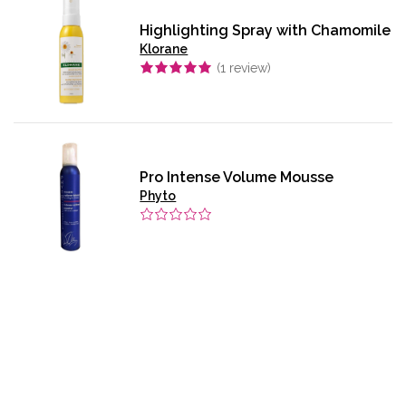
Highlighting Spray with Chamomile
Klorane
(
1
review)
Pro Intense Volume Mousse
Phyto