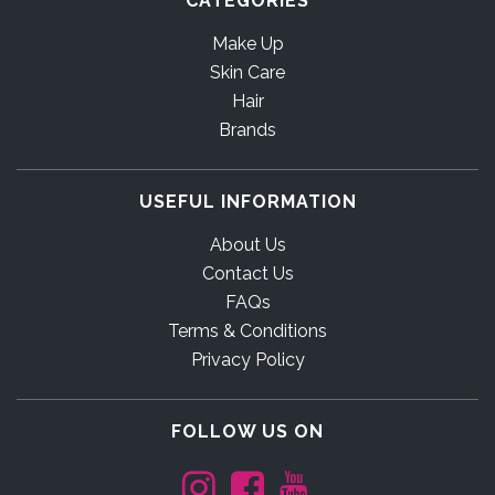
CATEGORIES
Make Up
Skin Care
Hair
Brands
USEFUL INFORMATION
About Us
Contact Us
FAQs
Terms & Conditions
Privacy Policy
FOLLOW US ON