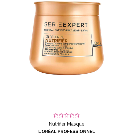
Nutrifier Masque
L'ORÉAL PROFESSIONNEL