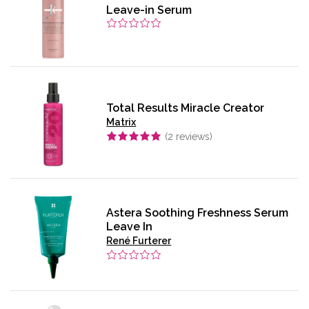
Leave-in Serum
Total Results Miracle Creator
Matrix
(
2
reviews)
Astera Soothing Freshness Serum
Leave In
René Furterer