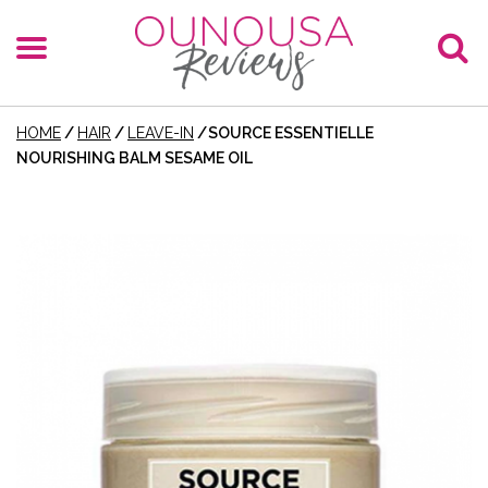
HOME
/
HAIR
/
LEAVE-IN
/
SOURCE ESSENTIELLE
NOURISHING BALM SESAME OIL