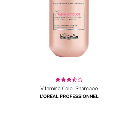
Vitamino Color Shampoo
L'ORÉAL PROFESSIONNEL