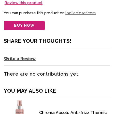
Review this product
You can purchase this product on
looliacloset.com
BUY NOW
SHARE YOUR THOUGHTS!
Write a Review
There are no contributions yet.
YOU MAY ALSO LIKE
Chroma Absolu Anti-frizz Thermic