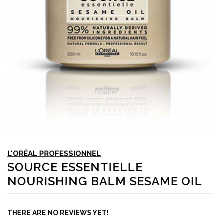
L'ORÉAL PROFESSIONNEL
SOURCE ESSENTIELLE
NOURISHING BALM SESAME OIL
THERE ARE NO REVIEWS YET!