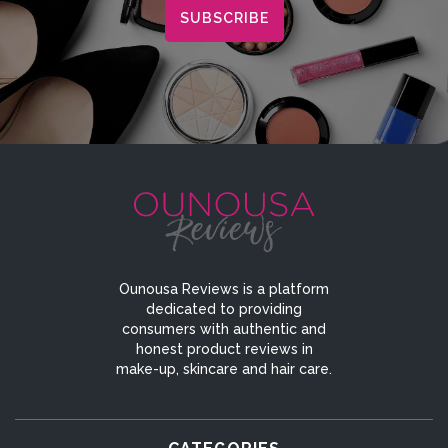
Ounousa Reviews is a platform
dedicated to providing
consumers with authentic and
honest product reviews in
make-up, skincare and hair care.