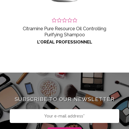
Citramine Pure Resource Oil Controlling
Purifying Shampoo
L'ORÉAL PROFESSIONNEL
SUBSCRIBE TO OUR NEWSLETTER