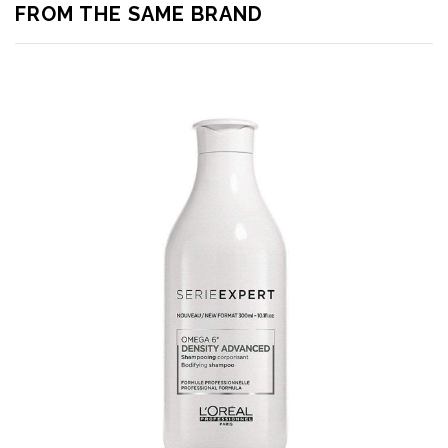
FROM THE SAME BRAND