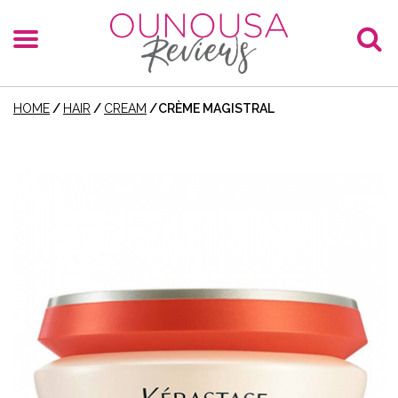
HOME
/
HAIR
/
CREAM
/
CRÈME MAGISTRAL