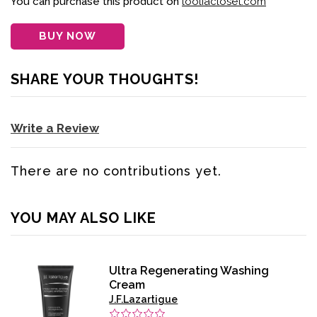
You can purchase this product on
looliacloset.com
BUY NOW
SHARE YOUR THOUGHTS!
Write a Review
There are no contributions yet.
YOU MAY ALSO LIKE
Ultra Regenerating Washing
Cream
J.F.Lazartigue