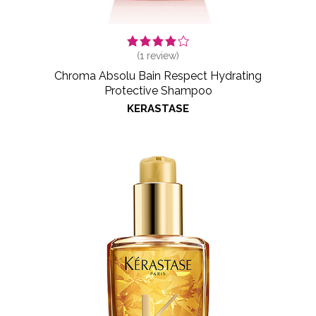
(
1
review)
Chroma Absolu Bain Respect Hydrating
Protective Shampoo
KERASTASE