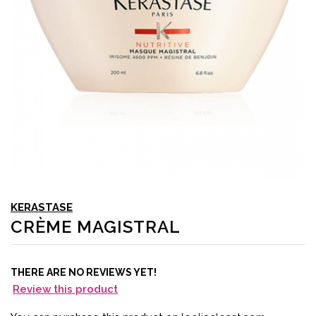
KERASTASE
CRÈME MAGISTRAL
THERE ARE NO REVIEWS YET!
Review this product