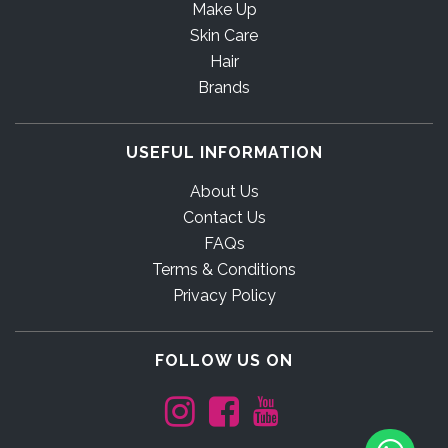
Make Up
Skin Care
Hair
Brands
USEFUL INFORMATION
About Us
Contact Us
FAQs
Terms & Conditions
Privacy Policy
FOLLOW US ON