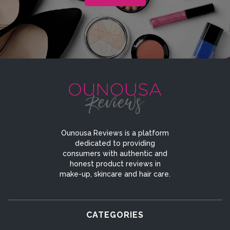
Ounousa Reviews is a platform
dedicated to providing
consumers with authentic and
honest product reviews in
make-up, skincare and hair care.
CATEGORIES