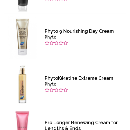
Phyto 9 Nourishing Day Cream
Phyto
PhytoKératine Extreme Cream
Phyto
Pro Longer Renewing Cream for
Lengths & Ends