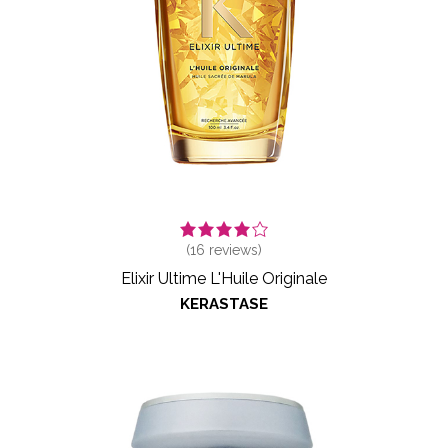
(
16
reviews)
Elixir Ultime L'Huile Originale
KERASTASE