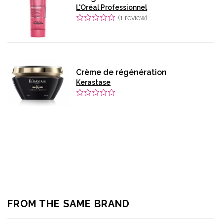
L'Oréal Professionnel
(
1
review)
Crème de régénération
Kerastase
FROM THE SAME BRAND