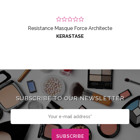
Resistance Masque Force Architecte
KERASTASE
SUBSCRIBE TO OUR NEWSLETTER