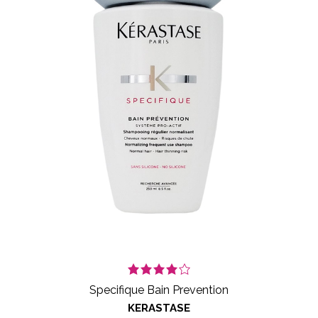
Specifique Bain Prevention
KERASTASE