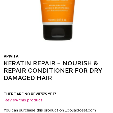
APIVITA
KERATIN REPAIR – NOURISH &
REPAIR CONDITIONER FOR DRY
DAMAGED HAIR
THERE ARE NO REVIEWS YET!
Review this product
You can purchase this product on
Looliacloset.com