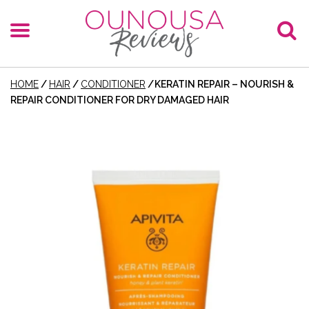
HOME
/
HAIR
/
CONDITIONER
/
KERATIN REPAIR – NOURISH &
REPAIR CONDITIONER FOR DRY DAMAGED HAIR