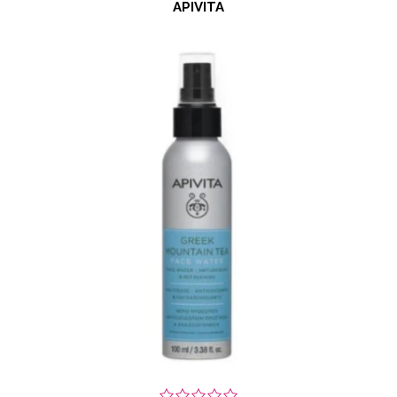
APIVITA