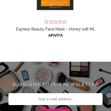
Express Beauty Face Mask - Honey 2x8 ML
APIVITA
SUBSCRIBE TO OUR NEWSLETTER