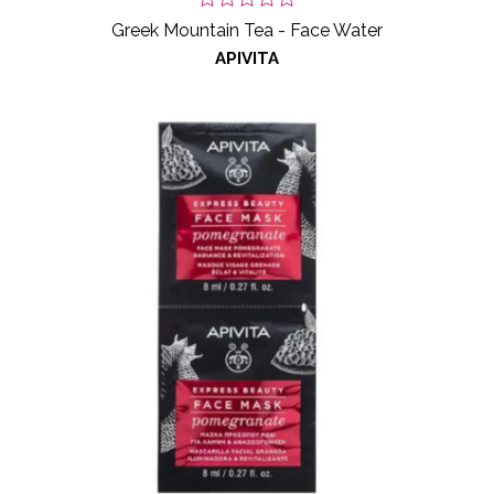
Greek Mountain Tea - Face Water
APIVITA