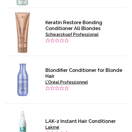
Keratin Restore Bonding
Conditioner All Blondes
Schwarzkopf Professional
Blondifier Conditioner for Blonde
Hair
L'Oréal Professionnel
LAK-2 Instant Hair Conditioner
Lakmé