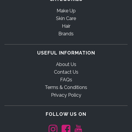
Make Up
Skin Care
Hair
Brands
USEFUL INFORMATION
About Us
Contact Us
FAQs
Terms & Conditions
Privacy Policy
FOLLOW US ON