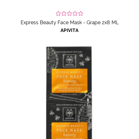
Express Beauty Face Mask - Grape 2x8 ML
APIVITA