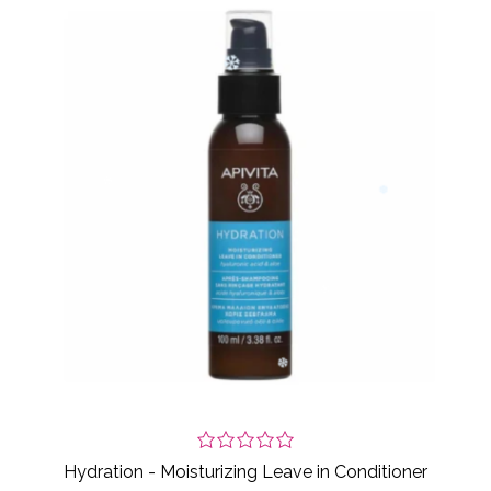
Hydration - Moisturizing Leave in Conditioner