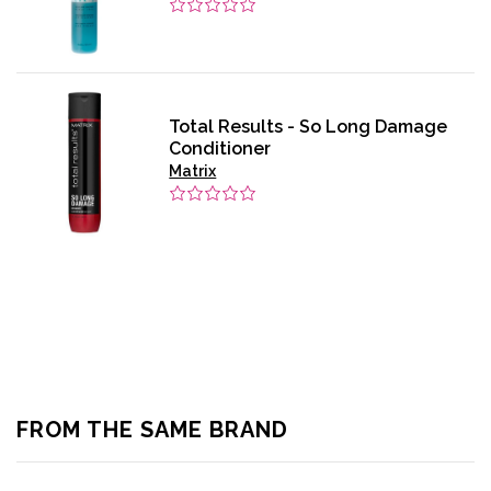
Total Results - So Long Damage
Conditioner
Matrix
FROM THE SAME BRAND