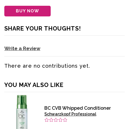
BUY NOW
SHARE YOUR THOUGHTS!
Write a Review
There are no contributions yet.
YOU MAY ALSO LIKE
BC CVB Whipped Conditioner
Schwarzkopf Professional