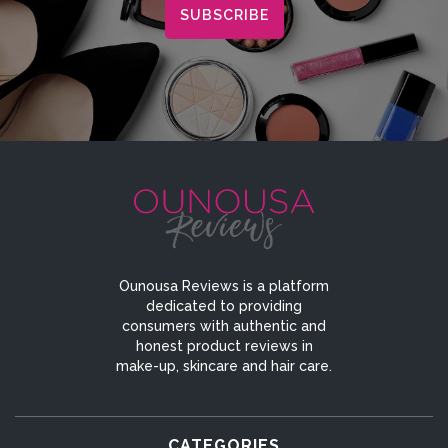
Ounousa Reviews is a platform
dedicated to providing
consumers with authentic and
honest product reviews in
make-up, skincare and hair care.
CATEGORIES