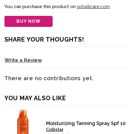
You can purchase this product on
sohaticare.com
BUY NOW
SHARE YOUR THOUGHTS!
Write a Review
There are no contributions yet.
YOU MAY ALSO LIKE
Moisturizing Tanning Spray Spf 10
Collistar