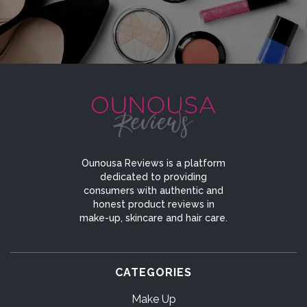
Ounousa Reviews is a platform
dedicated to providing
consumers with authentic and
honest product reviews in
make-up, skincare and hair care.
CATEGORIES
Make Up