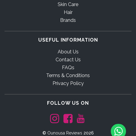
Skin Care
Hair
Brands
USEFUL INFORMATION
About Us
Contact Us
FAQs
Terms & Conditions
Privacy Policy
FOLLOW US ON
©
Ounousa Reviews
2026