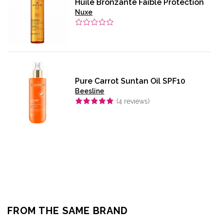
Huile Bronzante Faible Protection
Nuxe
Pure Carrot Suntan Oil SPF10
Beesline
(
4
reviews)
FROM THE SAME BRAND