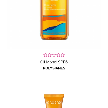
Oil Monoi SPF6
POLYSIANES