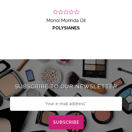
Monoi Morinda Oil
POLYSIANES
SUBSCRIBE TO OUR NEWSLETTER