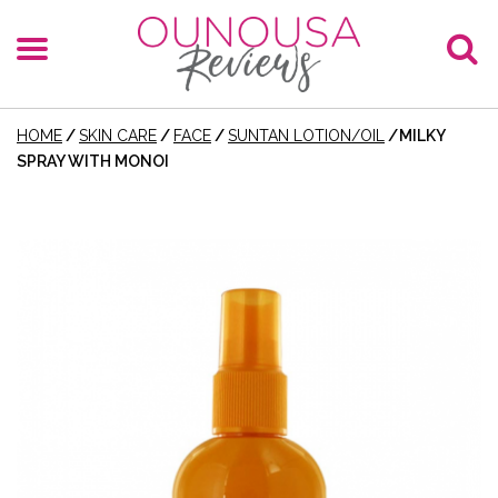
HOME
/
SKIN CARE
/
FACE
/
SUNTAN LOTION/OIL
/
MILKY
SPRAY WITH MONOI