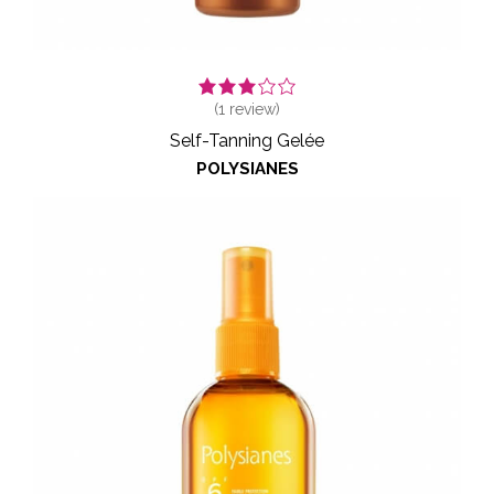
(
1
review)
Self-Tanning Gelée
POLYSIANES