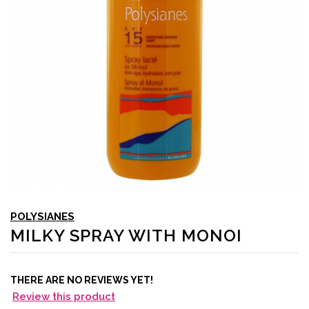
POLYSIANES
MILKY SPRAY WITH MONOI
THERE ARE NO REVIEWS YET!
Review this product