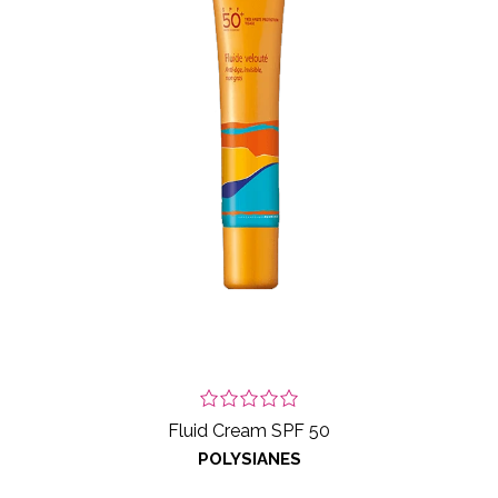
Fluid Cream SPF 50
POLYSIANES