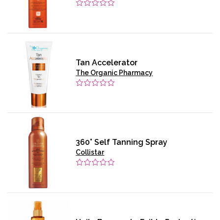
Tan Accelerator
The Organic Pharmacy
360° Self Tanning Spray
Collistar