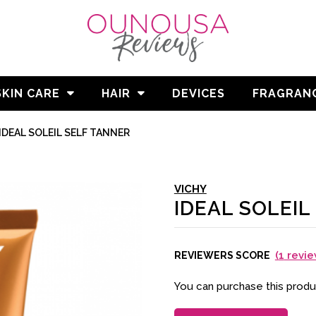
SKIN CARE
HAIR
DEVICES
FRAGRAN
/
IDEAL SOLEIL SELF TANNER
VICHY
IDEAL SOLEIL
(
1
revie
REVIEWERS SCORE
You can purchase this prod