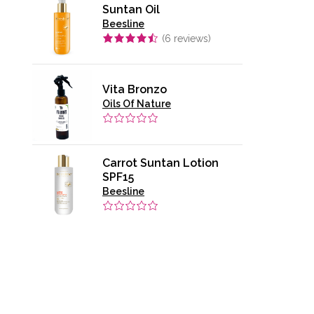
Suntan Oil
Beesline
(
6
reviews)
Vita Bronzo
Oils Of Nature
Carrot Suntan Lotion
SPF15
Beesline