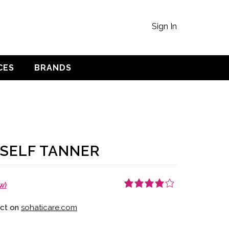
Sign In
CES
BRANDS
 SELF TANNER
w)
Rated
1
4.00
out of 5
uct on
sohaticare.com
based on
customer
rating