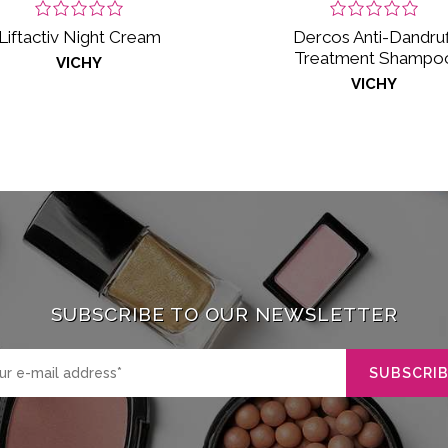
Liftactiv Night Cream
Dercos Anti-Dandruf
Treatment Shampo
VICHY
VICHY
SUBSCRIBE TO OUR NEWSLETTER