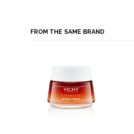
FROM THE SAME BRAND