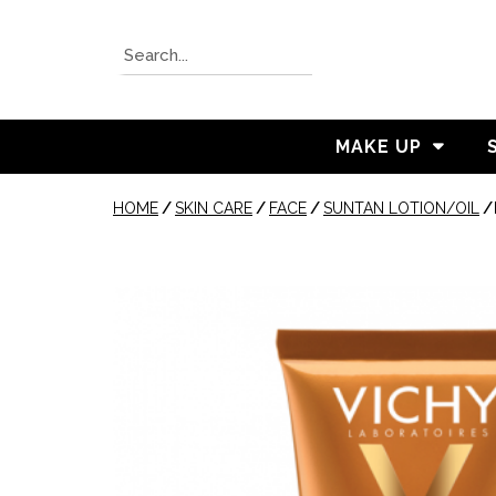
MAKE UP
HOME
/
SKIN CARE
/
FACE
/
SUNTAN LOTION/OIL