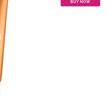
BUY NOW