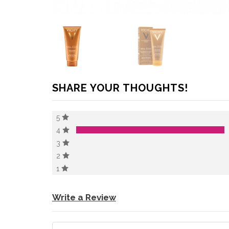
SHARE YOUR THOUGHTS!
5
4
3
2
1
Write a Review