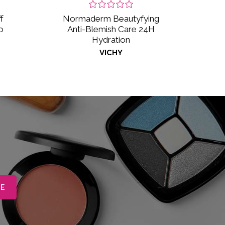
f
Normaderm Beautyfying
o
Anti-Blemish Care 24H
Hydration
VICHY