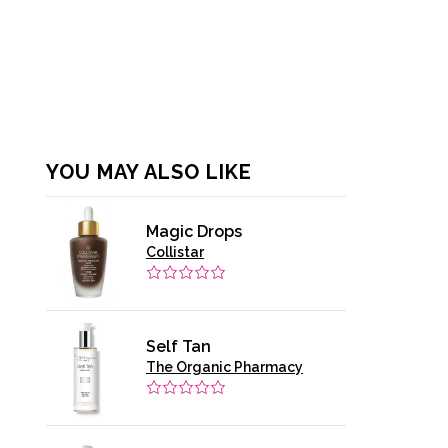
YOU MAY ALSO LIKE
Magic Drops
Collistar
Self Tan
The Organic Pharmacy