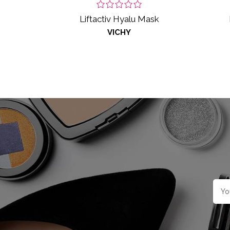
Liftactiv Hyalu Mask
VICHY