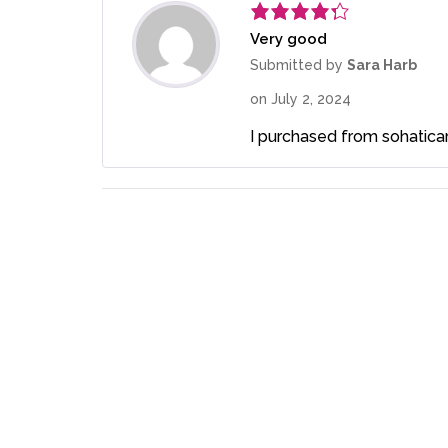
Very good
Rated
4
out of 5
Submitted by
Sara Harb
on
July 2, 2024
I purchased from sohaticare