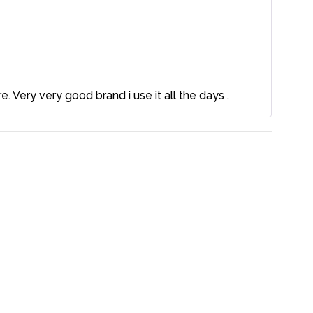
. Very very good brand i use it all the days .