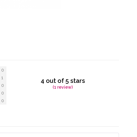
0
1
4 out of 5 stars
0
(1 review)
0
0