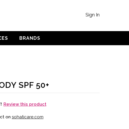
Sign In
CES
BRANDS
ODY SPF 50+
Review this product
T!
uct on
sohaticare.com