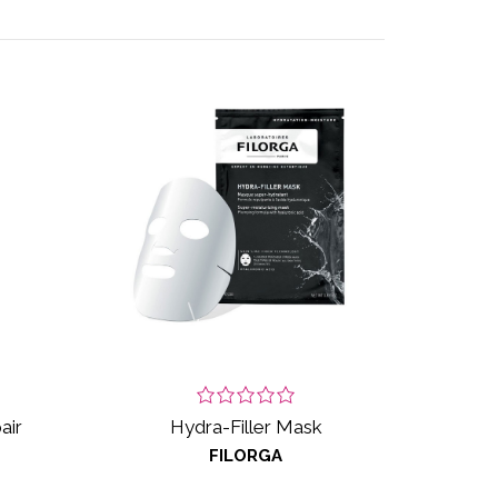
air
Hydra-Filler Mask
FILORGA