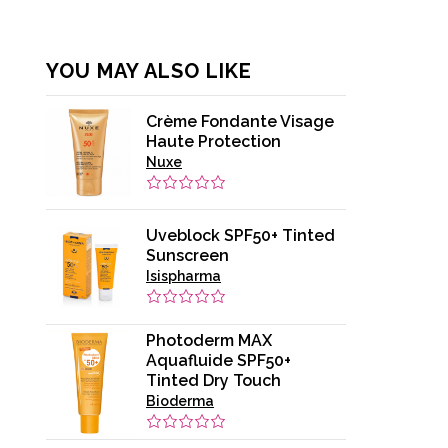
YOU MAY ALSO LIKE
Crème Fondante Visage
Haute Protection
Nuxe
Uveblock SPF50+ Tinted
Sunscreen
Isispharma
Photoderm MAX
Aquafluide SPF50+
Tinted Dry Touch
Bioderma