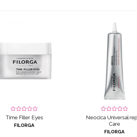
Time Filler Eyes
Neocica Universal rep
Care
FILORGA
FILORGA