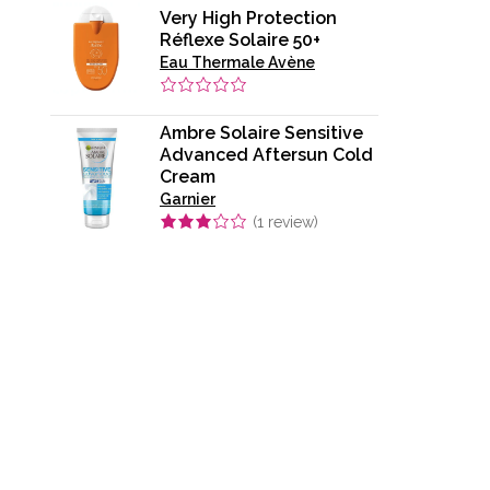
Very High Protection
Réflexe Solaire 50+
Eau Thermale Avène
Ambre Solaire Sensitive
Advanced Aftersun Cold
Cream​
Garnier
(
1
review)