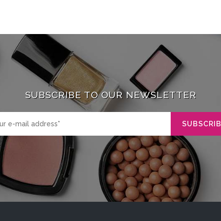
SUBSCRIBE TO OUR NEWSLETTER