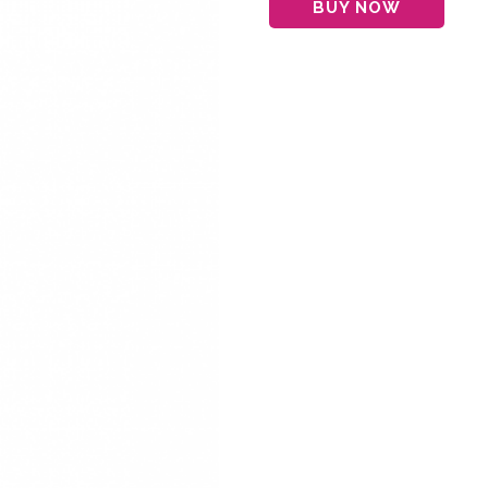
BUY NOW