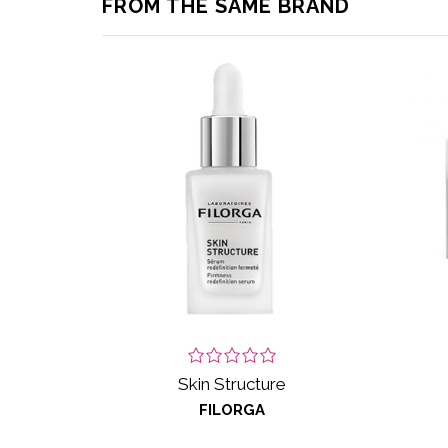
FROM THE SAME BRAND
Skin Structure
FILORGA