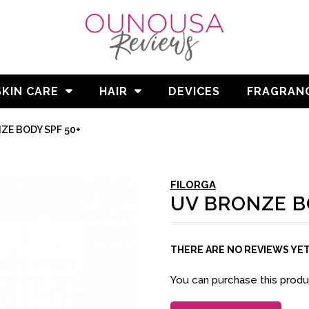
SKIN CARE
HAIR
DEVICES
FRAGRAN
ZE BODY SPF 50+
FILORGA
UV BRONZE B
THERE ARE NO REVIEWS YE
You can purchase this prod