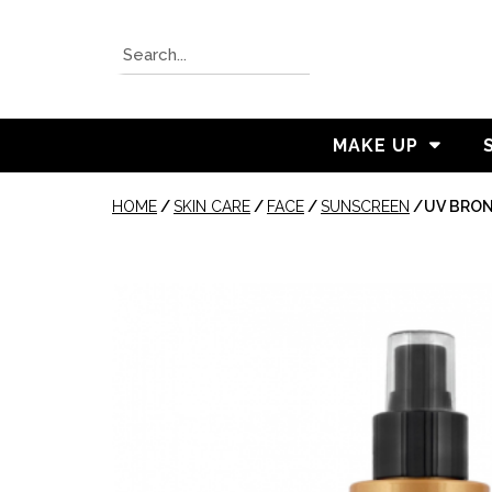
MAKE UP
HOME
/
SKIN CARE
/
FACE
/
SUNSCREEN
/
UV BRON