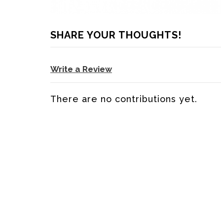
SHARE YOUR THOUGHTS!
Write a Review
There are no contributions yet.