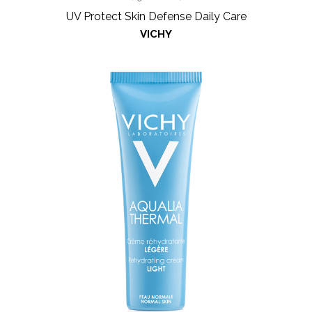
UV Protect Skin Defense Daily Care
VICHY