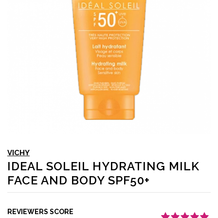
VICHY
IDEAL SOLEIL HYDRATING MILK
FACE AND BODY SPF50+
REVIEWERS SCORE