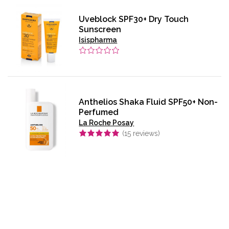
Uveblock SPF30+ Dry Touch
Sunscreen
Isispharma
Anthelios Shaka Fluid SPF50+ Non-
Perfumed
La Roche Posay
(
15
reviews)