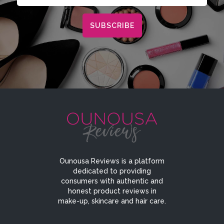
Ounousa Reviews is a platform
dedicated to providing
consumers with authentic and
honest product reviews in
make-up, skincare and hair care.