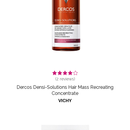
(
2
reviews)
Dercos Densi-Solutions Hair Mass Recreating
Concentrate
VICHY