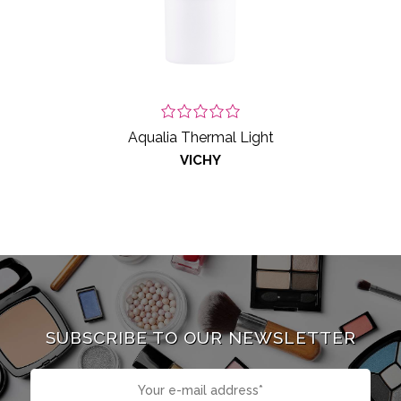
Aqualia Thermal Light
VICHY
SUBSCRIBE TO OUR NEWSLETTER