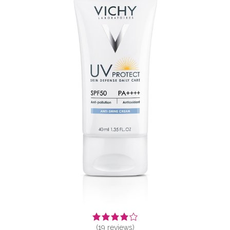
(
19
reviews)