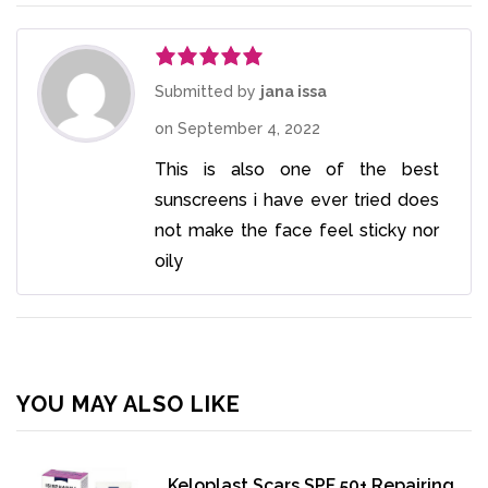
Rated
5
out
Submitted by
jana issa
of 5
on
September 4, 2022
This is also one of the best
sunscreens i have ever tried does
not make the face feel sticky nor
oily
YOU MAY ALSO LIKE
Keloplast Scars SPF 50+ Repairing