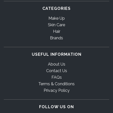
CATEGORIES
Make Up
Skin Care
Hair
Brands
USEFUL INFORMATION
About Us
Contact Us
FAQs
Terms & Conditions
Privacy Policy
FOLLOW US ON