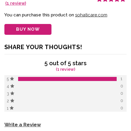
(
1
review)
Rated
1
5.00
out
of 5 based on
customer
You can purchase this product on
sohaticare.com
rating
BUY NOW
SHARE YOUR THOUGHTS!
5 out of 5 stars
(1 review)
1
5
0
4
0
3
0
2
0
1
Write a Review