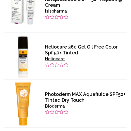
Cream
Isispharma
Heliocare 360 Gel Oil Free Color
Spf 50+ Tinted
Heliocare
Photoderm MAX Aquafluide SPF50+
Tinted Dry Touch
Bioderma