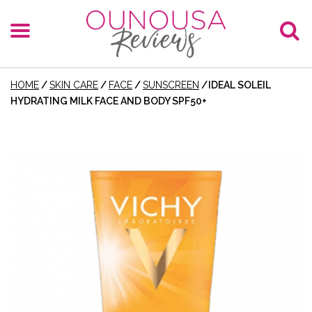
HOME
/
SKIN CARE
/
FACE
/
SUNSCREEN
/
IDEAL SOLEIL
HYDRATING MILK FACE AND BODY SPF50+