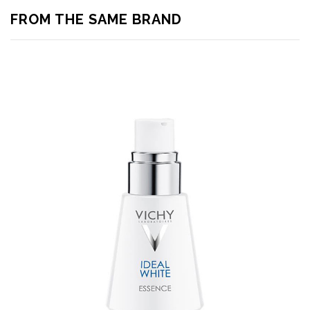
FROM THE SAME BRAND