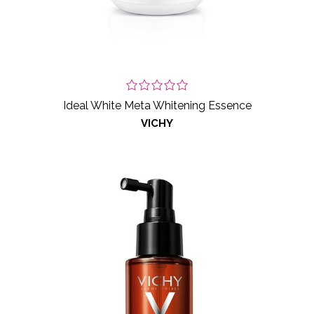
Ideal White Meta Whitening Essence
VICHY