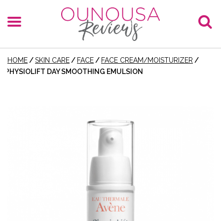
HOME
/
SKIN CARE
/
FACE
/
FACE CREAM/MOISTURIZER
/
PHYSIOLIFT DAY SMOOTHING EMULSION