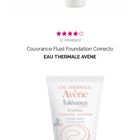
(
2
reviews)
Couvrance Fluid Foundation Correcto
EAU THERMALE AVÈNE