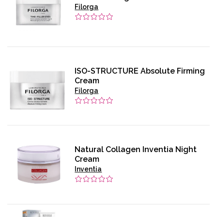
Filorga
ISO-STRUCTURE Absolute Firming
Cream
Filorga
Natural Collagen Inventia Night
Cream
Inventia