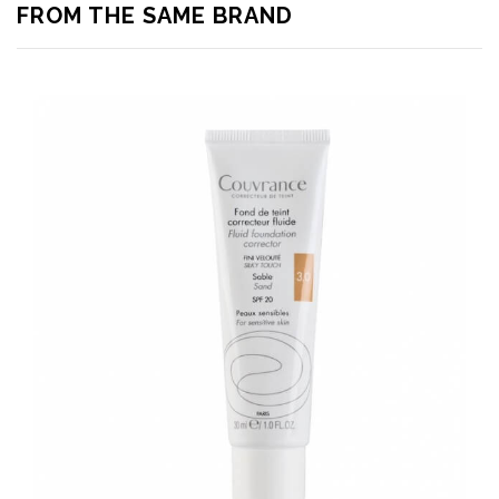
FROM THE SAME BRAND