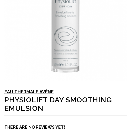
EAU THERMALE AVÈNE
PHYSIOLIFT DAY SMOOTHING
EMULSION
THERE ARE NO REVIEWS YET!