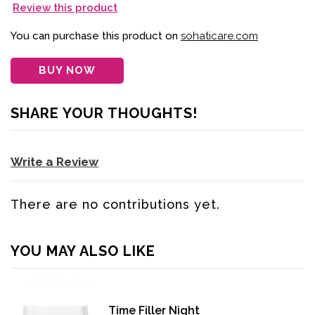
Review this product
You can purchase this product on
sohaticare.com
BUY NOW
SHARE YOUR THOUGHTS!
Write a Review
There are no contributions yet.
YOU MAY ALSO LIKE
Time Filler Night