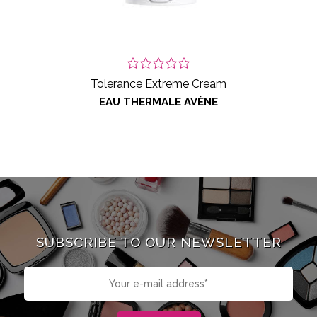
Tolerance Extreme Cream
EAU THERMALE AVÈNE
SUBSCRIBE TO OUR NEWSLETTER