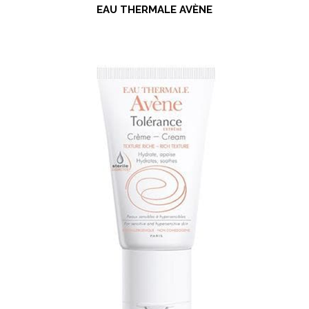
EAU THERMALE AVÈNE