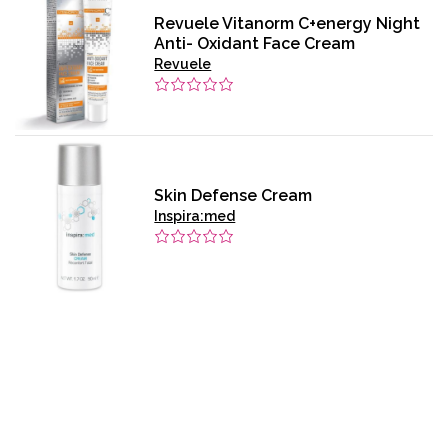
Revuele Vitanorm C+energy Night
Anti- Oxidant Face Cream
Revuele
Skin Defense Cream
Inspira:med