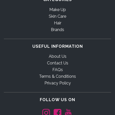
Make Up
Skin Care
Hair
Brands
USEFUL INFORMATION
About Us
Contact Us
FAQs
Terms & Conditions
Privacy Policy
FOLLOW US ON