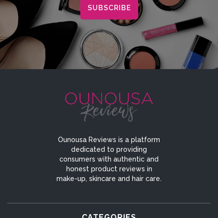
Ounousa Reviews is a platform
dedicated to providing
consumers with authentic and
honest product reviews in
make-up, skincare and hair care.
CATEGORIES