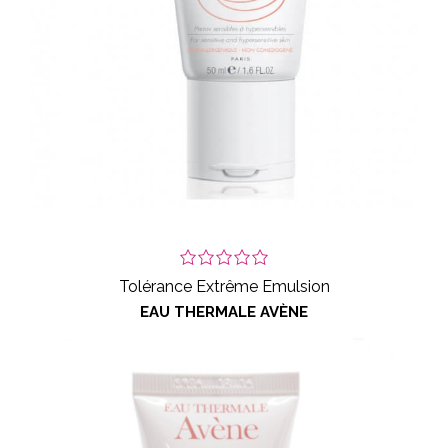
Tolérance Extrême Emulsion
EAU THERMALE AVÈNE