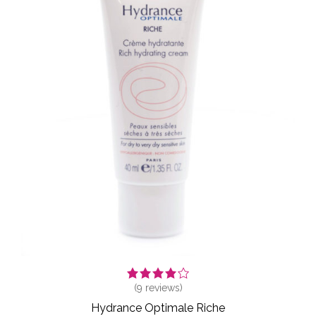
(
9
reviews)
Hydrance Optimale Riche