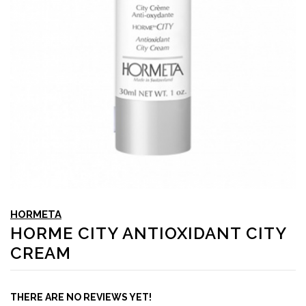
HORMETA
HORME CITY ANTIOXIDANT CITY
CREAM
THERE ARE NO REVIEWS YET!