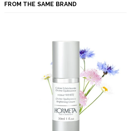
FROM THE SAME BRAND