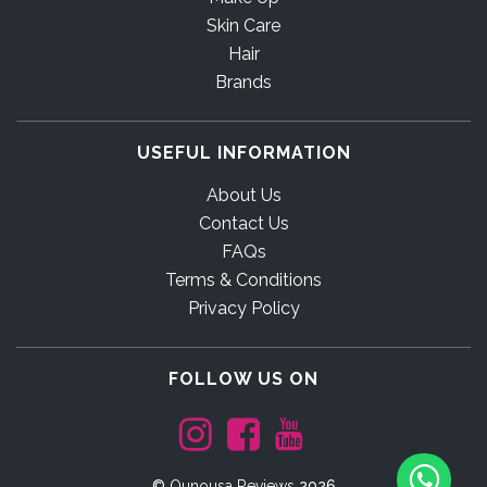
Skin Care
Hair
Brands
USEFUL INFORMATION
About Us
Contact Us
FAQs
Terms & Conditions
Privacy Policy
FOLLOW US ON
©
Ounousa Reviews
2026