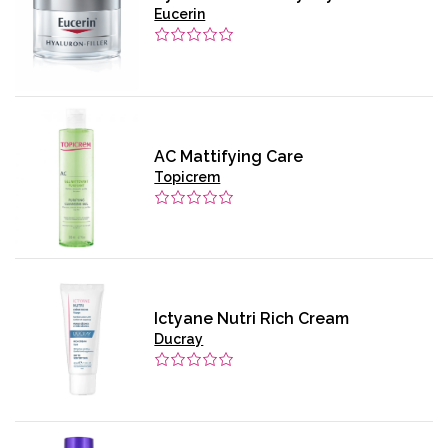
Eucerin
AC Mattifying Care
Topicrem
Ictyane Nutri Rich Cream
Ducray