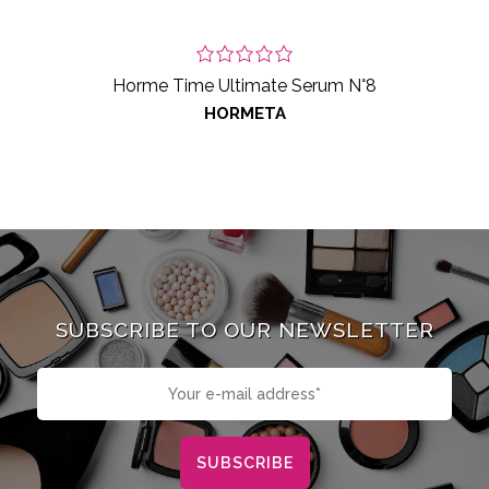
Horme Time Ultimate Serum N°8
HORMETA
SUBSCRIBE TO OUR NEWSLETTER