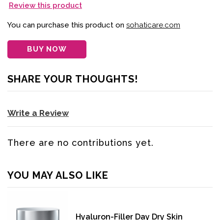
Review this product
You can purchase this product on
sohaticare.com
BUY NOW
SHARE YOUR THOUGHTS!
Write a Review
There are no contributions yet.
YOU MAY ALSO LIKE
Hyaluron-Filler Day Dry Skin