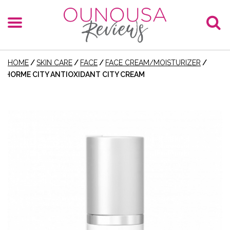
HOME
/
SKIN CARE
/
FACE
/
FACE CREAM/MOISTURIZER
/
HORME CITY ANTIOXIDANT CITY CREAM