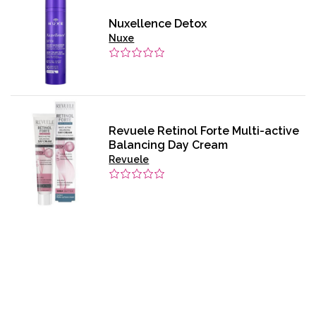
Nuxellence Detox
Nuxe
Revuele Retinol Forte Multi-active
Balancing Day Cream
Revuele