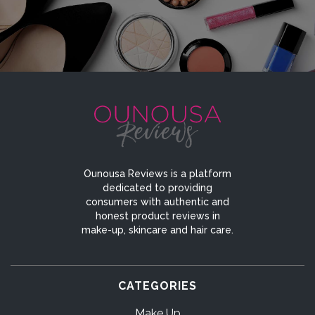
Ounousa Reviews is a platform
dedicated to providing
consumers with authentic and
honest product reviews in
make-up, skincare and hair care.
CATEGORIES
Make Up