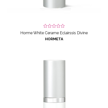
Horme White Cerame Eclairssis Divine
HORMETA