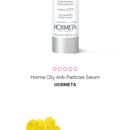
Horme City Anti-Particles Serum
HORMETA