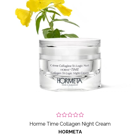
Horme Time Collagen Night Cream
HORMETA