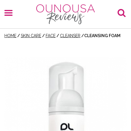
HOME
/
SKIN CARE
/
FACE
/
CLEANSER
/
CLEANSING FOAM