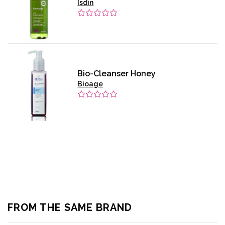
Isdin
Bio-Cleanser Honey
Bioage
FROM THE SAME BRAND