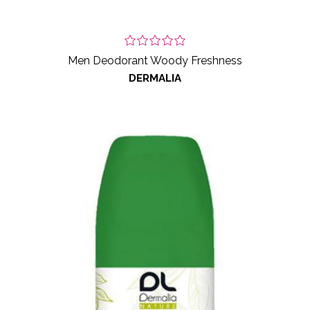
Men Deodorant Woody Freshness
DERMALIA