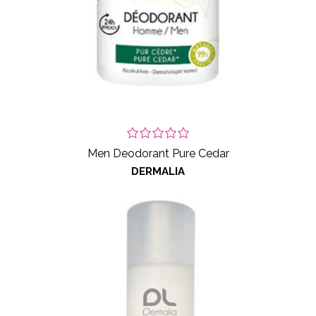
Men Deodorant Pure Cedar
DERMALIA