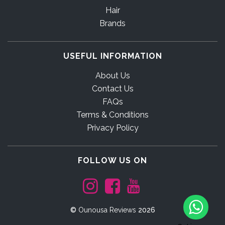
Hair
Brands
USEFUL INFORMATION
About Us
Contact Us
FAQs
Terms & Conditions
Privacy Policy
FOLLOW US ON
©
Ounousa Reviews
2026