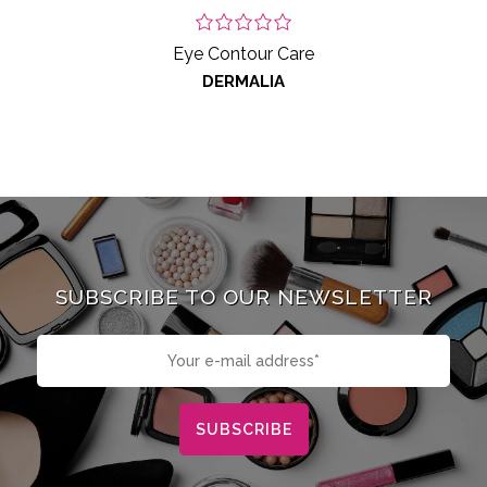
Eye Contour Care
DERMALIA
SUBSCRIBE TO OUR NEWSLETTER