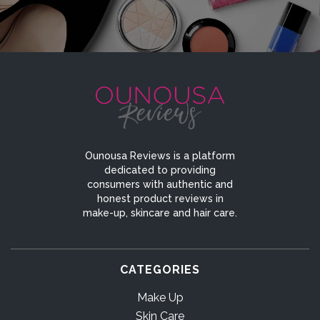
Ounousa Reviews is a platform
dedicated to providing
consumers with authentic and
honest product reviews in
make-up, skincare and hair care.
CATEGORIES
Make Up
Skin Care