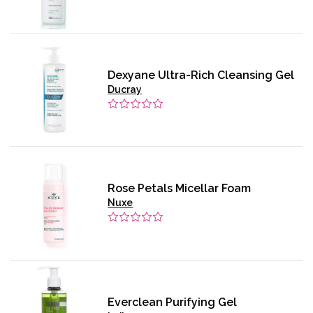
Dexyane Ultra-Rich Cleansing Gel
Ducray
Rose Petals Micellar Foam
Nuxe
Everclean Purifying Gel