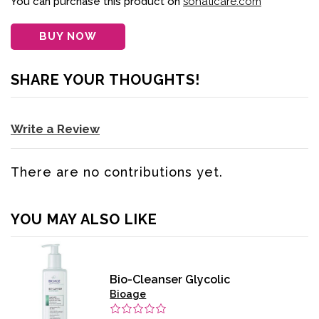
You can purchase this product on
sohaticare.com
BUY NOW
SHARE YOUR THOUGHTS!
Write a Review
There are no contributions yet.
YOU MAY ALSO LIKE
Bio-Cleanser Glycolic
Bioage