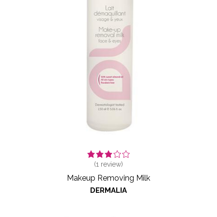
(
1
review)
Makeup Removing Milk
DERMALIA