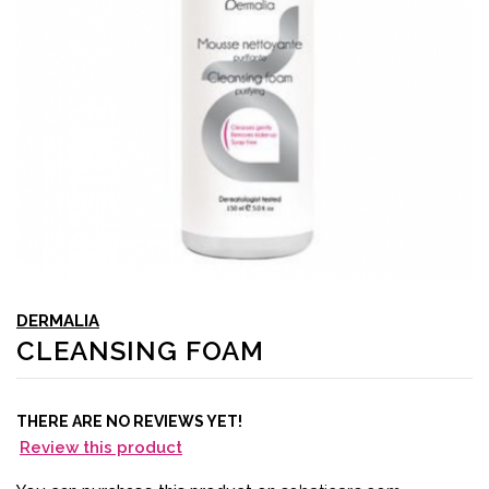
DERMALIA
CLEANSING FOAM
THERE ARE NO REVIEWS YET!
Review this product