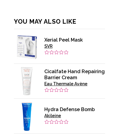
YOU MAY ALSO LIKE
Xerial Peel Mask
SVR
Cicalfate Hand Repairing
Barrier Cream
Eau Thermale Avène
Hydra Defense Bomb
Akileine