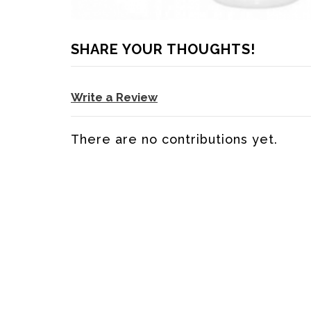
SHARE YOUR THOUGHTS!
Write a Review
There are no contributions yet.