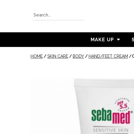
MAKE UP
HOME
/
SKIN CARE
/
BODY
/
HAND/FEET CREAM
/