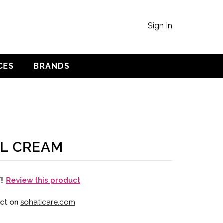
Sign In
CES
BRANDS
L CREAM
Review this product
T!
uct on
sohaticare.com