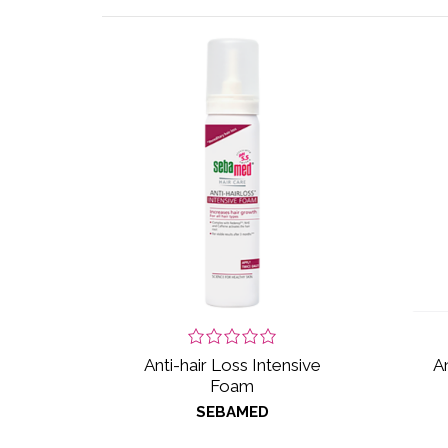
Anti-hair Loss Intensive
A
Foam
SEBAMED