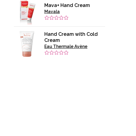
Mava+ Hand Cream
Mavala
Hand Cream with Cold
Cream
Eau Thermale Avène