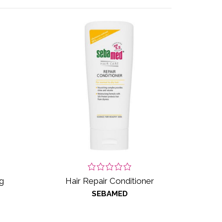
g
Hair Repair Conditioner
SEBAMED