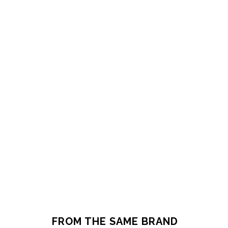
FROM THE SAME BRAND