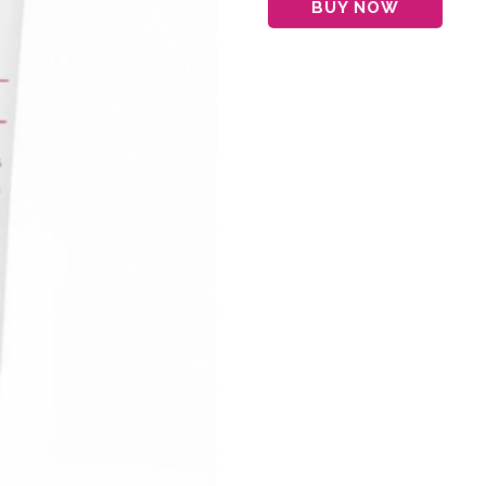
BUY NOW