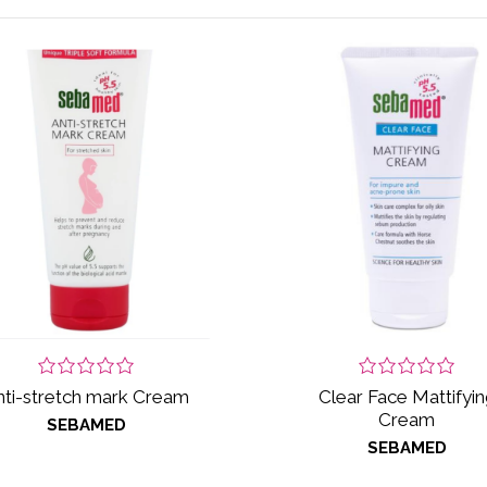
nti-stretch mark Cream
Clear Face Mattifyin
Cream
SEBAMED
SEBAMED