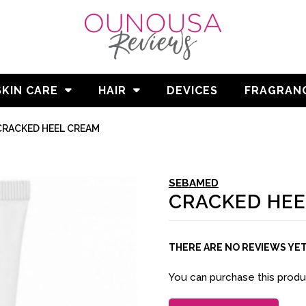
SKIN CARE
HAIR
DEVICES
FRAGRAN
CRACKED HEEL CREAM
SEBAMED
CRACKED HEE
THERE ARE NO REVIEWS YE
You can purchase this prod