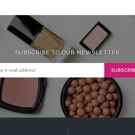
SUBSCRIBE TO OUR NEWSLETTER