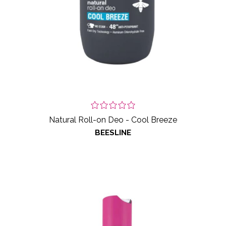
Natural Roll-on Deo - Cool Breeze
BEESLINE