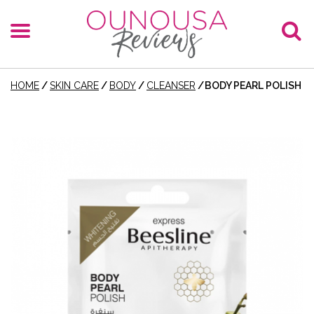
HOME
/
SKIN CARE
/
BODY
/
CLEANSER
/
BODY PEARL POLISH