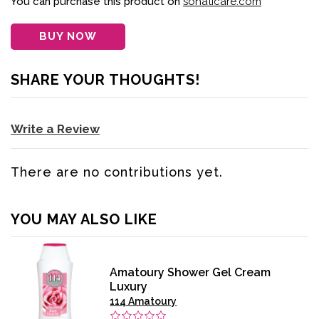
You can purchase this product on
sohaticare.com
BUY NOW
SHARE YOUR THOUGHTS!
Write a Review
There are no contributions yet.
YOU MAY ALSO LIKE
Amatoury Shower Gel Cream
Luxury
114 Amatoury