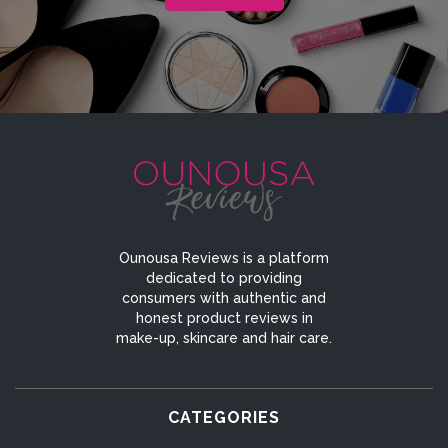
Ounousa Reviews is a platform
dedicated to providing
consumers with authentic and
honest product reviews in
make-up, skincare and hair care.
CATEGORIES