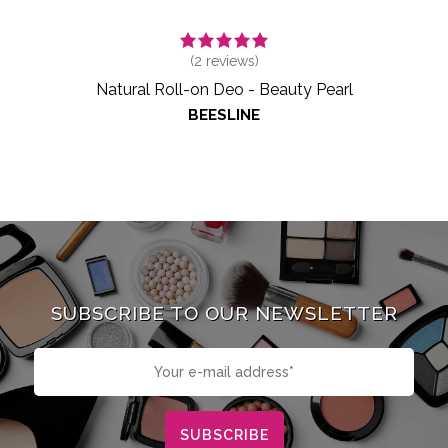
(
2
reviews)
Natural Roll-on Deo - Beauty Pearl
BEESLINE
SUBSCRIBE TO OUR NEWSLETTER