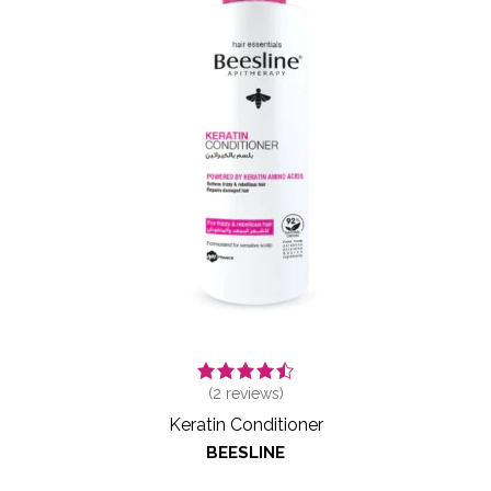
(
2
reviews)
Keratin Conditioner
BEESLINE