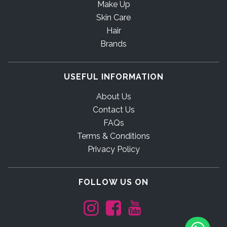
Make Up
Skin Care
Hair
Brands
USEFUL INFORMATION
About Us
Contact Us
FAQs
Terms & Conditions
Privacy Policy
FOLLOW US ON