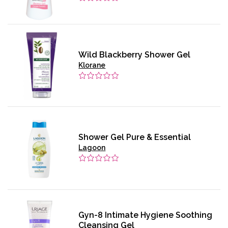
Wild Blackberry Shower Gel
Klorane
Shower Gel Pure & Essential
Lagoon
Gyn-8 Intimate Hygiene Soothing
Cleansing Gel