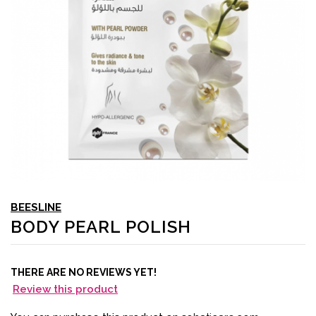
BEESLINE
BODY PEARL POLISH
THERE ARE NO REVIEWS YET!
Review this product