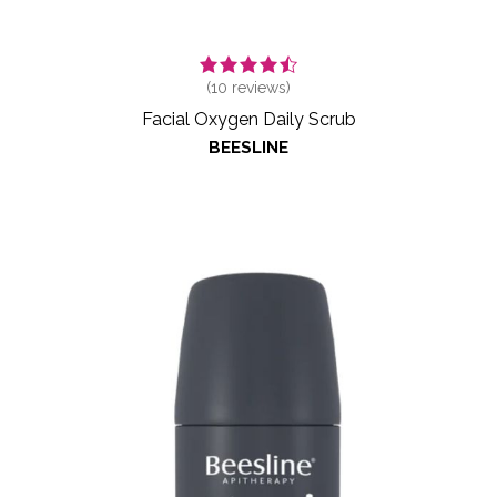
(
10
reviews)
Facial Oxygen Daily Scrub
BEESLINE