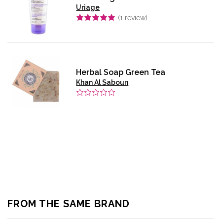
Uriage
(
1
review)
Herbal Soap Green Tea
Khan Al Saboun
FROM THE SAME BRAND