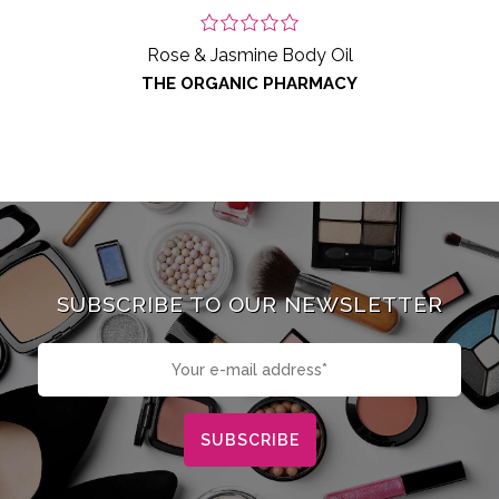
Rose & Jasmine Body Oil
THE ORGANIC PHARMACY
SUBSCRIBE TO OUR NEWSLETTER