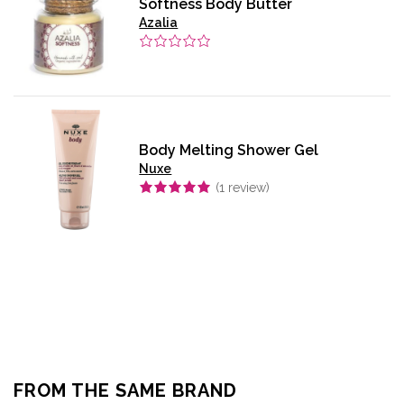
Softness Body Butter
Azalia
Body Melting Shower Gel
Nuxe
(
1
review)
FROM THE SAME BRAND