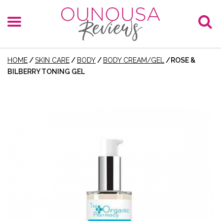
HOME
/
SKIN CARE
/
BODY
/
BODY CREAM/GEL
/
ROSE &
BILBERRY TONING GEL