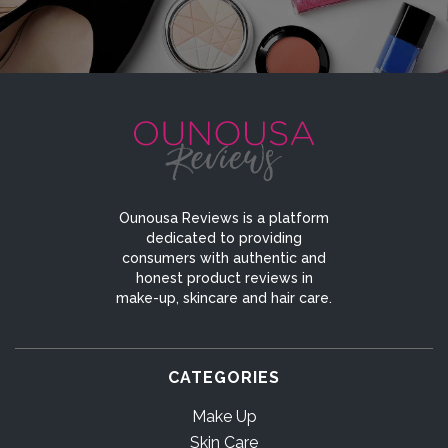
Ounousa Reviews is a platform
dedicated to providing
consumers with authentic and
honest product reviews in
make-up, skincare and hair care.
CATEGORIES
Make Up
Skin Care