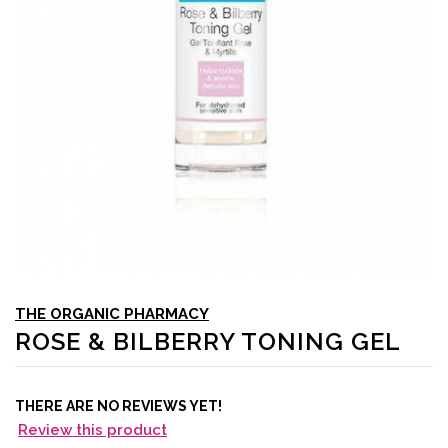
THE ORGANIC PHARMACY
ROSE & BILBERRY TONING GEL
THERE ARE NO REVIEWS YET!
Review this product