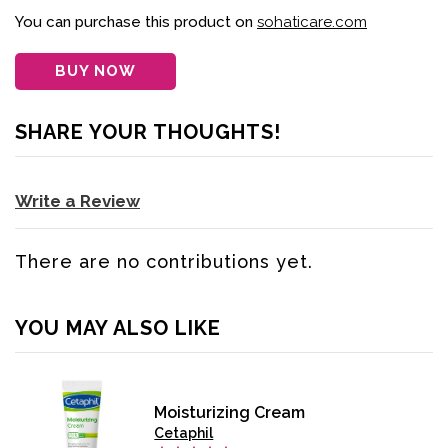
You can purchase this product on
sohaticare.com
BUY NOW
SHARE YOUR THOUGHTS!
Write a Review
There are no contributions yet.
YOU MAY ALSO LIKE
Moisturizing Cream
Cetaphil