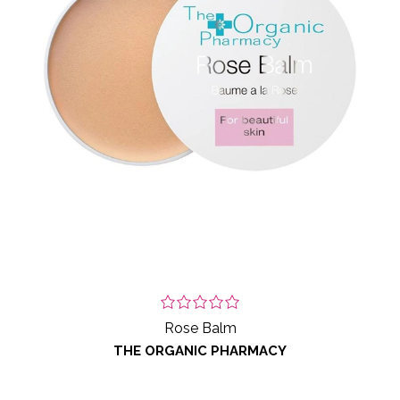
Rose Balm
THE ORGANIC PHARMACY