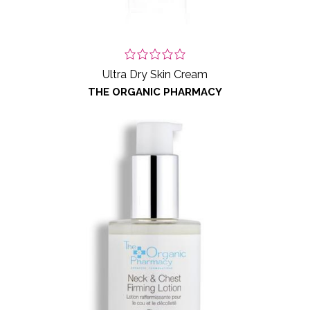
Ultra Dry Skin Cream
THE ORGANIC PHARMACY