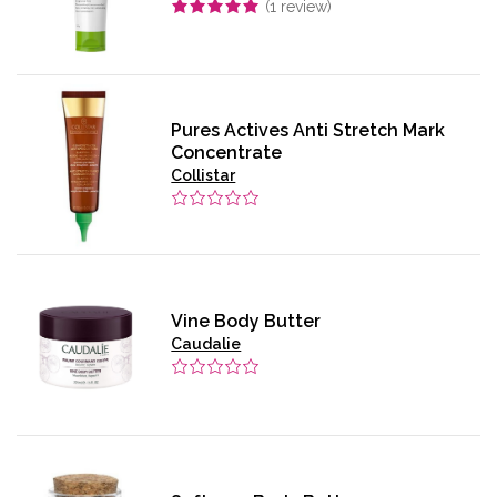
(
1
review)
Pures Actives Anti Stretch Mark
Concentrate
Collistar
Vine Body Butter
Caudalie