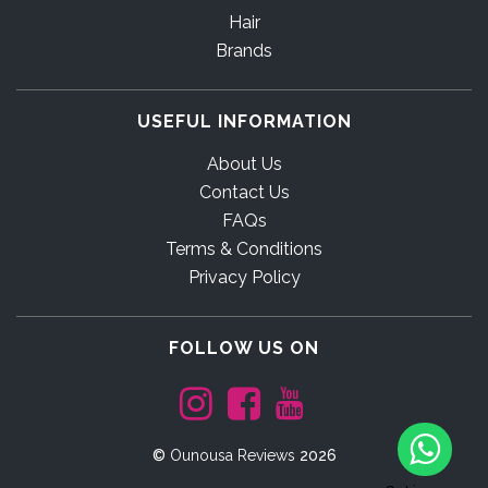
Hair
Brands
USEFUL INFORMATION
About Us
Contact Us
FAQs
Terms & Conditions
Privacy Policy
FOLLOW US ON
©
Ounousa Reviews
2026