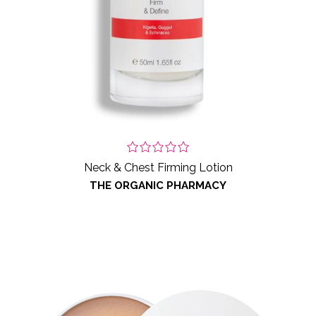
Neck & Chest Firming Lotion
THE ORGANIC PHARMACY