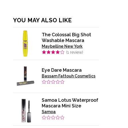
YOU MAY ALSO LIKE
The Colossal Big Shot
Washable Mascara
Maybelline New York
(
1
review)
Eye Dare Mascara
Bassam Fattouh Cosmetics
Samoa Lotus Waterproof
Mascara Mini Size
Samoa