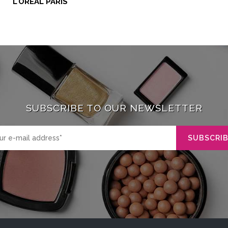
L'ORÉAL PARIS
SUBSCRIBE TO OUR NEWSLETTER