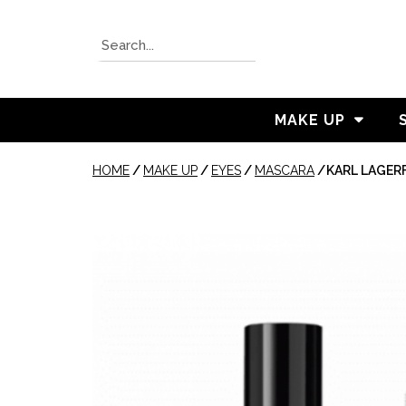
MAKE UP
HOME
/
MAKE UP
/
EYES
/
MASCARA
/
KARL LAGERF