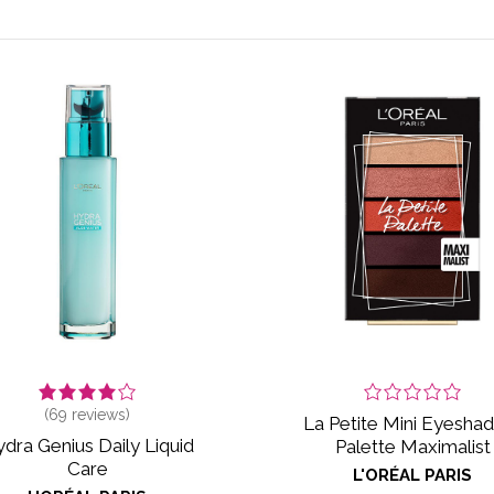
(
69
reviews)
La Petite Mini Eyesh
dra Genius Daily Liquid
Palette Maximalist
Care
L'ORÉAL PARIS