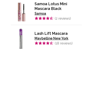
Samoa Lotus Mini
Mascara Black
Samoa
(
2
reviews)
Lash Lift Mascara
Maybelline New York
(
18
reviews)