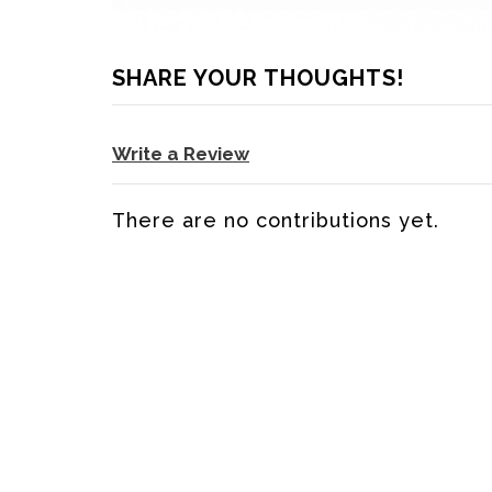
SHARE YOUR THOUGHTS!
Write a Review
There are no contributions yet.