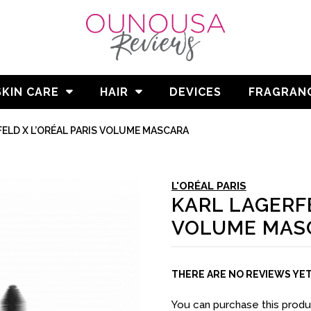
SKIN CARE
HAIR
DEVICES
FRAGRAN
ELD X L’ORÉAL PARIS VOLUME MASCARA
L'ORÉAL PARIS
KARL LAGERFE
VOLUME MAS
THERE ARE NO REVIEWS YE
You can purchase this prod