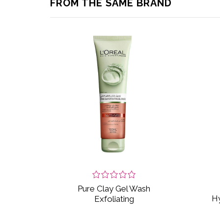
FROM THE SAME BRAND
Pure Clay Gel Wash
Hy
Exfoliating