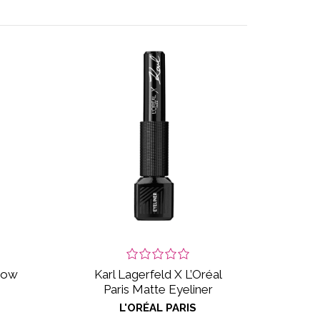
adow
Karl Lagerfeld X L’Oréal
Paris Matte Eyeliner
L'ORÉAL PARIS