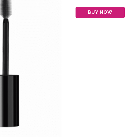
BUY NOW