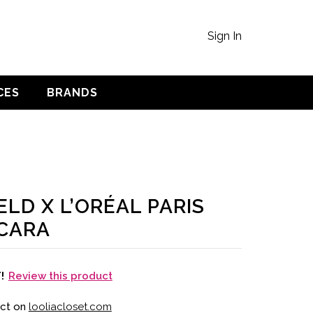
Sign In
CES
BRANDS
LD X L’ORÉAL PARIS
CARA
Review this product
T!
uct on
looliacloset.com