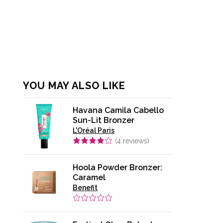
YOU MAY ALSO LIKE
Havana Camila Cabello
Sun-Lit Bronzer
L'Oréal Paris
(
4
reviews)
Hoola Powder Bronzer:
Caramel
Benefit