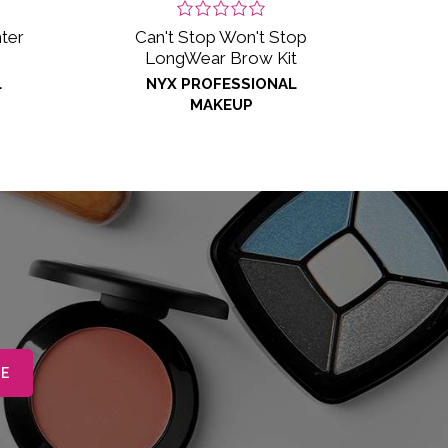
ter
Can't Stop Won't Stop
LongWear Brow Kit
L
NYX PROFESSIONAL
MAKEUP