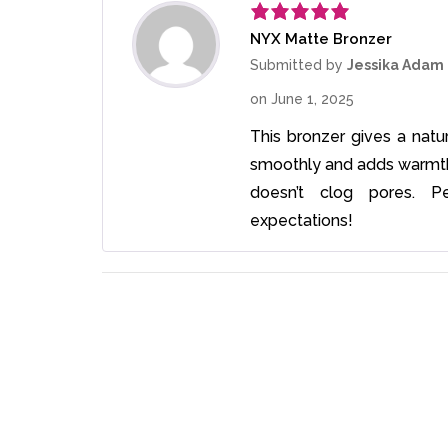
NYX Matte Bronzer
Rated
5
out
of 5
Submitted by
Jessika Adam
on
June 1, 2025
This bronzer gives a natur
smoothly and adds warmth t
doesn’t clog pores. P
expectations!