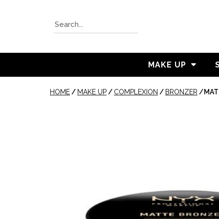
MAKE UP
HOME
/
MAKE UP
/
COMPLEXION
/
BRONZER
/
MAT