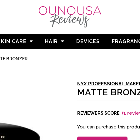
SKIN CARE
HAIR
DEVICES
FRAGRAN
TE BRONZER
NYX PROFESSIONAL MAKE
MATTE BRON
(
1
revie
REVIEWERS SCORE
You can purchase this prod