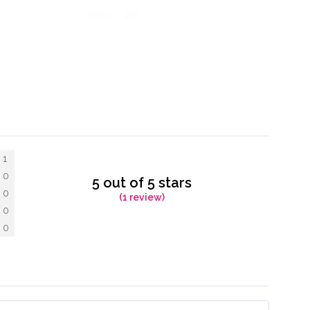
1
0
5 out of 5 stars
0
(1 review)
0
0