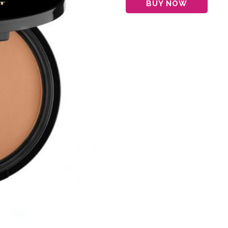
BUY NOW