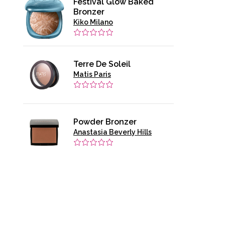
Festival Glow Baked
Bronzer
Kiko Milano
Terre De Soleil
Matis Paris
Powder Bronzer
Anastasia Beverly Hills