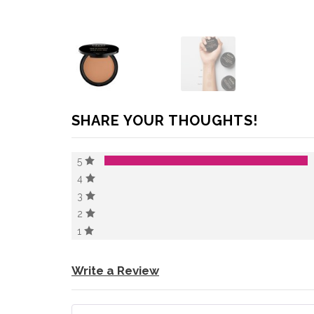
SHARE YOUR THOUGHTS!
5
4
3
2
1
Write a Review