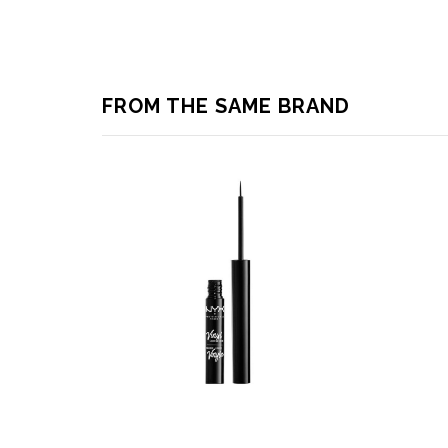
FROM THE SAME BRAND