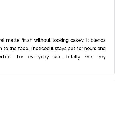
al matte finish without looking cakey. It blends
o the face. I noticed it stays put for hours and
erfect for everyday use—totally met my