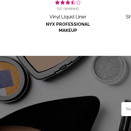
(
10
reviews)
Sh
Vinyl Liquid Liner
NYX PROFESSIONAL
MAKEUP