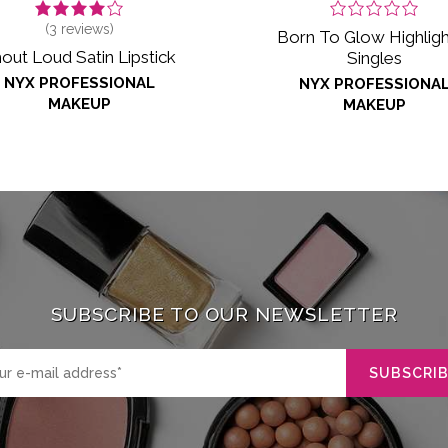
(
3
reviews)
Born To Glow Highligh
out Loud Satin Lipstick
Singles
NYX PROFESSIONAL
NYX PROFESSIONA
MAKEUP
MAKEUP
SUBSCRIBE TO OUR NEWSLETTER