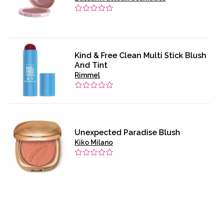
Kind & Free Clean Multi Stick Blush
And Tint
Rimmel
Unexpected Paradise Blush
Kiko Milano