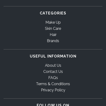
CATEGORIES
Make Up
Skin Care
Hair
Brands
USEFUL INFORMATION
About Us
Contact Us
FAQs
Terms & Conditions
Privacy Policy
FOLLOW US ON