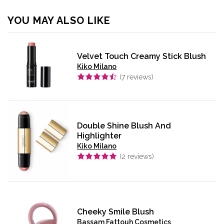
YOU MAY ALSO LIKE
Velvet Touch Creamy Stick Blush
Kiko Milano
(
7
reviews)
Double Shine Blush And
Highlighter
Kiko Milano
(
2
reviews)
Cheeky Smile Blush
Bassam Fattouh Cosmetics