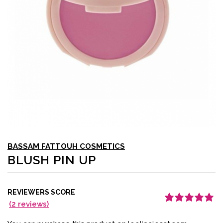
BASSAM FATTOUH COSMETICS
BLUSH PIN UP
REVIEWERS SCORE
(
2
reviews)
Rated
1
5.00
out
of 5 based on
customer