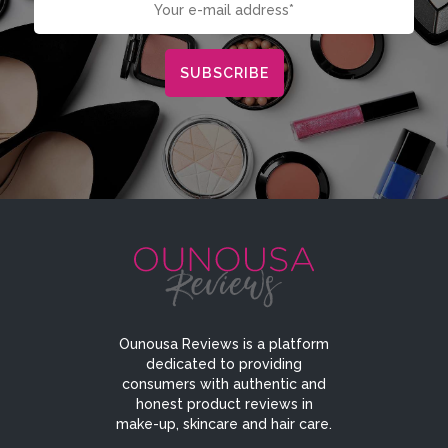
Ounousa Reviews is a platform
dedicated to providing
consumers with authentic and
honest product reviews in
make-up, skincare and hair care.