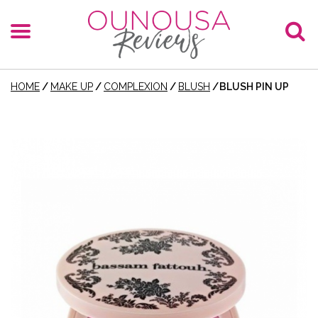
HOME
/
MAKE UP
/
COMPLEXION
/
BLUSH
/
BLUSH PIN UP