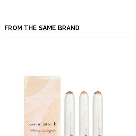
FROM THE SAME BRAND