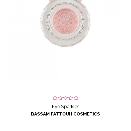
Eye Sparkles
BASSAM FATTOUH COSMETICS