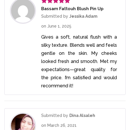
Bassam Fattouh Blush Pin Up
Rated
5
out
of 5
Submitted by
Jessika Adam
on
June 1, 2025
Gives a soft, natural flush with a
silky texture. Blends well and feels
gentle on the skin. My cheeks
looked fresh and smooth. Met my
expectations—great quality for
the price. I’m satisfied and would
recommend it!
Submitted by
Dina Alsaleh
on
March 26, 2021