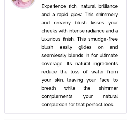
Experience rich, natural brilliance
and a rapid glow. This shimmery
and creamy blush kisses your
cheeks with intense radiance and a
luxurious finish. This smudge-free
blush easily glides on and
seamlessly blends in for ultimate
coverage. Its natural ingredients
reduce the loss of water from
your skin, leaving your face to
breath while the shimmer
complements your natural
complexion for that perfect look.