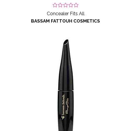
Concealer Fits All
BASSAM FATTOUH COSMETICS