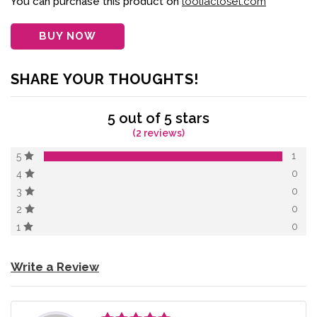
You can purchase this product on
looliacloset.com
rating
BUY NOW
SHARE YOUR THOUGHTS!
5 out of 5 stars
(2 reviews)
1
5
0
4
0
3
0
2
0
1
Write a Review