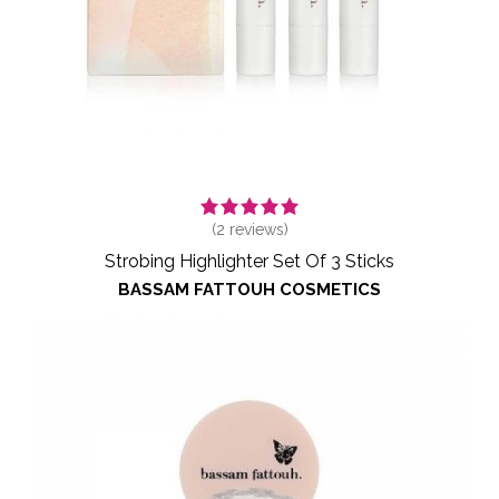
(
2
reviews)
Strobing Highlighter Set Of 3 Sticks
BASSAM FATTOUH COSMETICS