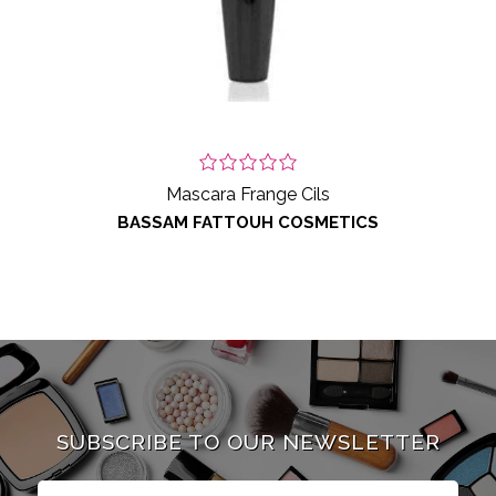
Mascara Frange Cils
BASSAM FATTOUH COSMETICS
SUBSCRIBE TO OUR NEWSLETTER