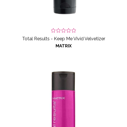
Total Results - Keep Me Vivid Velvetizer
MATRIX