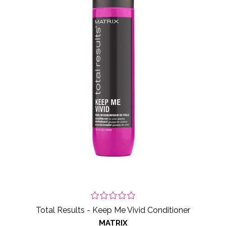
Total Results - Keep Me Vivid Conditioner
MATRIX