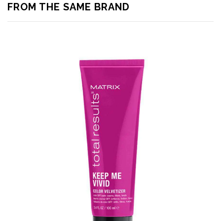
FROM THE SAME BRAND