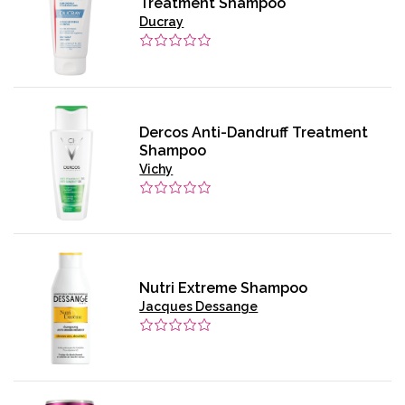
Treatment Shampoo
Ducray
Dercos Anti-Dandruff Treatment
Shampoo
Vichy
Nutri Extreme Shampoo
Jacques Dessange