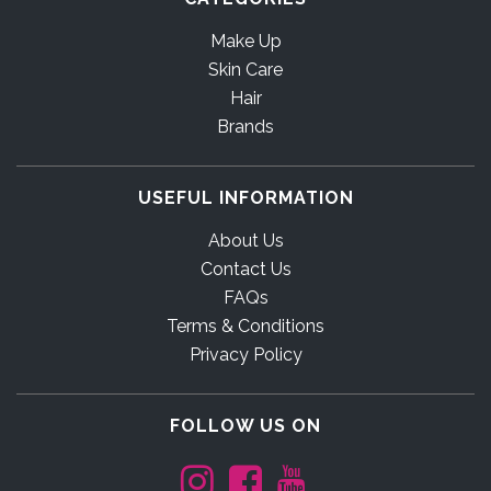
Make Up
Skin Care
Hair
Brands
USEFUL INFORMATION
About Us
Contact Us
FAQs
Terms & Conditions
Privacy Policy
FOLLOW US ON