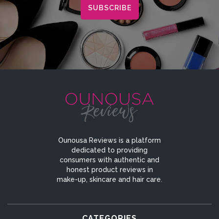
Ounousa Reviews is a platform
dedicated to providing
consumers with authentic and
honest product reviews in
make-up, skincare and hair care.
CATEGORIES