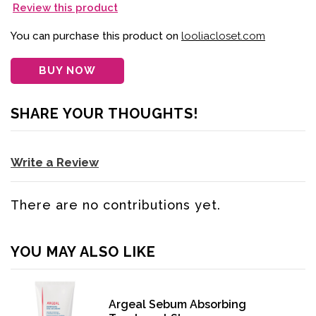
Review this product
You can purchase this product on
looliacloset.com
BUY NOW
SHARE YOUR THOUGHTS!
Write a Review
There are no contributions yet.
YOU MAY ALSO LIKE
Argeal Sebum Absorbing