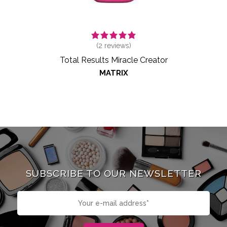
(
2
reviews)
Total Results Miracle Creator
MATRIX
SUBSCRIBE TO OUR NEWSLETTER