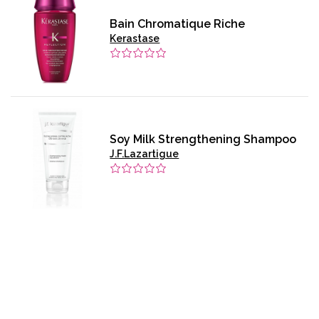
Bain Chromatique Riche
Kerastase
Soy Milk Strengthening Shampoo
J.F.Lazartigue