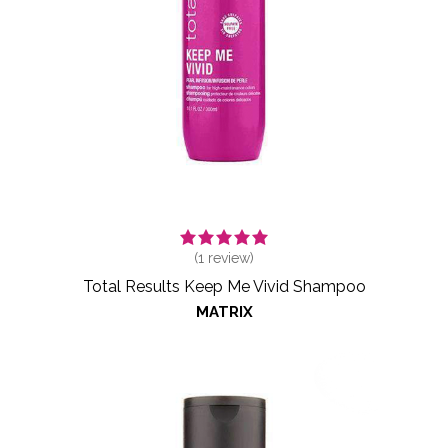
(
1
review)
Total Results Keep Me Vivid Shampoo
MATRIX