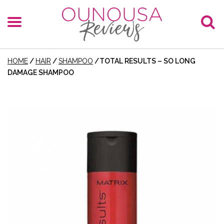
HOME
/
HAIR
/
SHAMPOO
/
TOTAL RESULTS – SO LONG
DAMAGE SHAMPOO