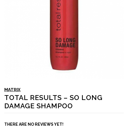
MATRIX
TOTAL RESULTS – SO LONG
DAMAGE SHAMPOO
THERE ARE NO REVIEWS YET!