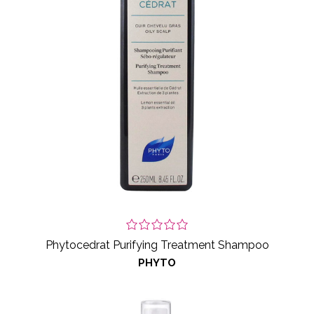
Phytocedrat Purifying Treatment Shampoo
PHYTO