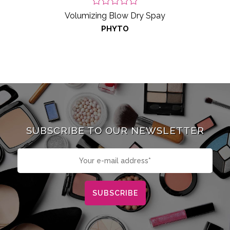
Volumizing Blow Dry Spay
PHYTO
SUBSCRIBE TO OUR NEWSLETTER