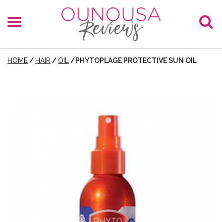
HOME
/
HAIR
/
OIL
/
PHYTOPLAGE PROTECTIVE SUN OIL