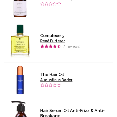
Complexe 5
René Furterer
(
3
reviews)
The Hair Oil
Augustinus Bader
Hair Serum Oil Anti-Frizz & Anti-
Breakage