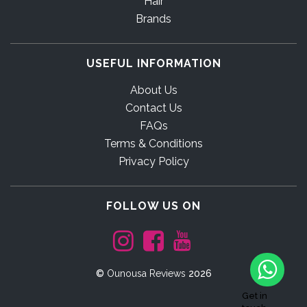
Hair
Brands
USEFUL INFORMATION
About Us
Contact Us
FAQs
Terms & Conditions
Privacy Policy
FOLLOW US ON
©
Ounousa Reviews
2026
Get in