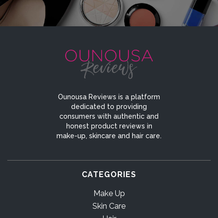
Ounousa Reviews is a platform
dedicated to providing
consumers with authentic and
honest product reviews in
make-up, skincare and hair care.
CATEGORIES
Make Up
Skin Care