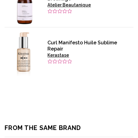
Atelier Beautanique
Curl Manifesto Huile Sublime
Repair
Kerastase
FROM THE SAME BRAND