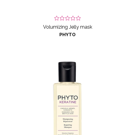
Volumizing Jelly mask
PHYTO