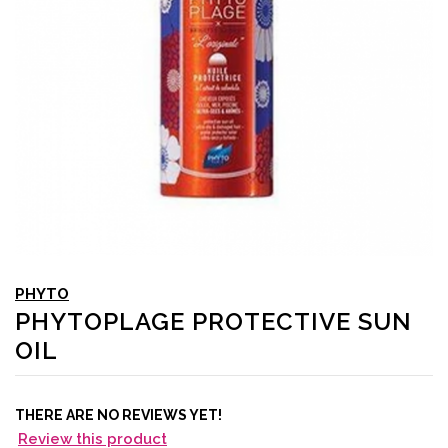
PHYTO
PHYTOPLAGE PROTECTIVE SUN
OIL
THERE ARE NO REVIEWS YET!
Review this product