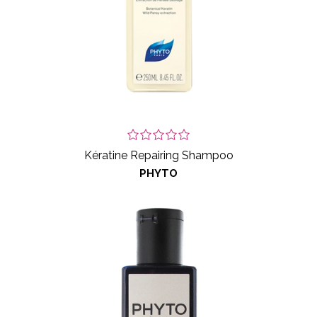
Kératine Repairing Shampoo
PHYTO