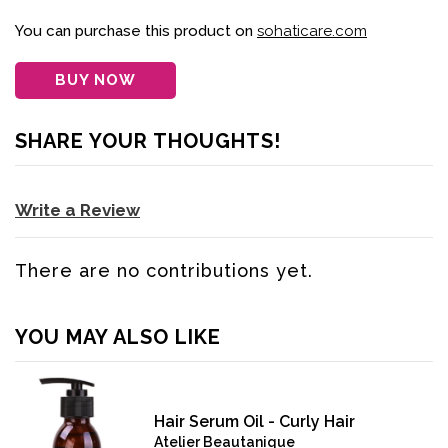
You can purchase this product on
sohaticare.com
BUY NOW
SHARE YOUR THOUGHTS!
Write a Review
There are no contributions yet.
YOU MAY ALSO LIKE
Hair Serum Oil - Curly Hair
Atelier Beautanique