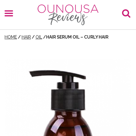
HOME
/
HAIR
/
OIL
/
HAIR SERUM OIL – CURLY HAIR