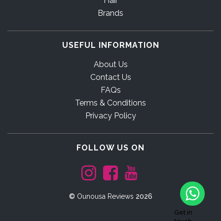
Hair
Brands
USEFUL INFORMATION
About Us
Contact Us
FAQs
Terms & Conditions
Privacy Policy
FOLLOW US ON
©
Ounousa Reviews
2026
Get in