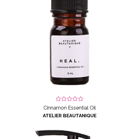
Cinnamon Essential Oil
ATELIER BEAUTANIQUE