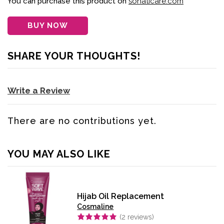
You can purchase this product on
sohaticare.com
BUY NOW
SHARE YOUR THOUGHTS!
Write a Review
There are no contributions yet.
YOU MAY ALSO LIKE
Hijab Oil Replacement
Cosmaline
(
2
reviews)