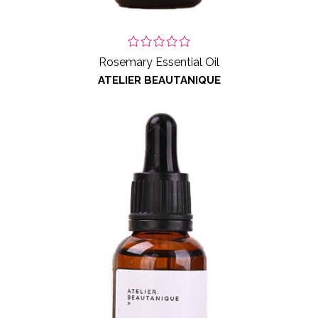
Rosemary Essential Oil
ATELIER BEAUTANIQUE