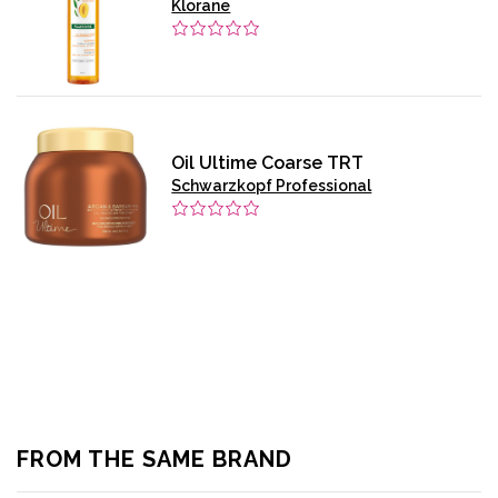
Klorane
Oil Ultime Coarse TRT
Schwarzkopf Professional
FROM THE SAME BRAND