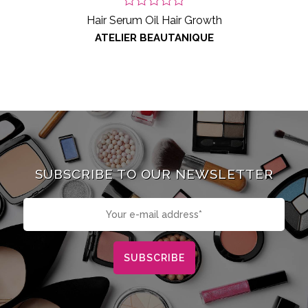
Hair Serum Oil Hair Growth
ATELIER BEAUTANIQUE
SUBSCRIBE TO OUR NEWSLETTER