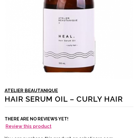
ATELIER BEAUTANIQUE
HAIR SERUM OIL – CURLY HAIR
THERE ARE NO REVIEWS YET!
Review this product