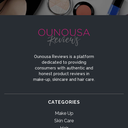
Ounousa Reviews is a platform
dedicated to providing
consumers with authentic and
honest product reviews in
make-up, skincare and hair care.
CATEGORIES
Make Up
Skin Care