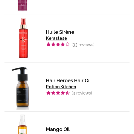
Huile Sirène
Kerastase
(
33
reviews)
Hair Heroes Hair Oil
Potion Kitchen
(
3
reviews)
Mango Oil