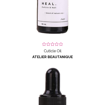
Cuticle Oil
ATELIER BEAUTANIQUE