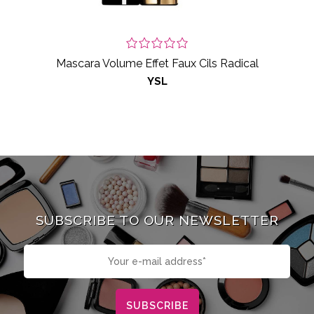
Mascara Volume Effet Faux Cils Radical
YSL
SUBSCRIBE TO OUR NEWSLETTER