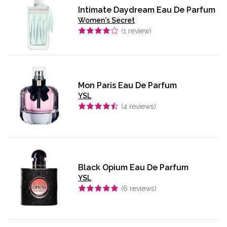
Intimate Daydream Eau De Parfum
Women's Secret
(
1
review)
Mon Paris Eau De Parfum
YSL
(
4
reviews)
Black Opium Eau De Parfum
YSL
(
6
reviews)