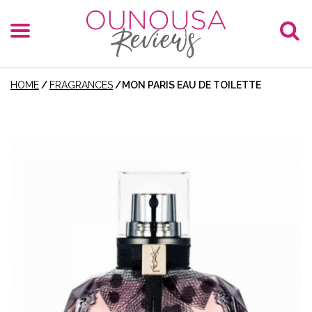
HOME
/
FRAGRANCES
/
MON PARIS EAU DE TOILETTE