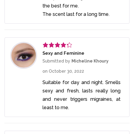
the best for me.
The scent last for a long time.
Sexy and Feminine
Rated
4
out of 5
Submitted by
Micheline Khoury
on
October 30, 2022
Suitable for day and night. Smells
sexy and fresh, lasts really long
and never triggers migraines, at
least to me.