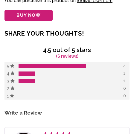
You can purchase this product on
looliacloset.com
ratings
BUY NOW
SHARE YOUR THOUGHTS!
4.5 out of 5 stars
(6 reviews)
4
5
1
4
1
3
0
2
0
1
Write a Review