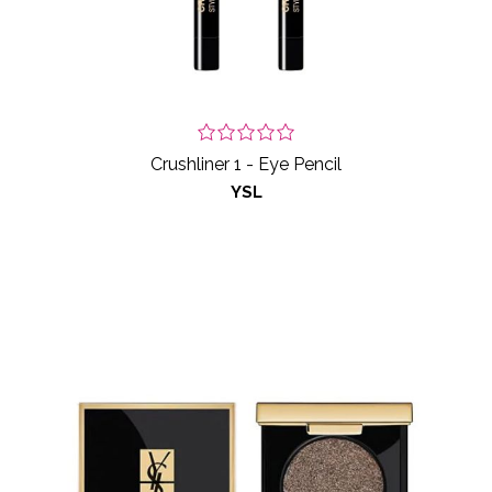
Crushliner 1 - Eye Pencil
YSL