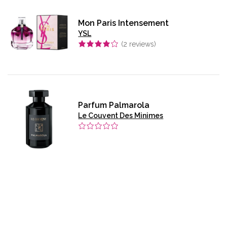
Mon Paris Intensement
YSL
(
2
reviews)
Parfum Palmarola
Le Couvent Des Minimes