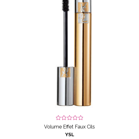
Volume Effet Faux Cils
YSL