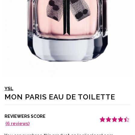
YSL
MON PARIS EAU DE TOILETTE
REVIEWERS SCORE
(
6
reviews)
Rated
6
4.50
out
of 5 based
on
customer