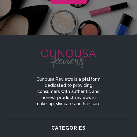
Ounousa Reviews is a platform
dedicated to providing
consumers with authentic and
honest product reviews in
make-up, skincare and hair care.
CATEGORIES