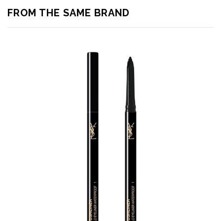
FROM THE SAME BRAND