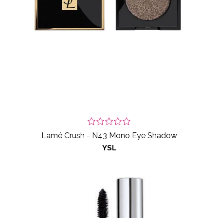
Lamé Crush - N43 Mono Eye Shadow
YSL