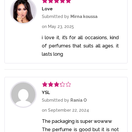
Love
Rated
5
out
of 5
Submitted by
Mirna koussa
on
May 23, 2025
i love it, it’s for all occasions, kind
of perfumes that suits all ages. it
lasts long
YSL
Rated
3
out
Submitted by
Rania O
of 5
on
September 22, 2024
The packaging is super wowww
The perfume is good but it is not