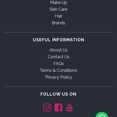
Make Up
Skin Care
Hair
Brands
USEFUL INFORMATION
About Us
Contact Us
FAQs
Terms & Conditions
Privacy Policy
FOLLOW US ON