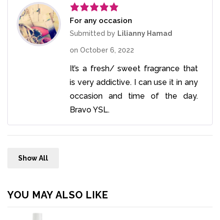
For any occasion
Rated
5
out
of 5
Submitted by
Lilianny Hamad
on
October 6, 2022
It’s a fresh/ sweet fragrance that
is very addictive. I can use it in any
occasion and time of the day.
Bravo YSL.
Show All
YOU MAY ALSO LIKE