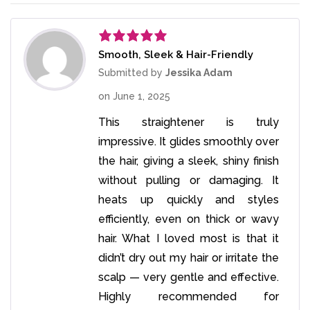
Smooth, Sleek & Hair-Friendly
Rated
5
out
of 5
Submitted by
Jessika Adam
on
June 1, 2025
This straightener is truly
impressive. It glides smoothly over
the hair, giving a sleek, shiny finish
without pulling or damaging. It
heats up quickly and styles
efficiently, even on thick or wavy
hair. What I loved most is that it
didn’t dry out my hair or irritate the
scalp — very gentle and effective.
Highly recommended for