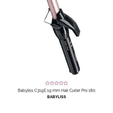
Babyliss C319E 19 mm Hair Curler Pro 180
BABYLISS