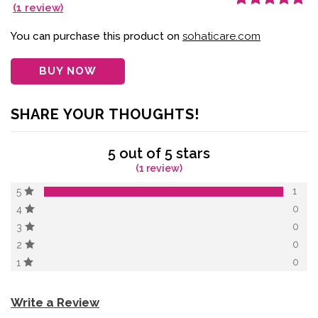
(
1
review)
Rated
1
5.00
out
of 5 based on
customer
You can purchase this product on
sohaticare.com
rating
BUY NOW
SHARE YOUR THOUGHTS!
5 out of 5 stars
(1 review)
1
5
0
4
0
3
0
2
0
1
Write a Review