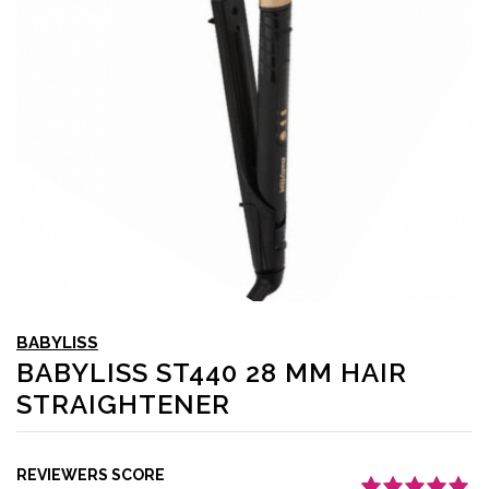
BABYLISS
BABYLISS ST440 28 MM HAIR
STRAIGHTENER
REVIEWERS SCORE