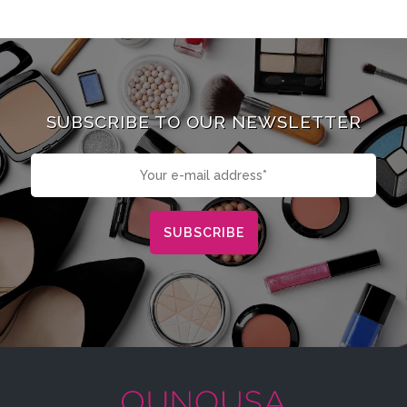
SUBSCRIBE TO OUR NEWSLETTER