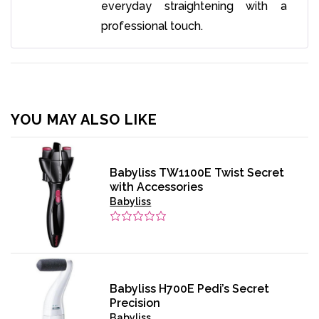
everyday straightening with a
professional touch.
YOU MAY ALSO LIKE
Babyliss TW1100E Twist Secret
with Accessories
Babyliss
Babyliss H700E Pedi’s Secret
Precision
Babyliss