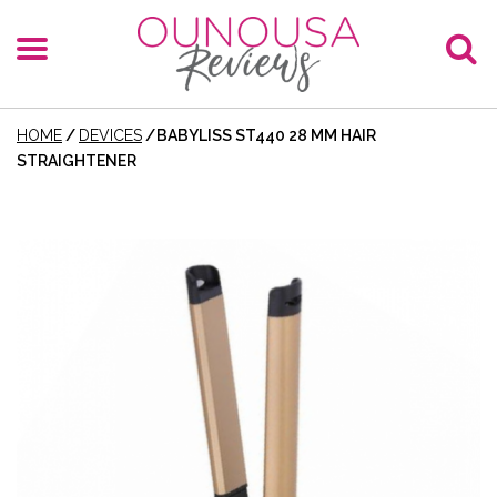
HOME
/
DEVICES
/
BABYLISS ST440 28 MM HAIR
STRAIGHTENER