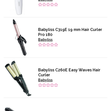
Babyliss C319E 19 mm Hair Curler
Pro 180
Babyliss
Babyliss C260E Easy Waves Hair
Curler
Babyliss