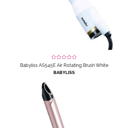
Babyliss AS545E Air Rotating Brush White
BABYLISS