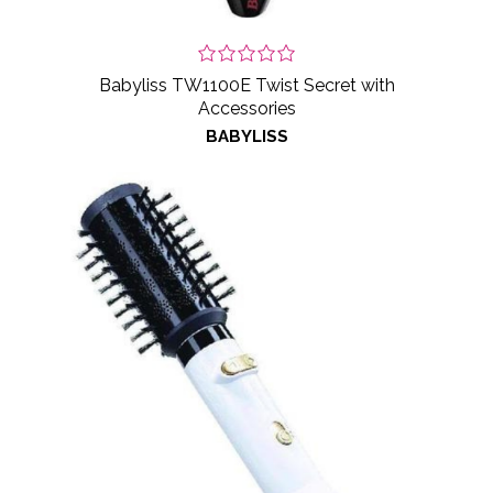
Babyliss TW1100E Twist Secret with
Accessories
BABYLISS