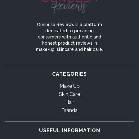
Ounousa Reviews is a platform
dedicated to providing
consumers with authentic and
honest product reviews in
make-up, skincare and hair care.
CATEGORIES
Make Up
Skin Care
Hair
Brands
USEFUL INFORMATION