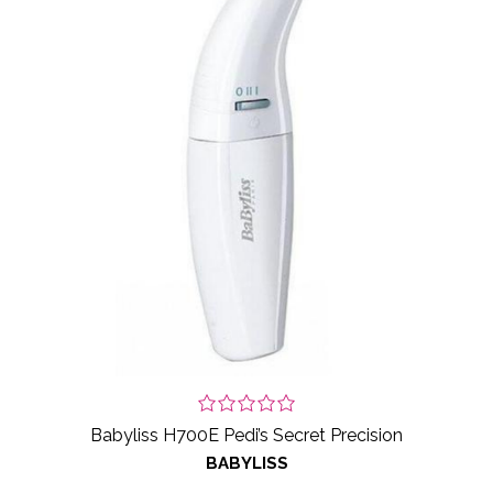
Babyliss H700E Pedi’s Secret Precision
BABYLISS