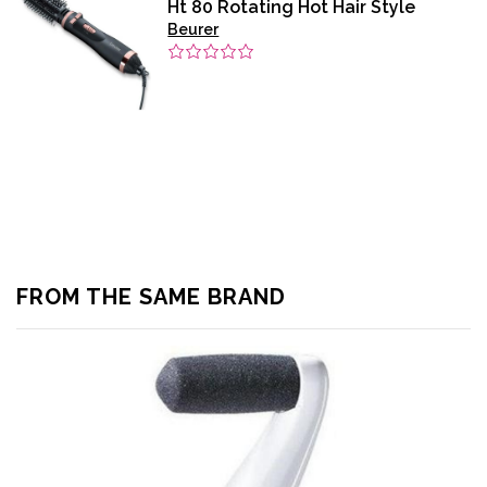
Ht 80 Rotating Hot Hair Style
Beurer
FROM THE SAME BRAND