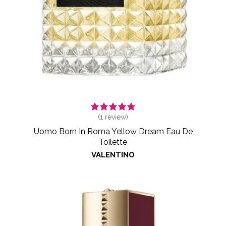
(
1
review)
Uomo Born In Roma Yellow Dream Eau De
Toilette
VALENTINO