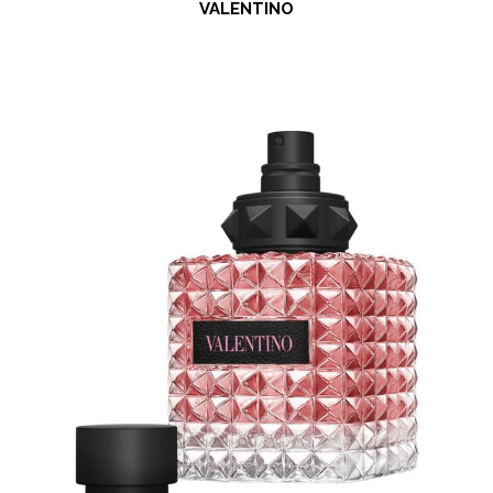
VALENTINO