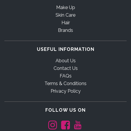
Make Up
Skin Care
Hair
Brands
USEFUL INFORMATION
About Us
Contact Us
FAQs
Terms & Conditions
Privacy Policy
FOLLOW US ON