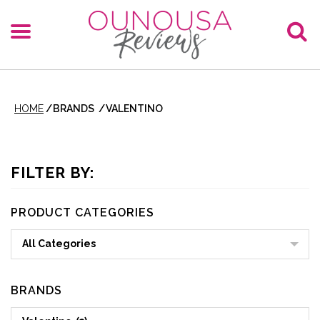
HOME
/
BRANDS
/
VALENTINO
FILTER BY:
PRODUCT CATEGORIES
All Categories
BRANDS