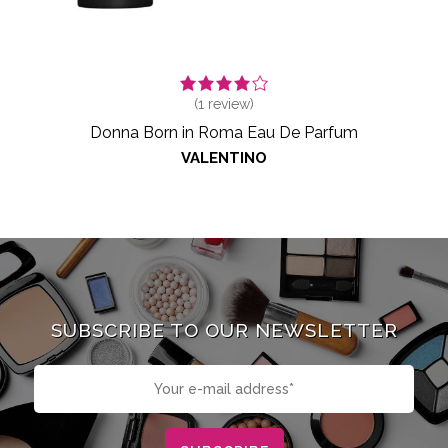
(
1
review)
Donna Born in Roma Eau De Parfum
VALENTINO
SUBSCRIBE TO OUR NEWSLETTER