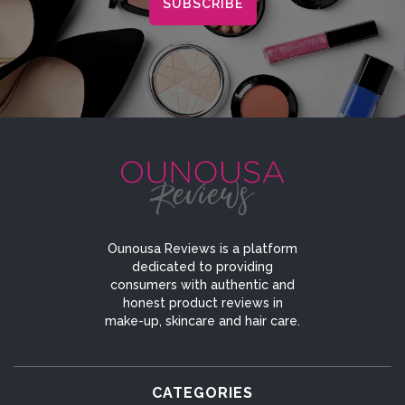
Ounousa Reviews is a platform
dedicated to providing
consumers with authentic and
honest product reviews in
make-up, skincare and hair care.
CATEGORIES