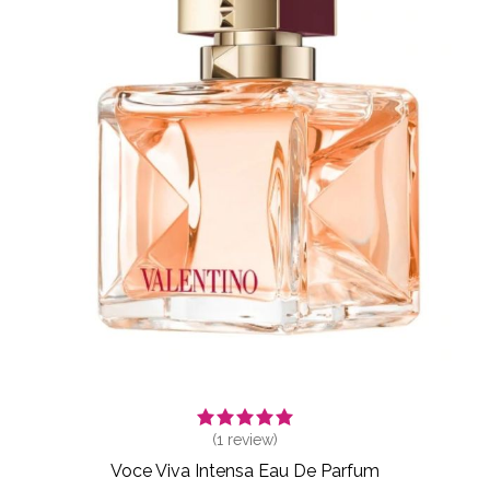
(
1
review)
Voce Viva Intensa Eau De Parfum