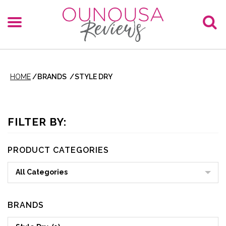
HOME
/
BRANDS
/
STYLE DRY
FILTER BY:
PRODUCT CATEGORIES
All Categories
BRANDS