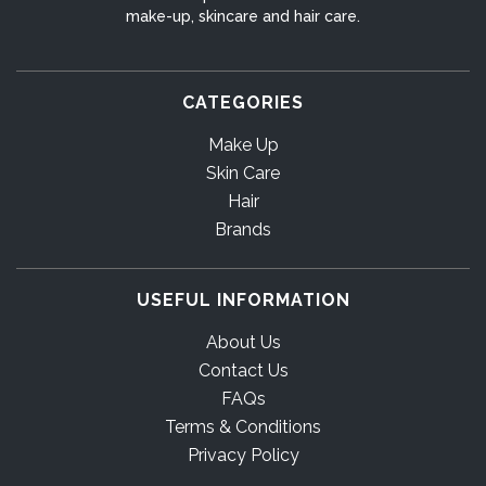
make-up, skincare and hair care.
CATEGORIES
Make Up
Skin Care
Hair
Brands
USEFUL INFORMATION
About Us
Contact Us
FAQs
Terms & Conditions
Privacy Policy