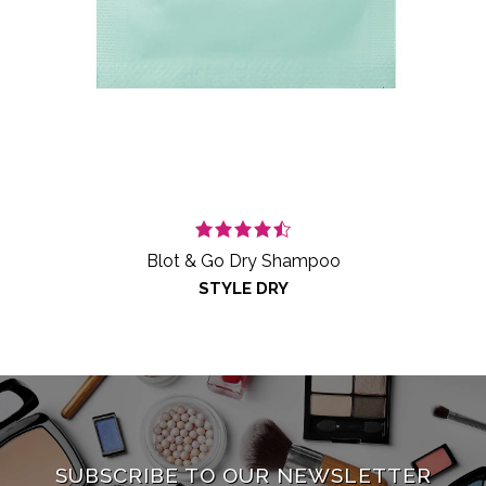
Blot & Go Dry Shampoo
STYLE DRY
SUBSCRIBE TO OUR NEWSLETTER