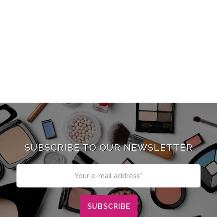
SUBSCRIBE TO OUR NEWSLETTER