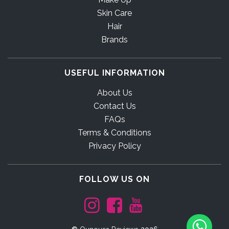
Skin Care
Hair
Brands
USEFUL INFORMATION
About Us
Contact Us
FAQs
Terms & Conditions
Privacy Policy
FOLLOW US ON