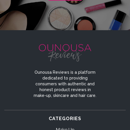
Ounousa Reviews is a platform
dedicated to providing
consumers with authentic and
honest product reviews in
make-up, skincare and hair care.
CATEGORIES
Make Up