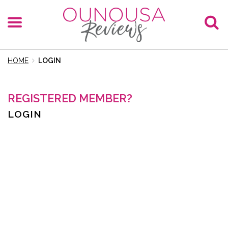
HOME
LOGIN
REGISTERED MEMBER?
LOGIN
E-Mail
Password