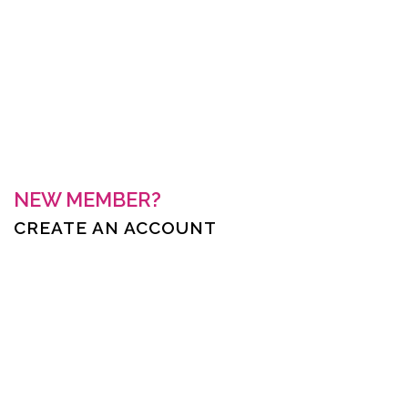
Keep me signed in
Forgot your password?
NEW MEMBER?
CREATE AN ACCOUNT
First Name *
Last Name *