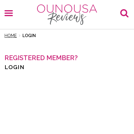
HOME
LOGIN
REGISTERED MEMBER?
LOGIN
E-Mail
Password