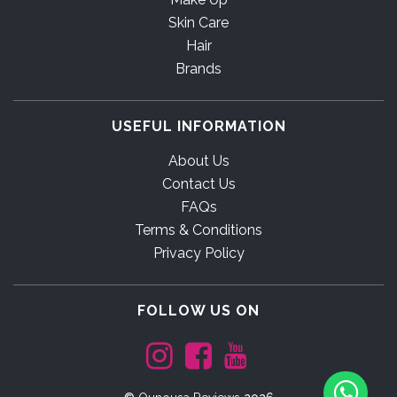
Skin Care
Hair
Brands
USEFUL INFORMATION
About Us
Contact Us
FAQs
Terms & Conditions
Privacy Policy
FOLLOW US ON