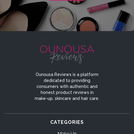
Ounousa Reviews is a platform
dedicated to providing
consumers with authentic and
honest product reviews in
make-up, skincare and hair care.
CATEGORIES
Make Up