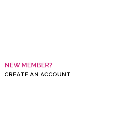
Keep me signed in
Forgot your password?
NEW MEMBER?
CREATE AN ACCOUNT
First Name *
Last Name *