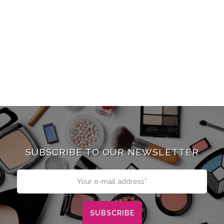
SUBSCRIBE TO OUR NEWSLETTER