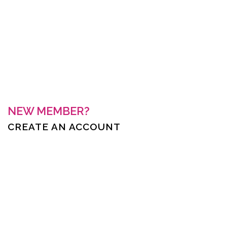
Keep me signed in
Forgot your password?
NEW MEMBER?
CREATE AN ACCOUNT
First Name *
Last Name *