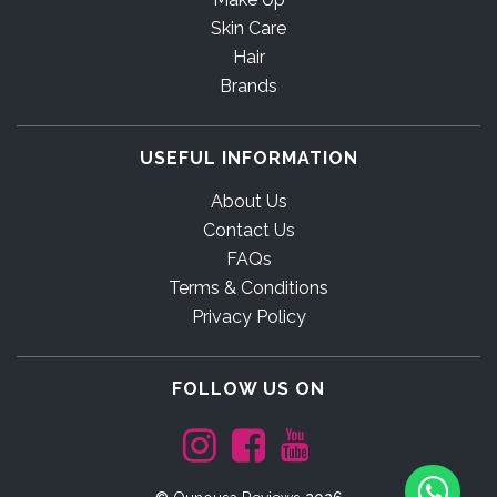
Skin Care
Hair
Brands
USEFUL INFORMATION
About Us
Contact Us
FAQs
Terms & Conditions
Privacy Policy
FOLLOW US ON