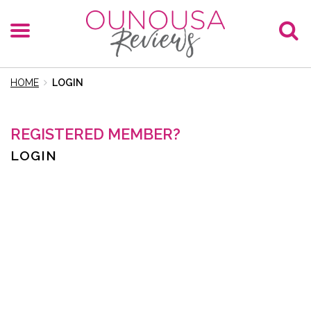
HOME
LOGIN
REGISTERED MEMBER?
LOGIN
E-Mail
Password