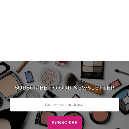
SUBSCRIBE TO OUR NEWSLETTER