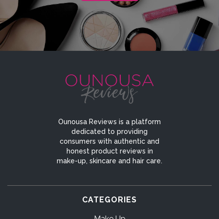
Ounousa Reviews is a platform
dedicated to providing
consumers with authentic and
honest product reviews in
make-up, skincare and hair care.
CATEGORIES
Make Up